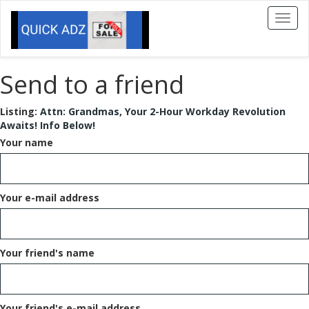
Toggl
naviga
Send to a friend
Listing:
Attn: Grandmas, Your 2-Hour Workday Revolution
Awaits! Info Below!
Your name
Your e-mail address
Your friend's name
Your friend's e-mail address