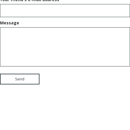
Message
Send