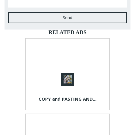
Send
RELATED ADS
COPY and PASTING AND...