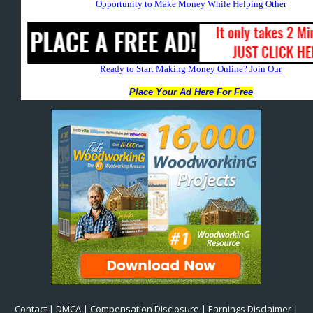
Contact
|
DMCA
|
Compensation Disclosure
|
Earnings Disclaimer
|