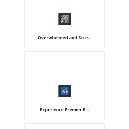
Overwhelmed and Stre...
Experience Premier R...