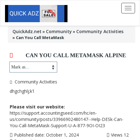
Toggl
naviga
QuickAdz.net
Community
Community Activities
»
Can You Call MetaMask
CAN YOU CALL METAMASK ALPINE
Community Activities
dhgchghlj;k'l
Please visit our website:
https://support.accountingseed.com/hc/en-
us/community/posts/33966902480147--Help-DESk-Can-
You-Call-MetaMask-Support-U-A-877-9OI-OI23
Published date:
October 1, 2024
Views
12