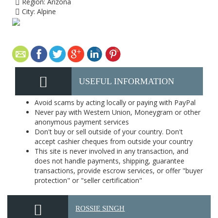
Region:
Arizona
City:
Alpine
USEFUL INFORMATION
Avoid scams by acting locally or paying with PayPal
Never pay with Western Union, Moneygram or other
anonymous payment services
Don't buy or sell outside of your country. Don't
accept cashier cheques from outside your country
This site is never involved in any transaction, and
does not handle payments, shipping, guarantee
transactions, provide escrow services, or offer "buyer
protection" or "seller certification"
ROSSIE SINGH