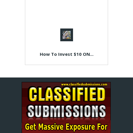
How To Invest $10 ON...