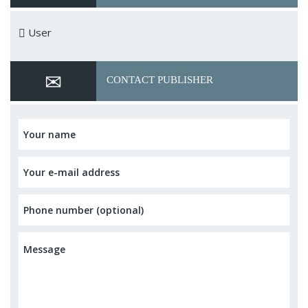
User
CONTACT PUBLISHER