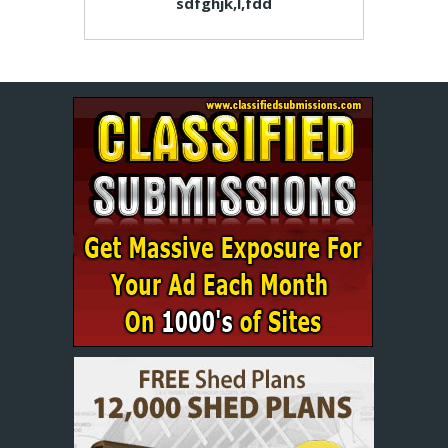
sdfghjk,l,fdd