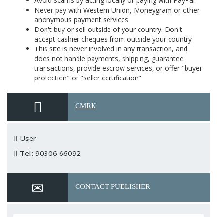
Avoid scams by acting locally or paying with PayPal
Never pay with Western Union, Moneygram or other
anonymous payment services
Don't buy or sell outside of your country. Don't
accept cashier cheques from outside your country
This site is never involved in any transaction, and
does not handle payments, shipping, guarantee
transactions, provide escrow services, or offer "buyer
protection" or "seller certification"
CMRK
User
Tel.: 90306 66092
CONTACT PUBLISHER