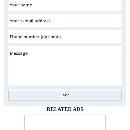
Send
RELATED ADS