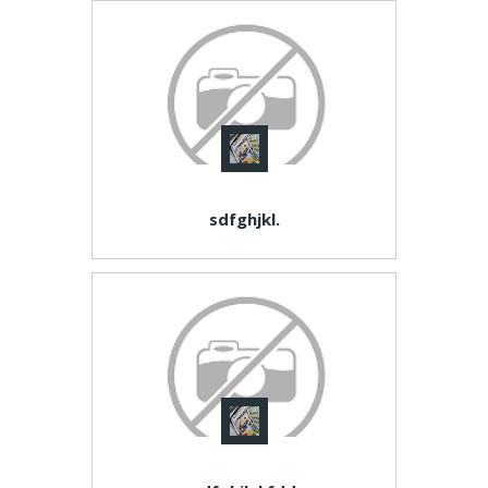
sdfghjkl.