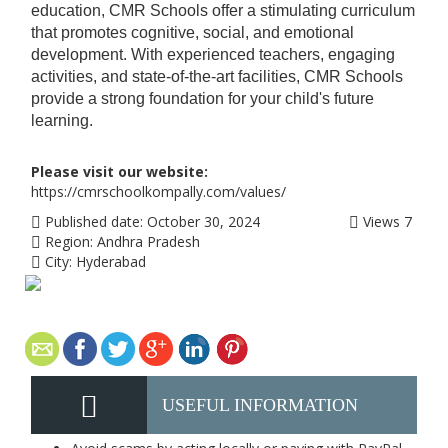
education, CMR Schools offer a stimulating curriculum
that promotes cognitive, social, and emotional
development. With experienced teachers, engaging
activities, and state-of-the-art facilities, CMR Schools
provide a strong foundation for your child's future
learning.
Please visit our website:
https://cmrschoolkompally.com/values/
Published date:
October 30, 2024
Views
7
Region:
Andhra Pradesh
City:
Hyderabad
USEFUL INFORMATION