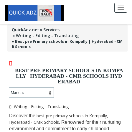
Toggl
naviga
QuickAdz.net
Services
Writing - Editing - Translating
»
Best pre Primary schools in Kompally | Hyderabad - CM
R Schools
BEST PRE PRIMARY SCHOOLS IN KOMPA
LLY | HYDERABAD - CMR SCHOOLS HYD
ERABAD
Writing - Editing - Translating
best pre primary schools in Kompally,
Discover the
Hyderabad - CMR Schools
. Renowned for their nurturing
environment and commitment to early childhood