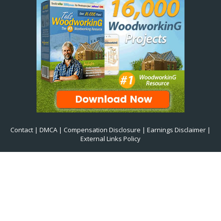
Contact
|
DMCA
|
Compensation Disclosure
|
Earnings Disclaimer
|
External Links Policy