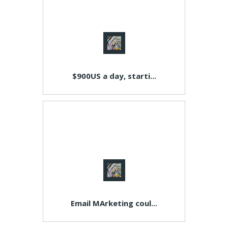
$900US a day, starti...
Email MArketing coul...