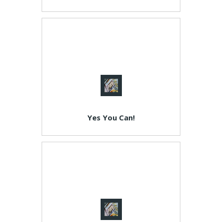
Yes You Can!