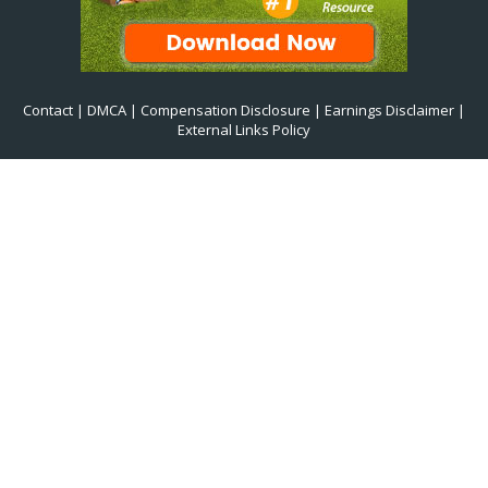
Contact
|
DMCA
|
Compensation Disclosure
|
Earnings Disclaimer
|
External Links Policy