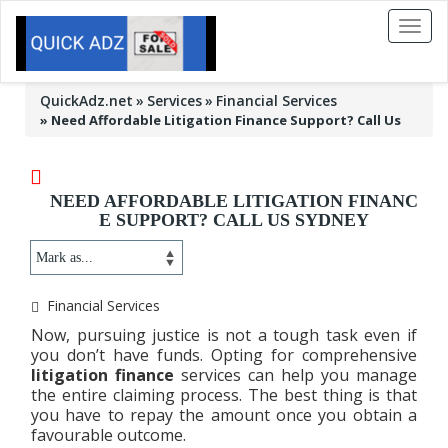
Toggl
naviga
QuickAdz.net
Services
Financial Services
»
Need Affordable Litigation Finance Support? Call Us
NEED AFFORDABLE LITIGATION FINANC
E SUPPORT? CALL US SYDNEY
Financial Services
Now, pursuing justice is not a tough task even if
you don’t have funds. Opting for comprehensive
litigation finance
services can help you manage
the entire claiming process. The best thing is that
you have to repay the amount once you obtain a
favourable outcome.