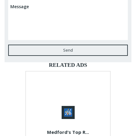
Send
RELATED ADS
Medford's Top R...