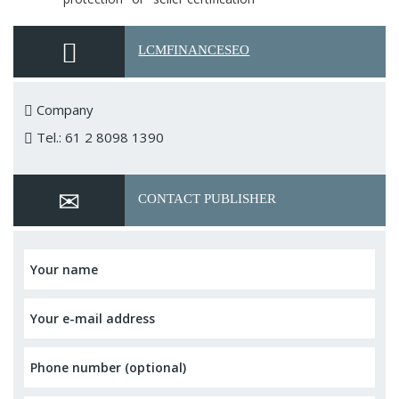
LCMFINANCESEO
Company
Tel.: 61 2 8098 1390
CONTACT PUBLISHER