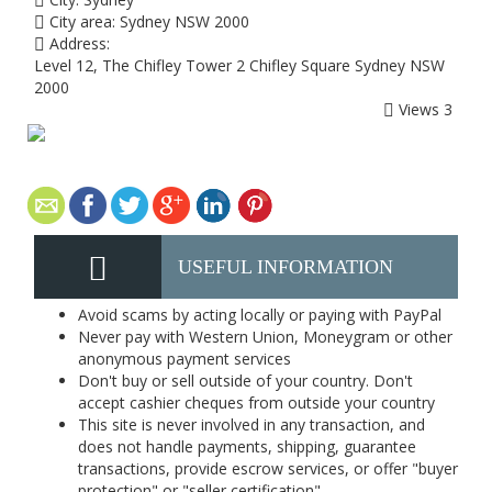
City area:
Sydney NSW 2000
Address:
Level 12, The Chifley Tower 2 Chifley Square Sydney NSW
2000
Views
3
USEFUL INFORMATION
Avoid scams by acting locally or paying with PayPal
Never pay with Western Union, Moneygram or other
anonymous payment services
Don't buy or sell outside of your country. Don't
accept cashier cheques from outside your country
This site is never involved in any transaction, and
does not handle payments, shipping, guarantee
transactions, provide escrow services, or offer "buyer
protection" or "seller certification"