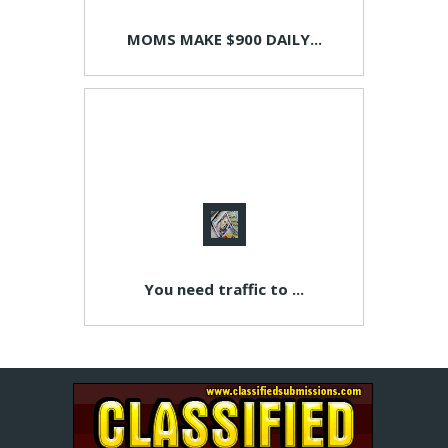
MOMS MAKE $900 DAILY...
You need traffic to ...