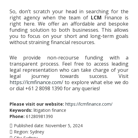
So, don’t scratch your head in searching for the
right agency when the team of
LCM
Finance is
right here. We offer an affordable and bespoke
funding solution to both businesses. This allows
you to focus on your short and long-term goals
without straining financial resources.
We provide non-recourse funding with a
transparent process. Feel free to access leading
legal representation who can take charge of your
legal journey towards success. Visit
https://lcmfinance.com/
to explore what else we do
or dial +61 2 8098 1390 for any queries!
Please visit our website:
https://lcmfinance.com/
Keywords:
litigation finance
Phone:
61280981390
Published date:
November 5, 2024
Region:
Sydney
City:
Sydney