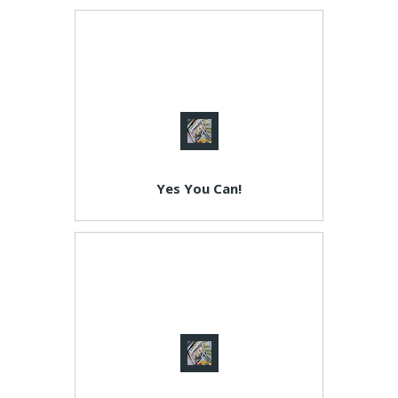
Yes You Can!