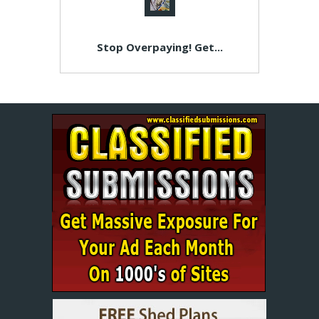
Stop Overpaying! Get...