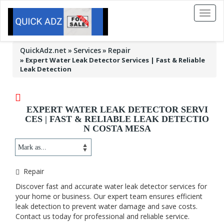
Toggl
naviga
QuickAdz.net
Services
Repair
»
Expert Water Leak Detector Services | Fast & Reliable
Leak Detection
EXPERT WATER LEAK DETECTOR SERVI
CES | FAST & RELIABLE LEAK DETECTIO
N COSTA MESA
Repair
Discover fast and accurate water leak detector services for
your home or business. Our expert team ensures efficient
leak detection to prevent water damage and save costs.
Contact us today for professional and reliable service.