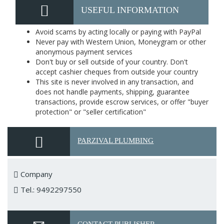
USEFUL INFORMATION
Avoid scams by acting locally or paying with PayPal
Never pay with Western Union, Moneygram or other
anonymous payment services
Don't buy or sell outside of your country. Don't
accept cashier cheques from outside your country
This site is never involved in any transaction, and
does not handle payments, shipping, guarantee
transactions, provide escrow services, or offer "buyer
protection" or "seller certification"
PARZIVAL PLUMBING
Company
Tel.: 9492297550