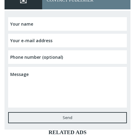
CONTACT PUBLISHER
Send
RELATED ADS