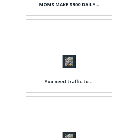
MOMS MAKE $900 DAILY...
You need traffic to ...