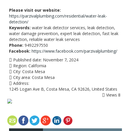
Please visit our website:
https://parzivalplumbing.com/residential/water-leak-
detection/
Keywords:
water leak detector services, leak detection,
water damage prevention, expert leak detection, fast leak
detection, reliable water leak services
Phone:
9492297550
Facebook:
https://www.facebook.com/parzivalplumbing/
Published date:
November 7, 2024
Region:
California
City:
Costa Mesa
City area:
Costa Mesa
Address:
1245 Logan Ave B, Costa Mesa, CA 92626, United States
Views
8