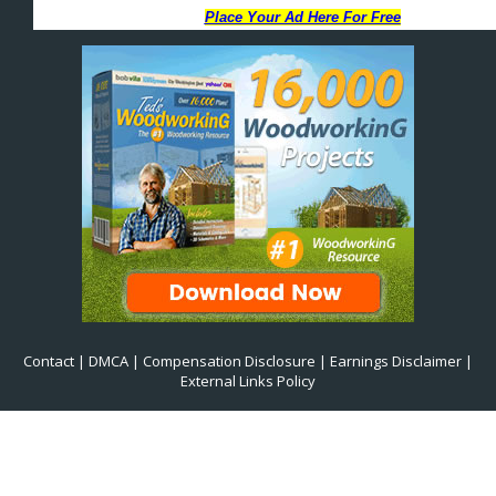
Contact
|
DMCA
|
Compensation Disclosure
|
Earnings Disclaimer
|
External Links Policy