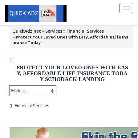
Toggl
naviga
QuickAdz.net
Services
Financial Services
»
Protect Your Loved Ones with Easy, Affordable Life Ins
urance Today
PROTECT YOUR LOVED ONES WITH EAS
Y, AFFORDABLE LIFE INSURANCE TODA
Y SCHODACK LANDING
Financial Services