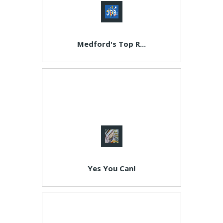
Medford's Top R...
Yes You Can!