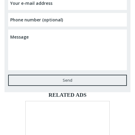
Send
RELATED ADS