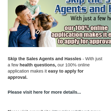
Skip the Sales Agents and Hassles
- With just
a few
health questions,
our 100% online
application makes it
easy to apply for
approval.
Please visit here for more details...