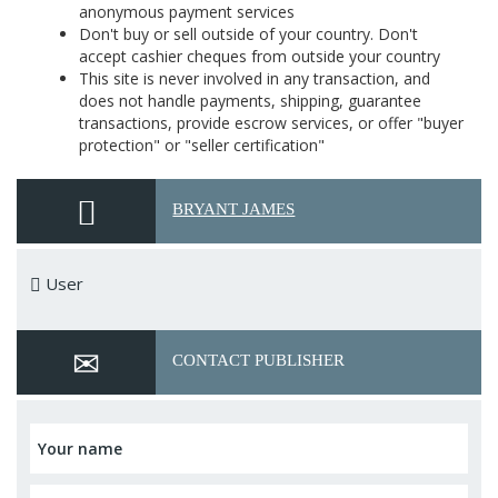
anonymous payment services
Don't buy or sell outside of your country. Don't
accept cashier cheques from outside your country
This site is never involved in any transaction, and
does not handle payments, shipping, guarantee
transactions, provide escrow services, or offer "buyer
protection" or "seller certification"
BRYANT JAMES
User
CONTACT PUBLISHER