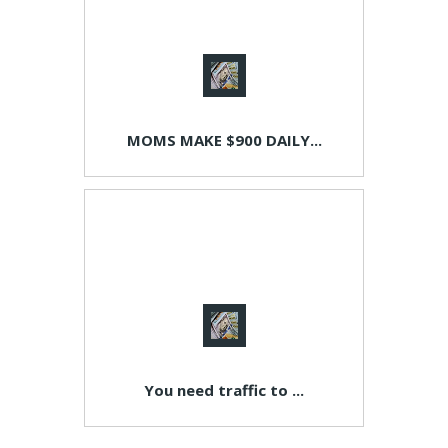
MOMS MAKE $900 DAILY...
You need traffic to ...