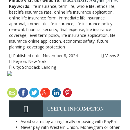
Please visit our website:
https://claz.cc/2/Bryant-James
Keywords:
life insurance, term life, whole life, ethos life,
best life insurance rate, online life insurance application,
online life insurance form, immediate life insurance
approval, immediate life insurance, life insurance policy
renewal, financial security, final expense, life insurance
coverage, level term policy, life insurance application, life
insurance online application, economic safety, future
planning, coverage protection
Published date:
November 8, 2024
Views
8
Region:
New York
City:
Schodack Landing
USEFUL INFORMATION
Avoid scams by acting locally or paying with PayPal
Never pay with Western Union, Moneygram or other