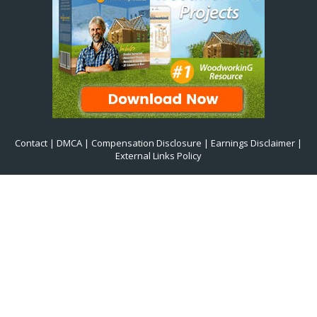
Contact
|
DMCA
|
Compensation Disclosure
|
Earnings Disclaimer
|
External Links Policy