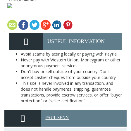
USEFUL INFORMATION
Avoid scams by acting locally or paying with PayPal
Never pay with Western Union, Moneygram or other
anonymous payment services
Don't buy or sell outside of your country. Don't
accept cashier cheques from outside your country
This site is never involved in any transaction, and
does not handle payments, shipping, guarantee
transactions, provide escrow services, or offer "buyer
protection" or "seller certification"
PAUL SENN