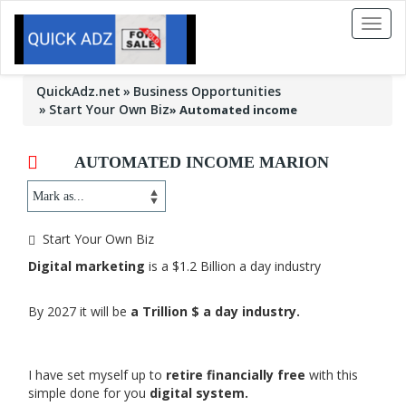
Toggl
naviga
QuickAdz.net
Business Opportunities
Start Your Own Biz
»
Automated income
AUTOMATED INCOME MARION
Start Your Own Biz
Digital marketing
is a $1.2 Billion a day industry
By 2027 it will be
a Trillion $ a day industry.
I have set myself up to
retire financially free
with this
simple done for you
digital system.