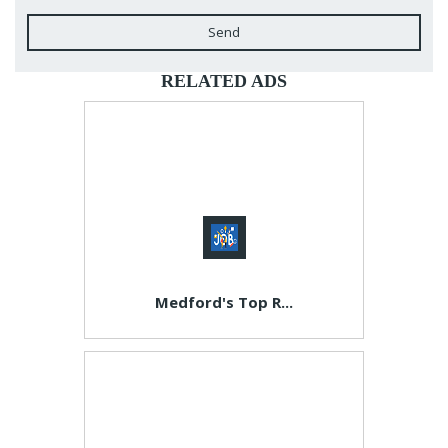
Send
RELATED ADS
Medford's Top R...