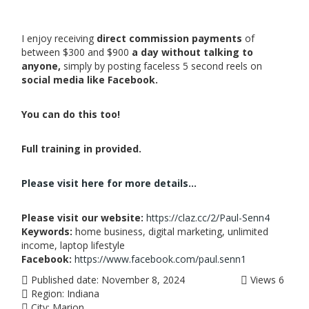
I enjoy receiving
direct commission payments
of
between $300 and $900
a day without talking to
anyone,
simply by posting faceless 5 second reels on
social media like Facebook.
You can do this too!
Full training in provided.
Please visit here for more details...
Please visit our website:
https://claz.cc/2/Paul-Senn4
Keywords:
home business, digital marketing, unlimited
income, laptop lifestyle
Facebook:
https://www.facebook.com/paul.senn1
Published date:
November 8, 2024
Views
6
Region:
Indiana
City:
Marion