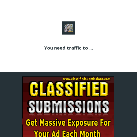
You need traffic to ...