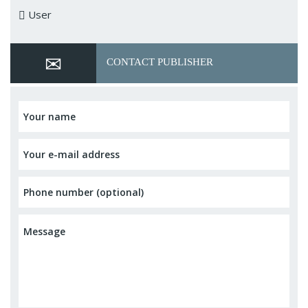
User
CONTACT PUBLISHER