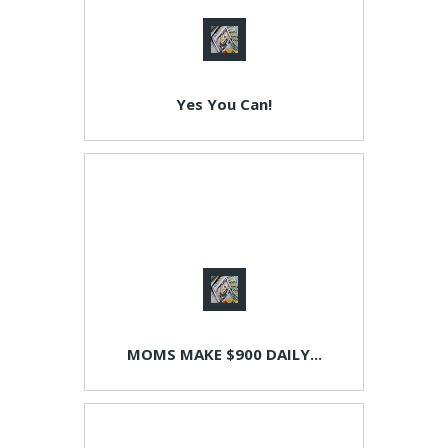
Yes You Can!
MOMS MAKE $900 DAILY...