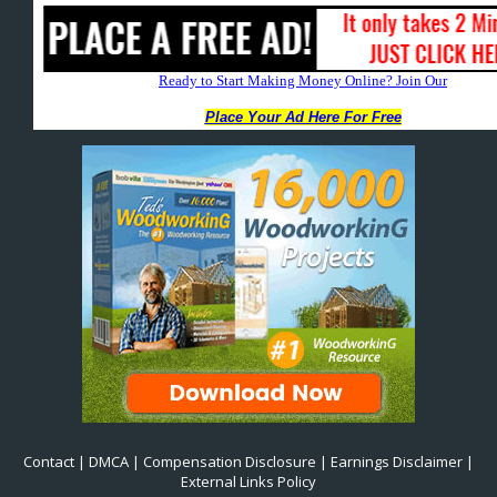
Contact
|
DMCA
|
Compensation Disclosure
|
Earnings Disclaimer
|
External Links Policy