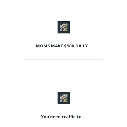
MOMS MAKE $900 DAILY...
You need traffic to ...