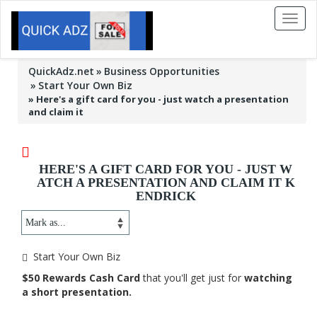
Toggl
naviga
QuickAdz.net
Business Opportunities
Start Your Own Biz
»
Here's a gift card for you - just watch a presentation
and claim it
HERE'S A GIFT CARD FOR YOU - JUST W
ATCH A PRESENTATION AND CLAIM IT K
ENDRICK
Start Your Own Biz
$50 Rewards Cash Card
that you'll get just for
watching
a short presentation.