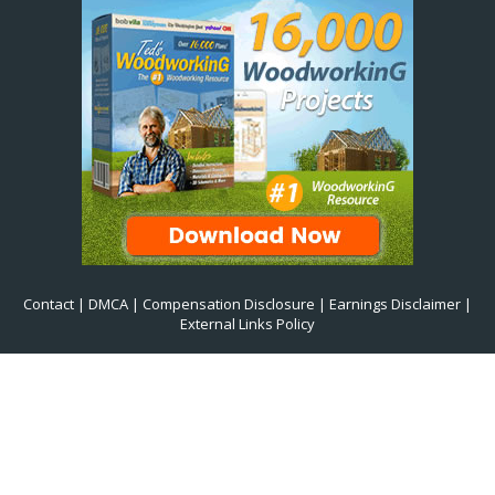
Contact
|
DMCA
|
Compensation Disclosure
|
Earnings Disclaimer
|
External Links Policy