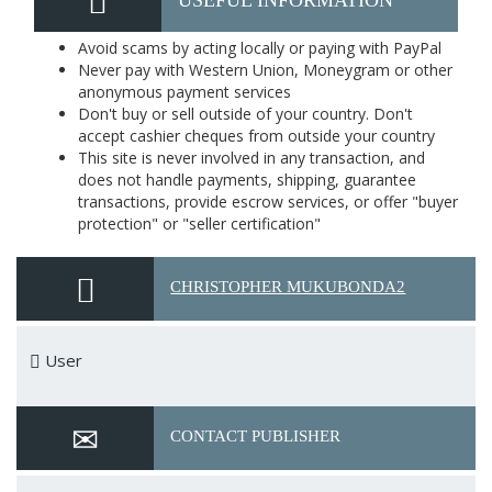
USEFUL INFORMATION
Avoid scams by acting locally or paying with PayPal
Never pay with Western Union, Moneygram or other
anonymous payment services
Don't buy or sell outside of your country. Don't
accept cashier cheques from outside your country
This site is never involved in any transaction, and
does not handle payments, shipping, guarantee
transactions, provide escrow services, or offer "buyer
protection" or "seller certification"
CHRISTOPHER MUKUBONDA2
User
CONTACT PUBLISHER