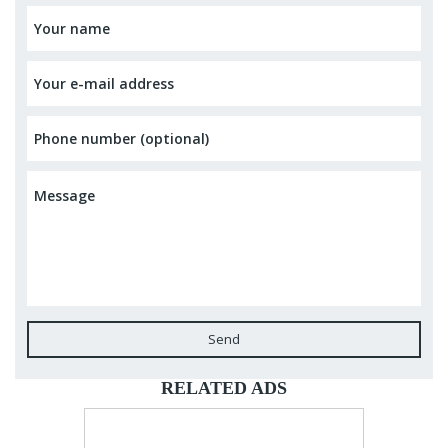
Send
RELATED ADS