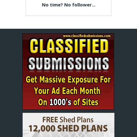
No time? No follower...