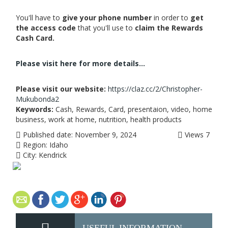
You'll have to
give your phone number
in order to
get
the access code
that you'll use to
claim the Rewards
Cash Card.
Please visit here for more details...
Please visit our website:
https://claz.cc/2/Christopher-
Mukubonda2
Keywords:
Cash, Rewards, Card, presentaion, video, home
business, work at home, nutrition, health products
Published date:
November 9, 2024
Views
7
Region:
Idaho
City:
Kendrick