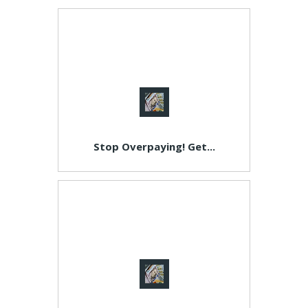
Stop Overpaying! Get...