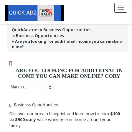
Toggl
naviga
QuickAdz.net
Business Opportunities
Business Opportunities
»
Are you looking for additional income you can make o
nline?
ARE YOU LOOKING FOR ADDITIONAL IN
COME YOU CAN MAKE ONLINE? CORY
Business Opportunities
Discover our proven blueprint and learn how to earn
$100
to $900 daily
while working from home around your
family.