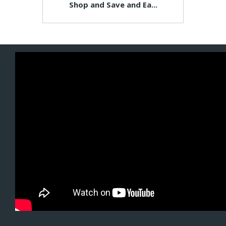
Shop and Save and Ea...