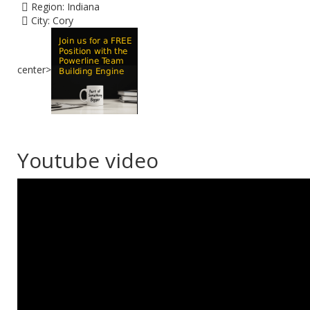
Region:
Indiana
City:
Cory
center>
Youtube video