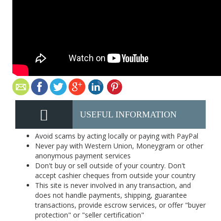
USEFUL INFORMATION
Avoid scams by acting locally or paying with PayPal
Never pay with Western Union, Moneygram or other
anonymous payment services
Don't buy or sell outside of your country. Don't
accept cashier cheques from outside your country
This site is never involved in any transaction, and
does not handle payments, shipping, guarantee
transactions, provide escrow services, or offer "buyer
protection" or "seller certification"