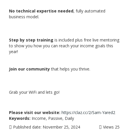
No technical expertise needed
, fully automated
business model.
Step by step training
is included plus free live mentoring
to show you how you can reach your income goals this
year!
Join our community
that helps you thrive.
Grab your WiFi and lets go!
Please visit our website:
https://claz.cc/2/Sam-Yared2
Keywords:
Income, Passive, Daily
Published date:
November 25, 2024
Views
25