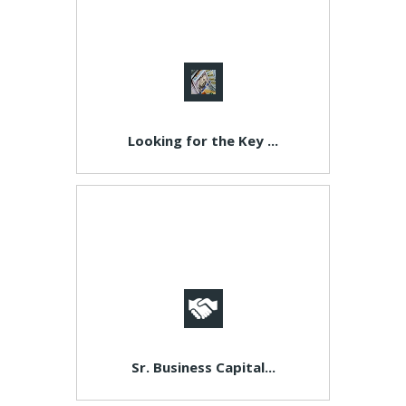
Looking for the Key ...
Sr. Business Capital...