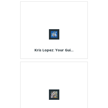
Kris Lopez: Your Gui...