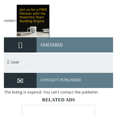
center>
SAM YARED
User
CONTACT PUBLISHER
The listing is expired. You can't contact the publisher.
RELATED ADS