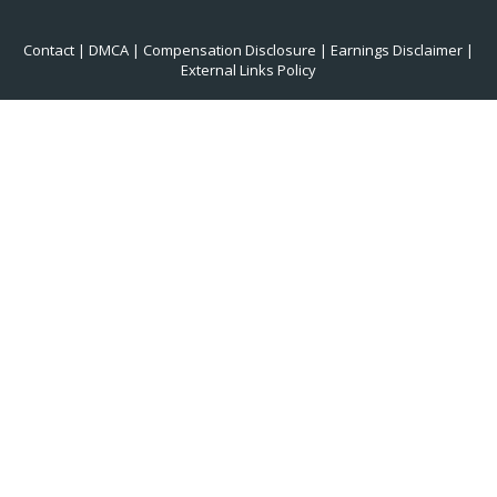
Contact
|
DMCA
|
Compensation Disclosure
|
Earnings Disclaimer
|
External Links Policy