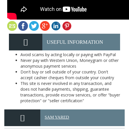
USEFUL INFORMATION
Avoid scams by acting locally or paying with PayPal
Never pay with Western Union, Moneygram or other
anonymous payment services
Don't buy or sell outside of your country. Don't
accept cashier cheques from outside your country
This site is never involved in any transaction, and
does not handle payments, shipping, guarantee
transactions, provide escrow services, or offer "buyer
protection" or "seller certification"
SAM YARED