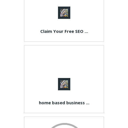
Claim Your Free SEO ...
home based business ...