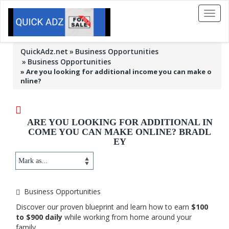
Toggl
naviga
QuickAdz.net
Business Opportunities
Business Opportunities
»
Are you looking for additional income you can make o
nline?
ARE YOU LOOKING FOR ADDITIONAL IN
COME YOU CAN MAKE ONLINE? BRADL
EY
Business Opportunities
Discover our proven blueprint and learn how to earn
$100
to $900 daily
while working from home around your
family.