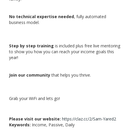
No technical expertise needed
, fully automated
business model.
Step by step training
is included plus free live mentoring
to show you how you can reach your income goals this
year!
Join our community
that helps you thrive.
Grab your WiFi and lets go!
Please visit our website:
https://claz.cc/2/Sam-Yared2
Keywords:
Income, Passive, Daily