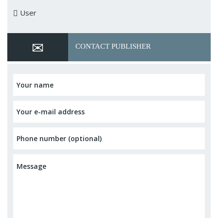
User
CONTACT PUBLISHER