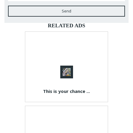
Send
RELATED ADS
This is your chance ...