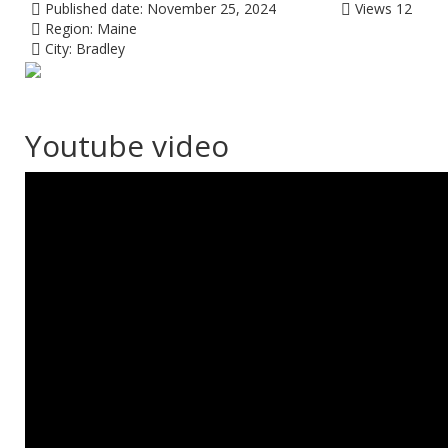
Published date:
November 25, 2024
Views
12
Region:
Maine
City:
Bradley
Youtube video