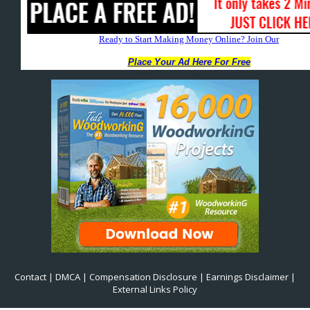
Contact
|
DMCA
|
Compensation Disclosure
|
Earnings Disclaimer
|
External Links Policy