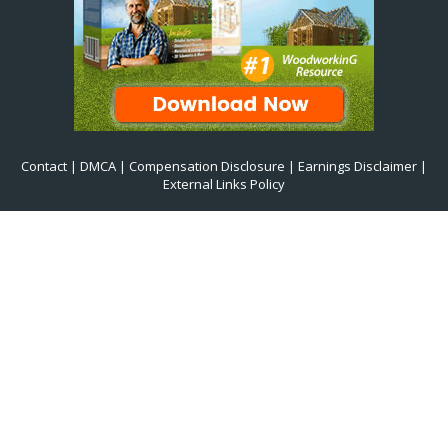
Contact
|
DMCA
|
Compensation Disclosure
|
Earnings Disclaimer
|
External Links Policy