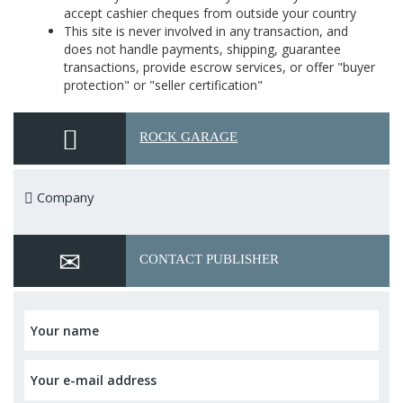
accept cashier cheques from outside your country
This site is never involved in any transaction, and
does not handle payments, shipping, guarantee
transactions, provide escrow services, or offer "buyer
protection" or "seller certification"
ROCK GARAGE
Company
CONTACT PUBLISHER