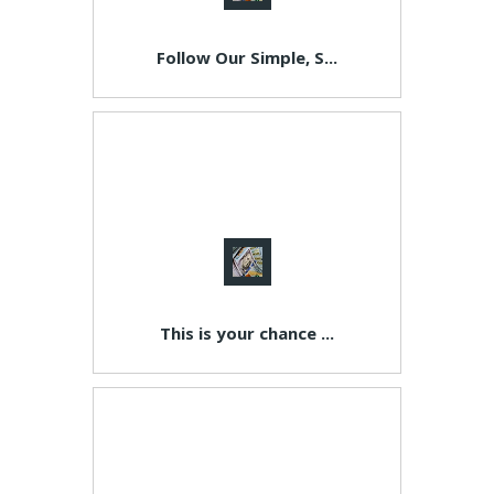
Follow Our Simple, S...
This is your chance ...