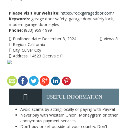
Please visit our website:
https://rockgaragedoor.com/
Keywords:
garage door safety, garage door safety lock,
modern garage door styles
Phone:
(833) 959-1999
Published date:
December 3, 2024
Views
8
Region:
California
City:
Culver City
Address:
14623 Deervale Pl
USEFUL INFORMATION
Avoid scams by acting locally or paying with PayPal
Never pay with Western Union, Moneygram or other
anonymous payment services
Don't buy or sell outside of your country. Don't