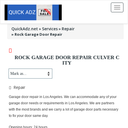
Toggl
naviga
QuickAdz.net
Services
Repair
»
Rock Garage Door Repair
ROCK GARAGE DOOR REPAIR CULVER C
ITY
Repair
Garage door repair in Los Angeles. We can accommodate any of your
garage door needs or requirements in Los Angeles. We are partners
with the most brands and we carry a lot of garage door parts necessary
to fix your door same day.
Opening hours: 24 hours