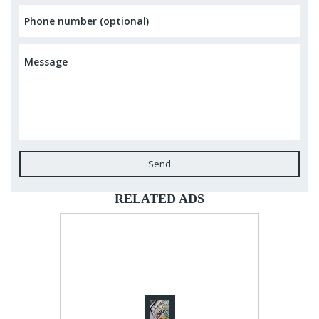
Send
RELATED ADS