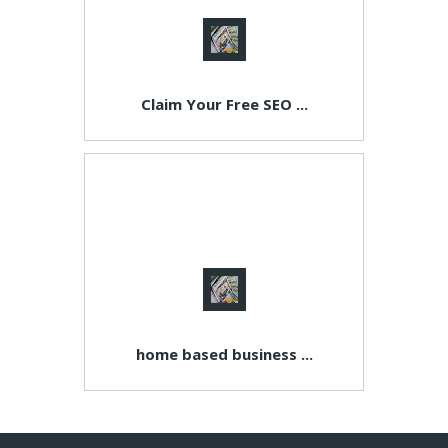
Claim Your Free SEO ...
home based business ...