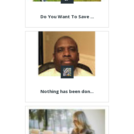
Do You Want To Save ...
Nothing has been don...