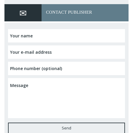
CONTACT PUBLISHER
Send