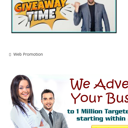
Web Promotion