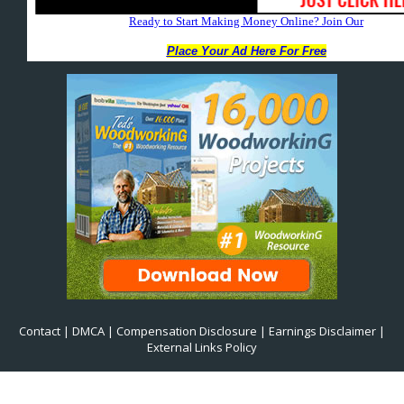
Contact
|
DMCA
|
Compensation Disclosure
|
Earnings Disclaimer
|
External Links Policy