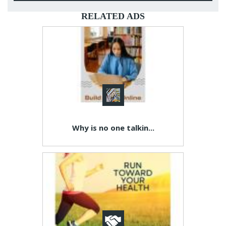
RELATED ADS
Why is no one talkin...