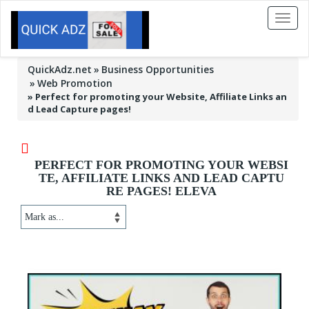
Toggl
naviga
QuickAdz.net
Business Opportunities
Web Promotion
»
Perfect for promoting your Website, Affiliate Links an
d Lead Capture pages!
PERFECT FOR PROMOTING YOUR WEBSI
TE, AFFILIATE LINKS AND LEAD CAPTU
RE PAGES! ELEVA