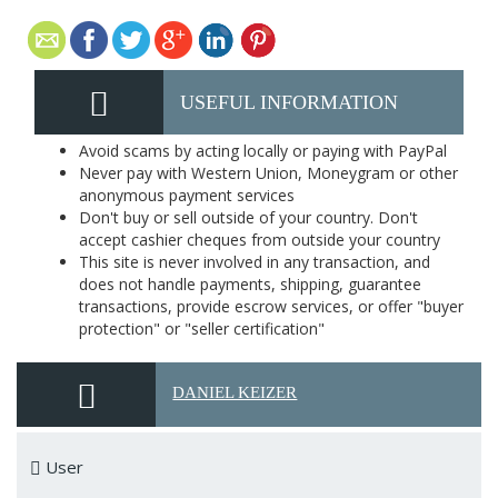
USEFUL INFORMATION
Avoid scams by acting locally or paying with PayPal
Never pay with Western Union, Moneygram or other
anonymous payment services
Don't buy or sell outside of your country. Don't
accept cashier cheques from outside your country
This site is never involved in any transaction, and
does not handle payments, shipping, guarantee
transactions, provide escrow services, or offer "buyer
protection" or "seller certification"
DANIEL KEIZER
User