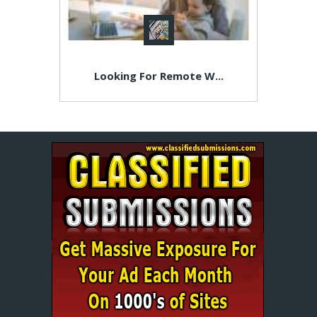
Looking For Remote W...