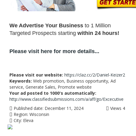
We Advertise Your Business
to 1 Million
Targeted Prospects starting
within 24 hours!
Please visit here for more details...
Please visit our website:
https://claz.cc/2/Daniel-Keizer2
Keywords:
Web promotion, Business opportunity, Ad
service, Generate Sales, Promote website
Your ad posted to 1000's automatically:
http://www.classifiedsubmissions.com/a/aff/go/Excecutive
Published date:
December 11, 2024
Views
4
Region:
Wisconsin
City:
Eleva