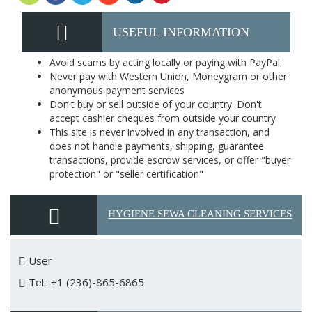
USEFUL INFORMATION
Avoid scams by acting locally or paying with PayPal
Never pay with Western Union, Moneygram or other
anonymous payment services
Don't buy or sell outside of your country. Don't
accept cashier cheques from outside your country
This site is never involved in any transaction, and
does not handle payments, shipping, guarantee
transactions, provide escrow services, or offer "buyer
protection" or "seller certification"
HYGIENE SEWA CLEANING SERVICES
User
Tel.: +1 (236)-865-6865