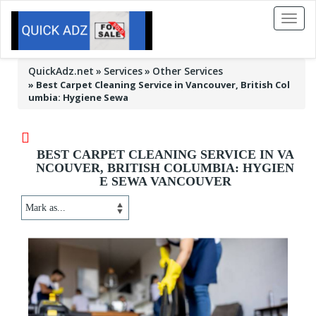
Toggl
naviga
QuickAdz.net
Services
Other Services
»
Best Carpet Cleaning Service in Vancouver, British Col
umbia: Hygiene Sewa
BEST CARPET CLEANING SERVICE IN VA
NCOUVER, BRITISH COLUMBIA: HYGIEN
E SEWA VANCOUVER