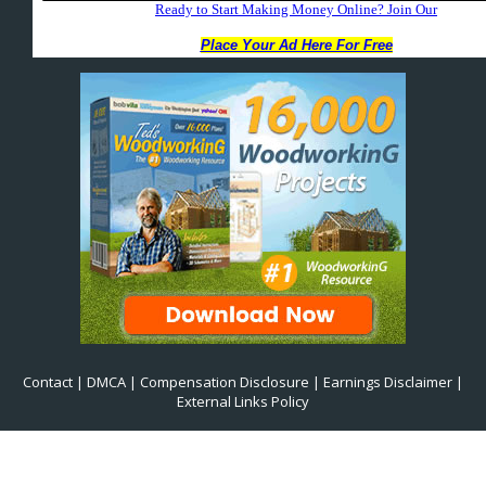
Contact
|
DMCA
|
Compensation Disclosure
|
Earnings Disclaimer
|
External Links Policy