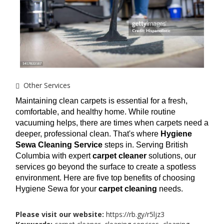
Other Services
Maintaining clean carpets is essential for a fresh, 
comfortable, and healthy home. While routine 
vacuuming helps, there are times when carpets need a 
deeper, professional clean. That's where 
Hygiene 
Sewa Cleaning Service
 steps in. Serving British 
Columbia with expert 
carpet cleaner
 solutions, our 
services go beyond the surface to create a spotless 
environment. Here are five top benefits of choosing 
Hygiene Sewa for your 
carpet cleaning
 needs.
Please visit our website:
https://rb.gy/r5ljz3