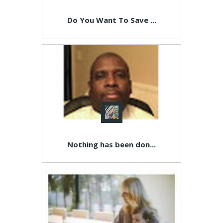
Do You Want To Save ...
Nothing has been don...