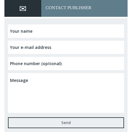
CONTACT PUBLISHER
Send