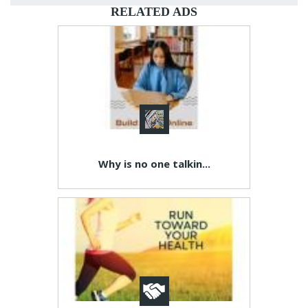
RELATED ADS
Why is no one talkin...