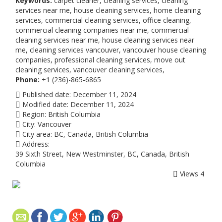
Keywords:
carpet cleaner, cleaning services, cleaning
services near me, house cleaning services, home cleaning
services, commercial cleaning services, office cleaning,
commercial cleaning companies near me, commercial
cleaning services near me, house cleaning services near
me, cleaning services vancouver, vancouver house cleaning
companies, professional cleaning services, move out
cleaning services, vancouver cleaning services,
Phone:
+1 (236)-865-6865
Published date:
December 11, 2024
Modified date:
December 11, 2024
Region:
British Columbia
City:
Vancouver
City area:
BC, Canada, British Columbia
Address:
39 Sixth Street, New Westminster, BC, Canada, British
Columbia
Views
4