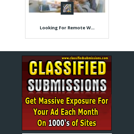
Looking For Remote W...