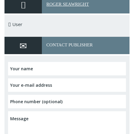
ROGER SEAWRIGHT
User
CONTACT PUBLISHER