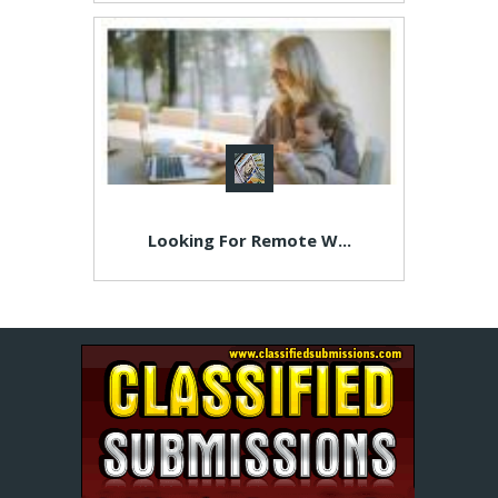
Looking For Remote W...