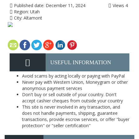
Published date:
December 11, 2024
Views
4
Region:
Utah
City:
Altamont
USEFUL INFORMATION
Avoid scams by acting locally or paying with PayPal
Never pay with Western Union, Moneygram or other
anonymous payment services
Don't buy or sell outside of your country. Don't
accept cashier cheques from outside your country
This site is never involved in any transaction, and
does not handle payments, shipping, guarantee
transactions, provide escrow services, or offer "buyer
protection" or "seller certification"