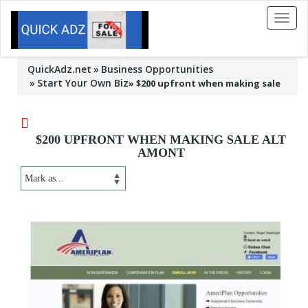
Toggl
naviga
QuickAdz.net
Business Opportunities
Start Your Own Biz
»
$200 upfront when making sale
$200 UPFRONT WHEN MAKING SALE ALT
AMONT