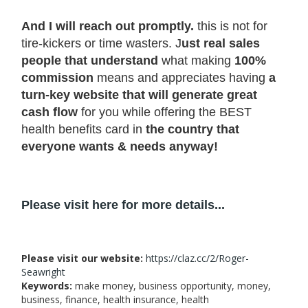
And I will reach out promptly.
this is not for
tire-kickers or time wasters. J
ust real sales
people that understand
what making
100%
commission
means and appreciates having
a
turn-key website that will generate great
cash flow
for you while offering the BEST
health benefits card in
the country that
everyone wants & needs anyway!
Please visit here for more details...
Please visit our website:
https://claz.cc/2/Roger-
Seawright
Keywords:
make money, business opportunity, money,
business, finance, health insurance, health