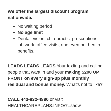
We offer the largest discount program
nationwide.
No waiting period
No age limit
Dental, vision, chiropractic, prescriptions,
lab work, office visits, and even pet health
benefits.
LEADS LEADS LEADS
Your texting and calling
people that want in and your
making $200 UP
FRONT on every sign-up plus monthly
residual and bonus money.
What's not to like?
CALL 443-832-4880
or visit
HEALTHCAREPLANS.INFO/?=saqw