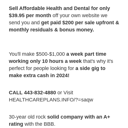
Sell Affordable Health and Dental for only
$39.95 per month
off your own website we
send you and
get paid $200 per sale upfront &
monthly residuals & bonus money.
You'll make $500-$1,000
a week part time
working only 10 hours a week
that's why it's
perfect for people looking for
a side gig to
make extra cash in 2024!
CALL 443-832-4880
or Visit
HEALTHCAREPLANS.INFO/?=saqw
30-year old rock
solid company with an A+
rating
with the BBB.