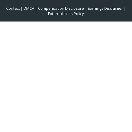
Contact
|
DMCA
|
Compensation Disclosure
|
Earnings Disclaimer
|
External Links Policy