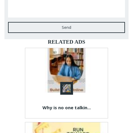
Send
RELATED ADS
Why is no one talkin...