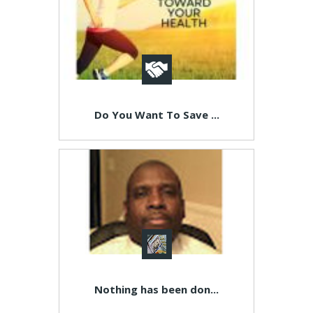
Do You Want To Save ...
Nothing has been don...