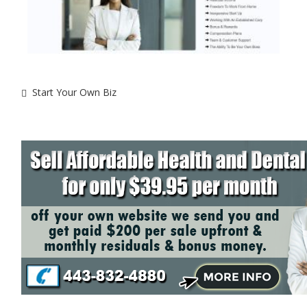
Start Your Own Biz