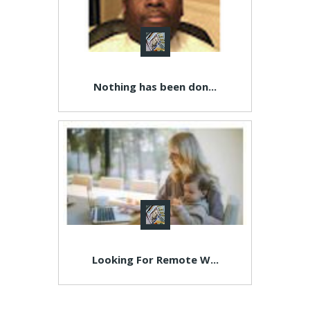
Nothing has been don...
Looking For Remote W...