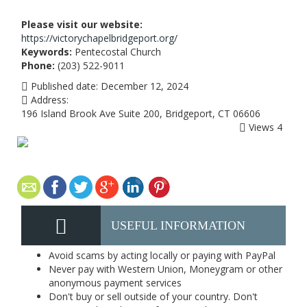
Please visit our website:
https://victorychapelbridgeport.org/
Keywords:
Pentecostal Church
Phone:
(203) 522-9011
Published date:
December 12, 2024
Address:
196 Island Brook Ave Suite 200, Bridgeport, CT 06606
Views
4
USEFUL INFORMATION
Avoid scams by acting locally or paying with PayPal
Never pay with Western Union, Moneygram or other
anonymous payment services
Don't buy or sell outside of your country. Don't