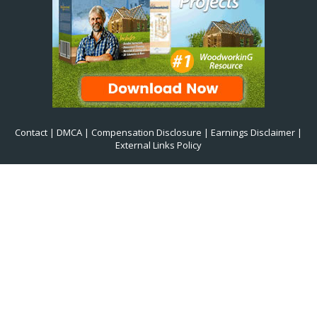
Contact
|
DMCA
|
Compensation Disclosure
|
Earnings Disclaimer
|
External Links Policy