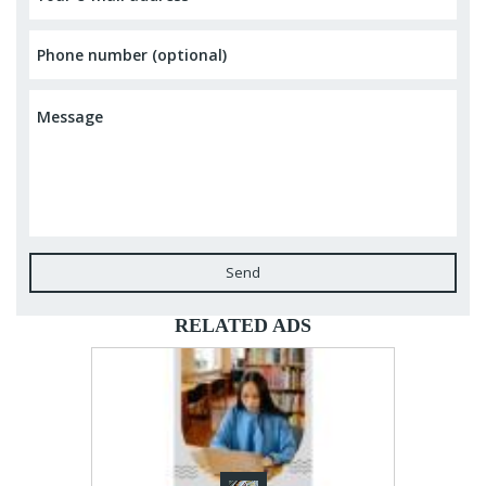
Send
RELATED ADS