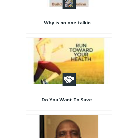
Why is no one talkin...
Do You Want To Save ...