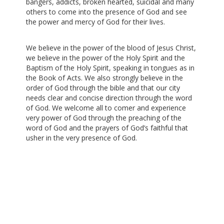
bangers, addicts, broken hearted, suicidal and many
others to come into the presence of God and see
the power and mercy of God for their lives.
We believe in the power of the blood of Jesus Christ,
we believe in the power of the Holy Spirit and the
Baptism of the Holy Spirit, speaking in tongues as in
the Book of Acts. We also strongly believe in the
order of God through the bible and that our city
needs clear and concise direction through the word
of God. We welcome all to comer and experience
very power of God through the preaching of the
word of God and the prayers of God’s faithful that
usher in the very presence of God.