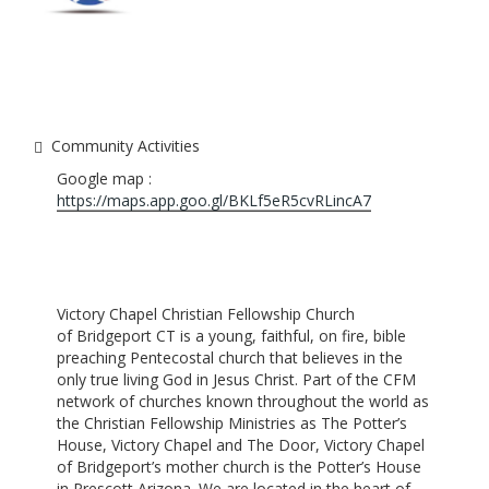
Community Activities
Google map :
https://maps.app.goo.gl/BKLf5eR5cvRLincA7
Victory Chapel Christian Fellowship Church
of Bridgeport CT is a young, faithful, on fire, bible
preaching Pentecostal church that believes in the
only true living God in Jesus Christ. Part of the CFM
network of churches known throughout the world as
the Christian Fellowship Ministries as The Potter’s
House, Victory Chapel and The Door, Victory Chapel
of Bridgeport’s mother church is the Potter’s House
in Prescott Arizona. We are located in the heart of