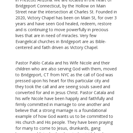
Bridgeport Connecticut, by the Hollow on Main
Street near the intersection at Charles St. Founded in
2020, Victory Chapel has been on Main St, for over 3
years and have seen God healed, redeem, restore
and is continuing to move powerfully in precious
lives that are in need of miracles. Very few
Evangelical churches in Bridgeport are as Bible-
centered and faith driven as Victory Chapel.
Pastor Pablo Catala and his Wife Nicole and their
children who are also serving God with them, moved
to Bridgeport, CT from NYC as the call of God was
pressed upon his heart for this particular city and
they took the call and are seeing souls saved and
converted for and in Jesus Christ. Pastor Catala and
his wife Nicole have been happily and faithfully and
firmly committed in marriage to one another and
believe that a strong marriage is a foundational
example of how God wants us to be committed to
His church and His people. They have been praying
for many to come to Jesus, drunkards, gang