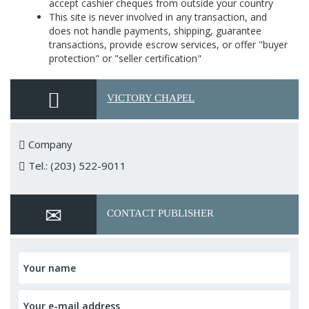
accept cashier cheques from outside your country
This site is never involved in any transaction, and
does not handle payments, shipping, guarantee
transactions, provide escrow services, or offer "buyer
protection" or "seller certification"
VICTORY CHAPEL
Company
Tel.: (203) 522-9011
CONTACT PUBLISHER