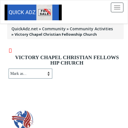
Toggl
naviga
QuickAdz.net
Community
Community Activities
»
Victory Chapel Christian Fellowship Church
VICTORY CHAPEL CHRISTIAN FELLOWS
HIP CHURCH