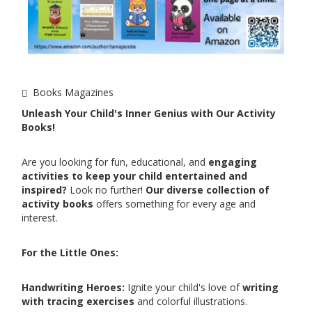
Books Magazines
Unleash Your Child's Inner Genius with Our Activity
Books!
Are you looking for fun, educational, and
engaging
activities to keep your child entertained and
inspired?
Look no further!
Our diverse collection of
activity books
offers something for every age and
interest.
For the Little Ones:
Handwriting Heroes:
Ignite your child's love of
writing
with tracing exercises
and colorful illustrations.