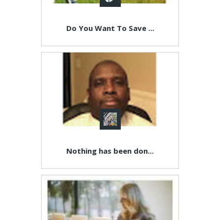
Do You Want To Save ...
Nothing has been don...