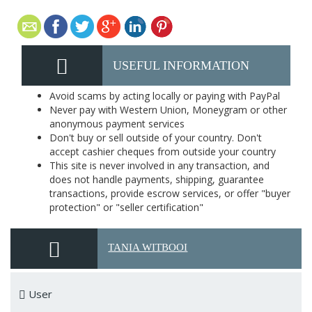
USEFUL INFORMATION
Avoid scams by acting locally or paying with PayPal
Never pay with Western Union, Moneygram or other
anonymous payment services
Don't buy or sell outside of your country. Don't
accept cashier cheques from outside your country
This site is never involved in any transaction, and
does not handle payments, shipping, guarantee
transactions, provide escrow services, or offer "buyer
protection" or "seller certification"
TANIA WITBOOI
User