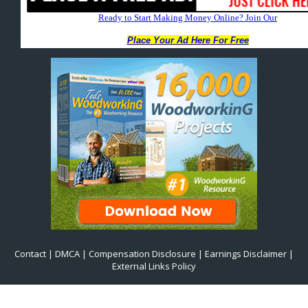
Contact
|
DMCA
|
Compensation Disclosure
|
Earnings Disclaimer
|
External Links Policy