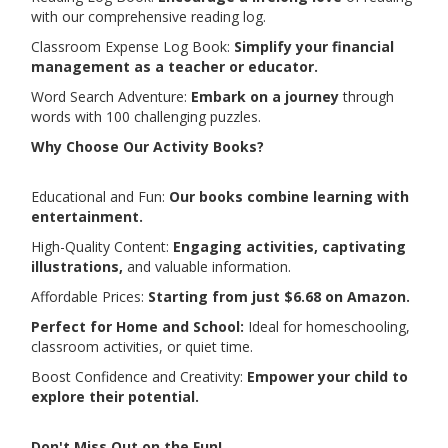
with our comprehensive reading log.
Classroom Expense Log Book:
Simplify your financial
management as a teacher or educator.
Word Search Adventure:
Embark on a journey
through
words with 100 challenging puzzles.
Why Choose Our Activity Books?
Educational and Fun:
Our books combine learning with
entertainment.
High-Quality Content:
Engaging activities, captivating
illustrations,
and valuable information.
Affordable Prices:
Starting from just $6.68 on Amazon.
Perfect for Home and School:
Ideal for homeschooling,
classroom activities, or quiet time.
Boost Confidence and Creativity:
Empower your child to
explore their potential.
Don't Miss Out on the Fun!