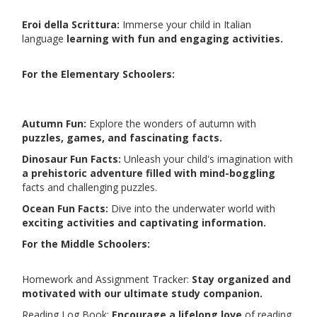
Eroi della Scrittura:
Immerse your child in Italian
language
learning with fun and engaging activities.
For the Elementary Schoolers:
Autumn Fun:
Explore the wonders of autumn with
puzzles, games, and fascinating facts.
Dinosaur Fun Facts:
Unleash your child's imagination with
a prehistoric adventure filled with mind-boggling
facts and challenging puzzles.
Ocean Fun Facts:
Dive into the underwater world with
exciting activities and captivating information.
For the Middle Schoolers:
Homework and Assignment Tracker:
Stay organized and
motivated with our ultimate study companion.
Reading Log Book:
Encourage a lifelong love
of reading