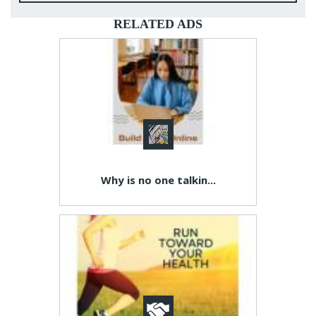
RELATED ADS
Why is no one talkin...