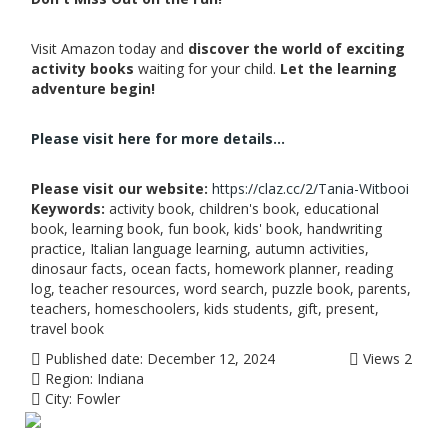
Visit Amazon today and
discover the world of exciting
activity books
waiting for your child.
Let the learning
adventure begin!
Please visit here for more details...
Please visit our website:
https://claz.cc/2/Tania-Witbooi
Keywords:
activity book, children's book, educational
book, learning book, fun book, kids' book, handwriting
practice, Italian language learning, autumn activities,
dinosaur facts, ocean facts, homework planner, reading
log, teacher resources, word search, puzzle book, parents,
teachers, homeschoolers, kids students, gift, present,
travel book
Published date:
December 12, 2024
Views
2
Region:
Indiana
City:
Fowler