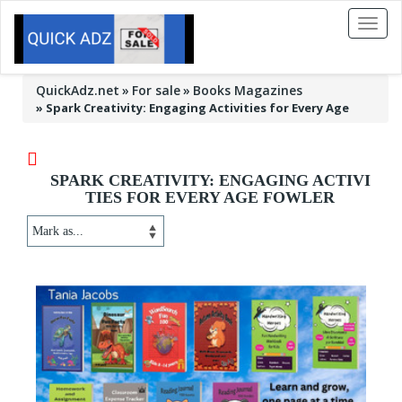
Toggl
naviga
QuickAdz.net
For sale
Books Magazines
»
Spark Creativity: Engaging Activities for Every Age
SPARK CREATIVITY: ENGAGING ACTIVI
TIES FOR EVERY AGE FOWLER