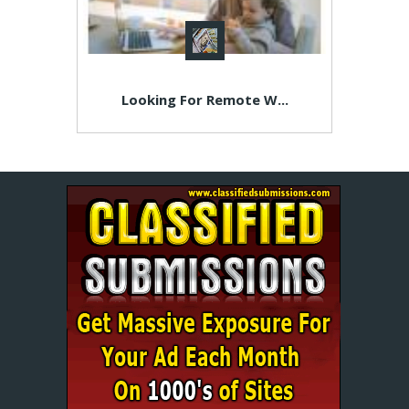
Looking For Remote W...