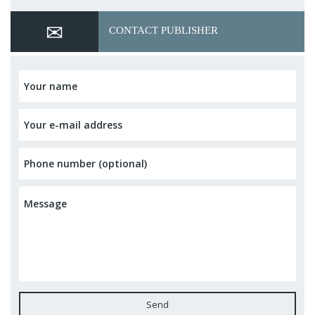
CONTACT PUBLISHER
Send