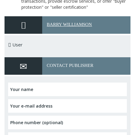
transactions, provide escrow services, or offer "buyer
protection" or "seller certification"
BARRY WILLIAMSON
User
CONTACT PUBLISHER