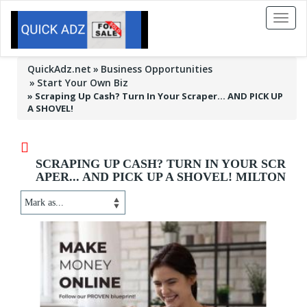
Toggl
naviga
QuickAdz.net
Business Opportunities
Start Your Own Biz
»
Scraping Up Cash? Turn In Your Scraper... AND PICK UP
A SHOVEL!
SCRAPING UP CASH? TURN IN YOUR SCR
APER... AND PICK UP A SHOVEL! MILTON