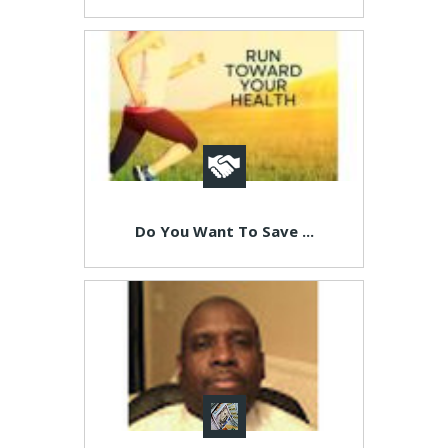
Do You Want To Save ...