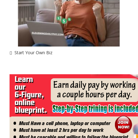
Start Your Own Biz