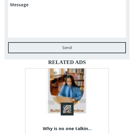
Send
RELATED ADS
Why is no one talkin...