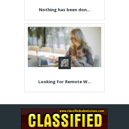
Nothing has been don...
Looking For Remote W...