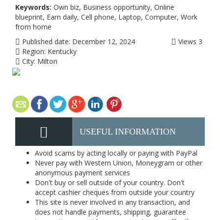
Keywords:
Own biz, Business opportunity, Online
blueprint, Earn daily, Cell phone, Laptop, Computer, Work
from home
Published date:
December 12, 2024
Views
3
Region:
Kentucky
City:
Milton
USEFUL INFORMATION
Avoid scams by acting locally or paying with PayPal
Never pay with Western Union, Moneygram or other
anonymous payment services
Don't buy or sell outside of your country. Don't
accept cashier cheques from outside your country
This site is never involved in any transaction, and
does not handle payments, shipping, guarantee