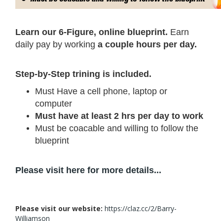
Learn our 6-Figure, online blueprint.
Earn
daily pay by working
a couple hours per day.
Step-by-Step trining is included.
Must Have a cell phone, laptop or
computer
Must have at least 2 hrs per day to work
Must be coacable and willing to follow the
blueprint
Please visit here for more details...
Please visit our website:
https://claz.cc/2/Barry-
Williamson