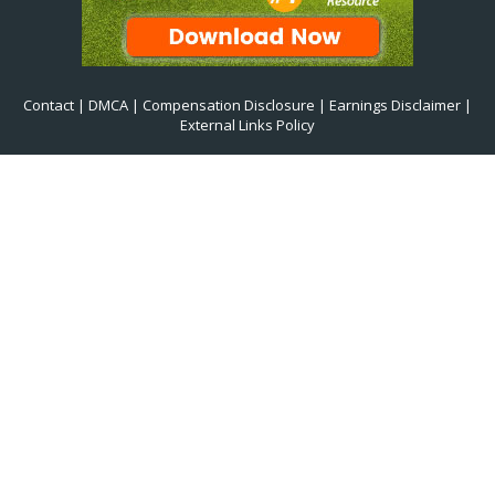
Contact
|
DMCA
|
Compensation Disclosure
|
Earnings Disclaimer
|
External Links Policy