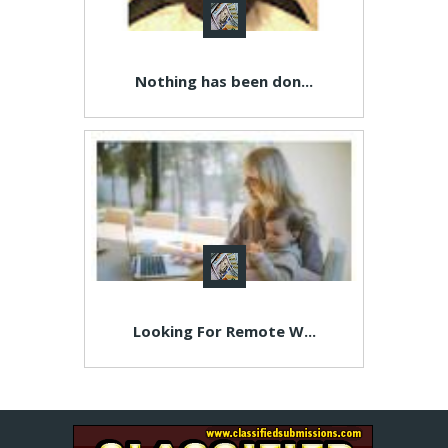
Nothing has been don...
Looking For Remote W...