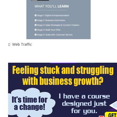
Web Traffic