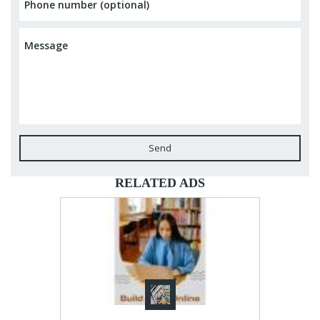
Send
RELATED ADS