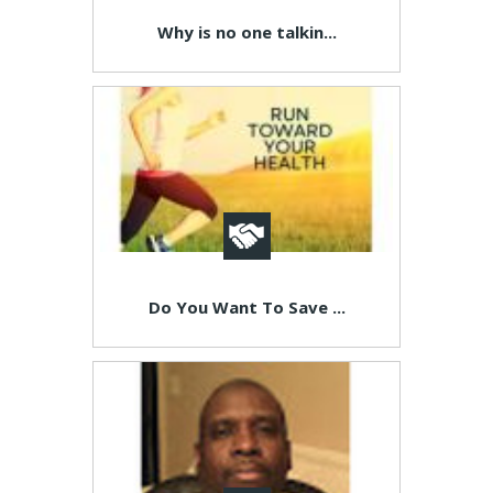
Why is no one talkin...
Do You Want To Save ...