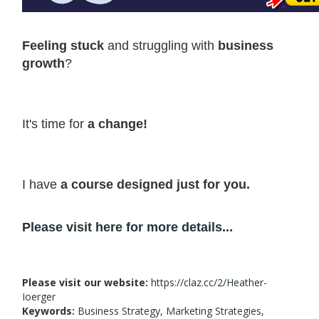
Feeling stuck
and struggling with
business
growth
?
It's time for
a change!
I have
a course designed just for you.
Please visit here for more details...
Please visit our website:
https://claz.cc/2/Heather-
Ioerger
Keywords:
Business Strategy, Marketing Strategies,