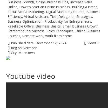
Business Growth, Online Business Tips, Increase Sales
Online, How to Start an Online Business, Building a Brand,
Social Media Marketing, Digital Marketing Course, Business
Efficiency, Virtual Assistant Tips, Delegation Strategies,
Business Optimization, Productivity for Entrepreneurs,
Resellable Offers, Business Basics, Small Business Growth,
Entrepreneurial Success, Sales Techniques, Online Business
Courses, Remote work, work from home
Published date:
December 12, 2024
Views
3
Region:
Vermont
City:
Moretown
Youtube video