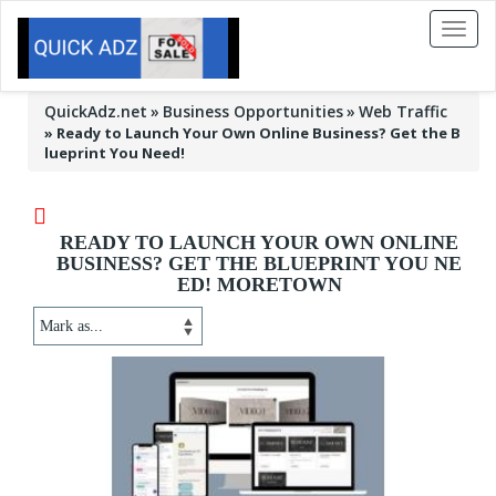
Toggl
naviga
QuickAdz.net
Business Opportunities
Web Traffic
»
Ready to Launch Your Own Online Business? Get the B
lueprint You Need!
READY TO LAUNCH YOUR OWN ONLINE
BUSINESS? GET THE BLUEPRINT YOU NE
ED! MORETOWN