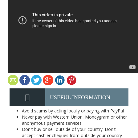
USEFUL INFORMATION
Avoid scams by acting locally or paying with PayPal
Never pay with Western Union, Moneygram or other
anonymous payment services
Don't buy or sell outside of your country. Don't
accept cashier cheques from outside your country