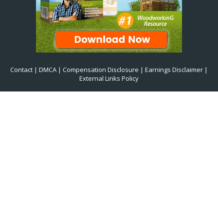
Contact
|
DMCA
|
Compensation Disclosure
|
Earnings Disclaimer
|
External Links Policy