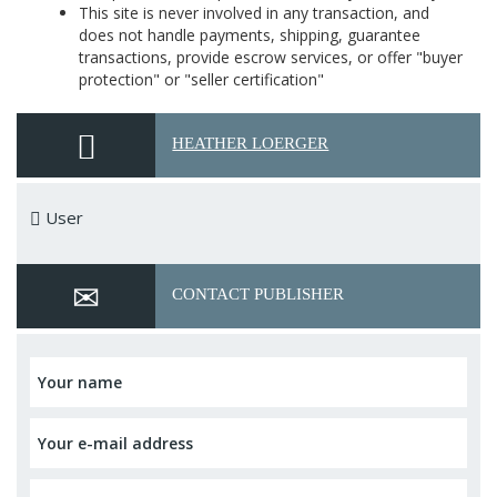
This site is never involved in any transaction, and
does not handle payments, shipping, guarantee
transactions, provide escrow services, or offer "buyer
protection" or "seller certification"
HEATHER LOERGER
User
CONTACT PUBLISHER