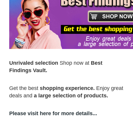
Unrivaled selection
Shop now at
Best
Findings Vault.
Get the best
shopping experience.
Enjoy great
deals and
a large selection of products.
Please visit here for more details...