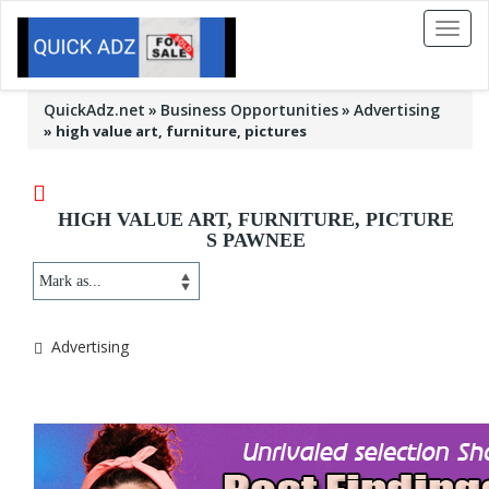
Toggl
naviga
QuickAdz.net
Business Opportunities
Advertising
»
high value art, furniture, pictures
HIGH VALUE ART, FURNITURE, PICTURE
S PAWNEE
Advertising