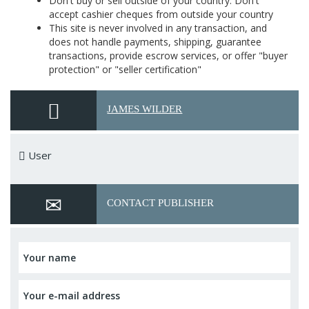
Don't buy or sell outside of your country. Don't
accept cashier cheques from outside your country
This site is never involved in any transaction, and
does not handle payments, shipping, guarantee
transactions, provide escrow services, or offer "buyer
protection" or "seller certification"
JAMES WILDER
User
CONTACT PUBLISHER