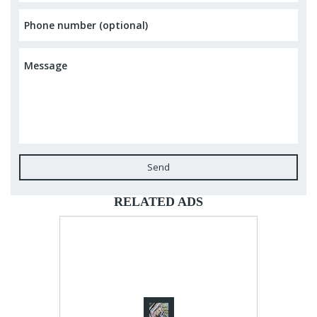
Send
RELATED ADS