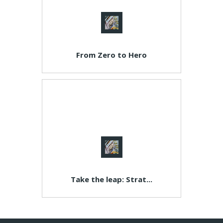
From Zero to Hero
Take the leap: Strat...