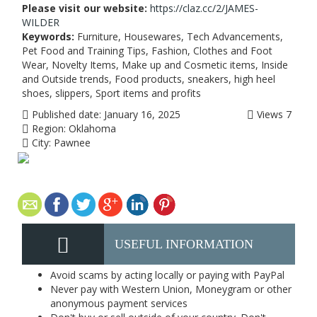
Please visit our website:
https://claz.cc/2/JAMES-
WILDER
Keywords:
Furniture, Housewares, Tech Advancements,
Pet Food and Training Tips, Fashion, Clothes and Foot
Wear, Novelty Items, Make up and Cosmetic items, Inside
and Outside trends, Food products, sneakers, high heel
shoes, slippers, Sport items and profits
Published date:
January 16, 2025
Views
7
Region:
Oklahoma
City:
Pawnee
USEFUL INFORMATION
Avoid scams by acting locally or paying with PayPal
Never pay with Western Union, Moneygram or other
anonymous payment services