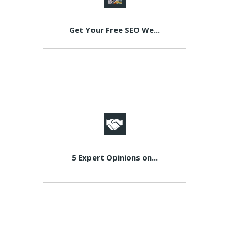
Get Your Free SEO We...
5 Expert Opinions on...