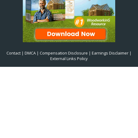
Contact
|
DMCA
|
Compensation Disclosure
|
Earnings Disclaimer
|
External Links Policy