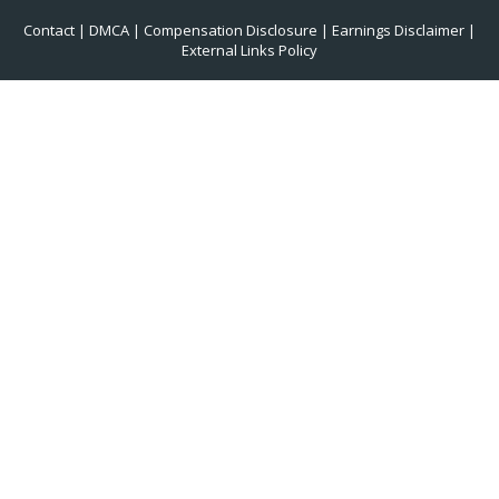
Contact
|
DMCA
|
Compensation Disclosure
|
Earnings Disclaimer
|
External Links Policy