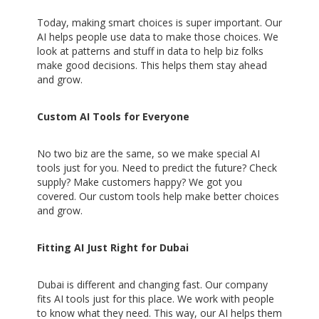
Today, making smart choices is super important. Our
AI helps people use data to make those choices. We
look at patterns and stuff in data to help biz folks
make good decisions. This helps them stay ahead
and grow.
Custom AI Tools for Everyone
No two biz are the same, so we make special AI
tools just for you. Need to predict the future? Check
supply? Make customers happy? We got you
covered. Our custom tools help make better choices
and grow.
Fitting AI Just Right for Dubai
Dubai is different and changing fast. Our company
fits AI tools just for this place. We work with people
to know what they need. This way, our AI helps them