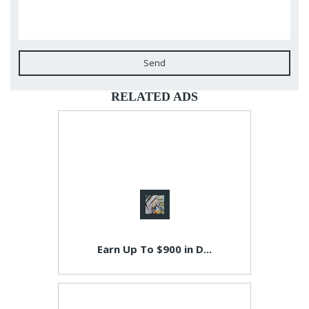
Send
RELATED ADS
Earn Up To $900 in D...