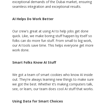
exceptional demands of the Dubai market, ensuring
seamless integration and exceptional results.
AI Helps Do Work Better
Our crew's great at using AI to help jobs get done
quick. Like, we make boring stuff happen by itself so
folks can do more fun stuff. From small to big work,
our AI tools save time. This helps everyone get more
work done.
Smart Folks Know AI Stuff
We got a team of smart cookies who know AI inside
out. They're always learning new things to make sure
we got the best. Whether it’s making computers talk,
see, or learn, our team does cool AI stuff that works.
Using Data for Smart Choices