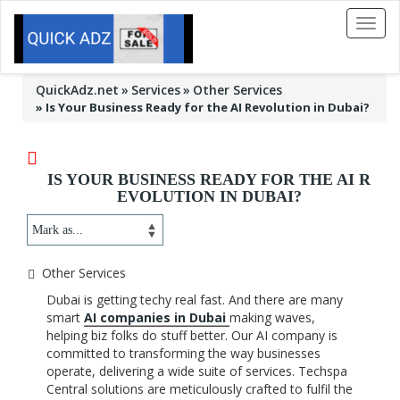
Toggl
naviga
QuickAdz.net
Services
Other Services
»
Is Your Business Ready for the AI Revolution in Dubai?
IS YOUR BUSINESS READY FOR THE AI R
EVOLUTION IN DUBAI?
Other Services
Dubai is getting techy real fast. And there are many
smart
AI companies in Dubai
making waves,
helping biz folks do stuff better. Our AI company is
committed to transforming the way businesses
operate, delivering a wide suite of services. Techspa
Central solutions are meticulously crafted to fulfil the