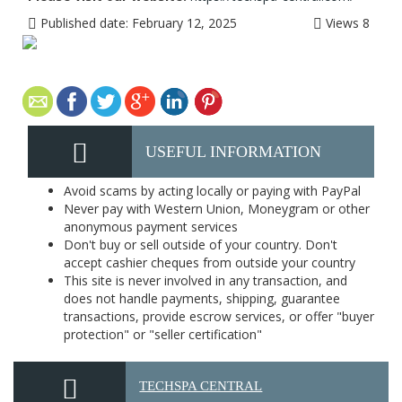
Published date:
February 12, 2025
Views
8
USEFUL INFORMATION
Avoid scams by acting locally or paying with PayPal
Never pay with Western Union, Moneygram or other
anonymous payment services
Don't buy or sell outside of your country. Don't
accept cashier cheques from outside your country
This site is never involved in any transaction, and
does not handle payments, shipping, guarantee
transactions, provide escrow services, or offer "buyer
protection" or "seller certification"
TECHSPA CENTRAL