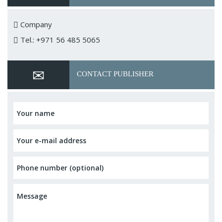
Company
Tel.: +971 56 485 5065
CONTACT PUBLISHER