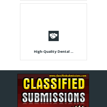
High-Quality Dental ...