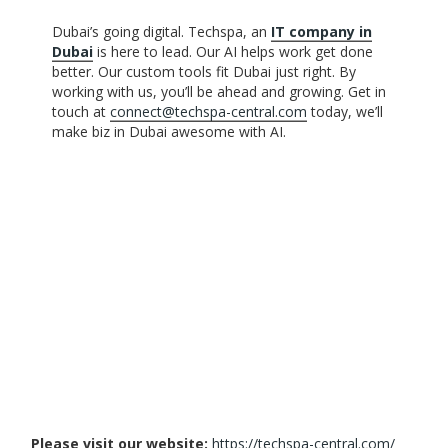
Dubai’s going digital. Techspa, an
IT company in
Dubai
is here to lead. Our AI helps work get done
better. Our custom tools fit Dubai just right. By
working with us, you’ll be ahead and growing. Get in
touch at
connect@techspa-central.com
today, we’ll
make biz in Dubai awesome with AI.
Please visit our website:
https://techspa-central.com/