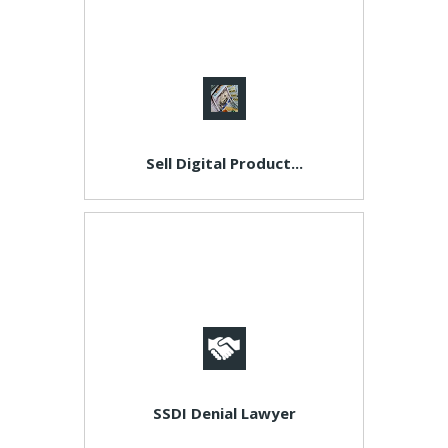
Sell Digital Product...
SSDI Denial Lawyer