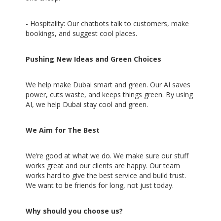
- Hospitality: Our chatbots talk to customers, make
bookings, and suggest cool places.
Pushing New Ideas and Green Choices
We help make Dubai smart and green. Our AI saves
power, cuts waste, and keeps things green. By using
AI, we help Dubai stay cool and green.
We Aim for The Best
We’re good at what we do. We make sure our stuff
works great and our clients are happy. Our team
works hard to give the best service and build trust.
We want to be friends for long, not just today.
Why should you choose us?