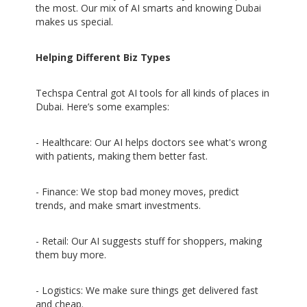
the most. Our mix of AI smarts and knowing Dubai
makes us special.
Helping Different Biz Types
Techspa Central got AI tools for all kinds of places in
Dubai. Here’s some examples:
- Healthcare: Our AI helps doctors see what's wrong
with patients, making them better fast.
- Finance: We stop bad money moves, predict
trends, and make smart investments.
- Retail: Our AI suggests stuff for shoppers, making
them buy more.
- Logistics: We make sure things get delivered fast
and cheap.