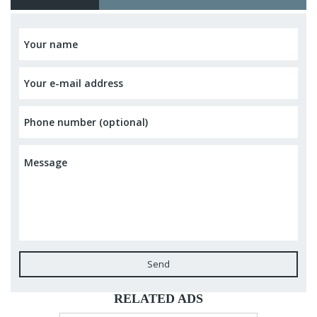
Send
RELATED ADS