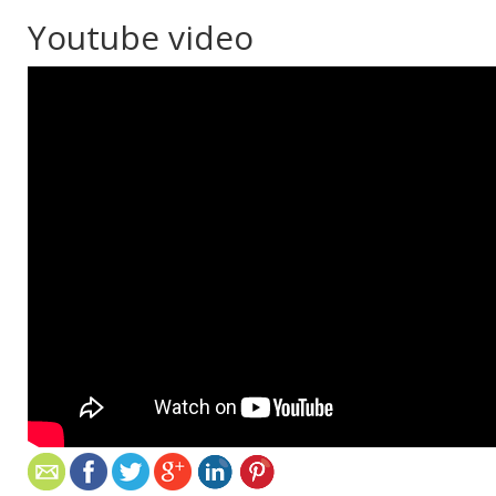
Youtube video