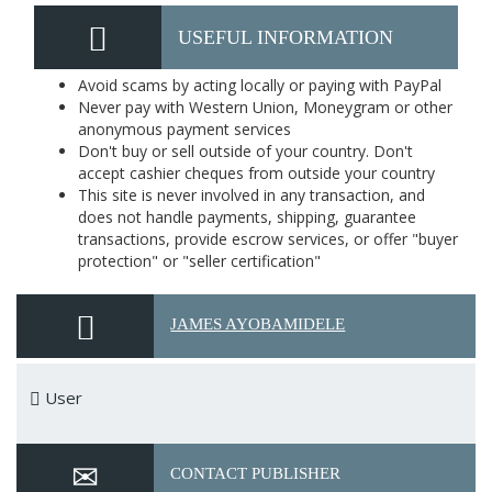
USEFUL INFORMATION
Avoid scams by acting locally or paying with PayPal
Never pay with Western Union, Moneygram or other
anonymous payment services
Don't buy or sell outside of your country. Don't
accept cashier cheques from outside your country
This site is never involved in any transaction, and
does not handle payments, shipping, guarantee
transactions, provide escrow services, or offer "buyer
protection" or "seller certification"
JAMES AYOBAMIDELE
User
CONTACT PUBLISHER