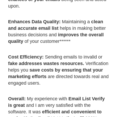
upon.
Enhances Data Quality:
Maintaining a
clean
and accurate email list
helps in making better
business decisions and
improves the overall
quality
of your customer******
Cost Efficiency:
Sending emails to invalid or
fake addresses wastes resources.
Verification
helps you
save costs by ensuring that your
marketing efforts
are directed towards real and
engaged users.
Overall:
My experience with
Email List Verify
is great
and I am very satisfied with the
software. It was
efficient and convenient to