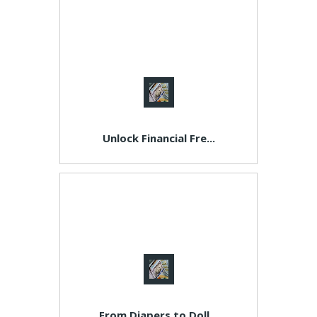
Unlock Financial Fre...
From Diapers to Doll...