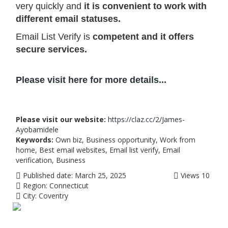
very quickly and
it is convenient to work with
different email statuses.
Email List Verify is
competent and it offers
secure services.
Please visit here for more details...
Please visit our website:
https://claz.cc/2/James-
Ayobamidele
Keywords:
Own biz, Business opportunity, Work from
home, Best email websites, Email list verify, Email
verification, Business
Published date:
March 25, 2025
Views
10
Region:
Connecticut
City:
Coventry