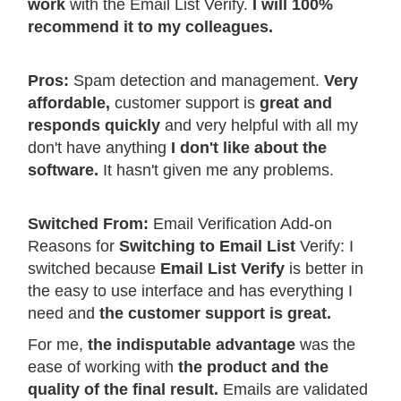
work
with the Email List Verify.
I will 100%
recommend it to my colleagues.
Pros:
Spam detection and management.
Very
affordable,
customer support is
great and
responds quickly
and very helpful with all my
don't have anything
I don't like about the
software.
It hasn't given me any problems.
Switched From:
Email Verification Add-on
Reasons for
Switching to Email List
Verify: I
switched because
Email List Verify
is better in
the easy to use interface and has everything I
need and
the customer support is great.
For me,
the indisputable advantage
was the
ease of working with
the product and the
quality of the final result.
Emails are validated