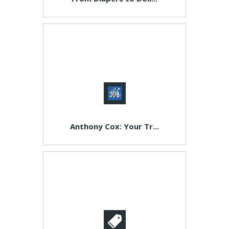
Anthony Cox: Your Tr...