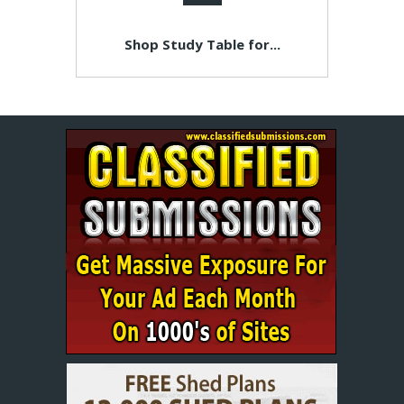
Shop Study Table for...