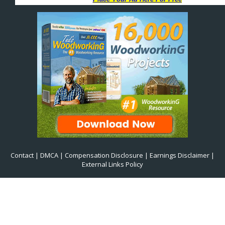
Contact
|
DMCA
|
Compensation Disclosure
|
Earnings Disclaimer
|
External Links Policy