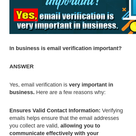
In business is email verification important?
ANSWER
Yes, email verification is
very important in
business.
Here are a few reasons why:
Ensures Valid Contact Information:
Verifying
emails helps ensure that the email addresses
you collect are valid,
allowing you to
communicate effectively with your