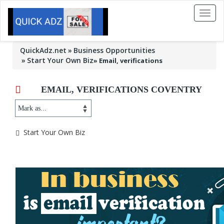
Toggl
naviga
QuickAdz.net
Business Opportunities
Start Your Own Biz
»
Email, verifications
EMAIL, VERIFICATIONS COVENTRY
Start Your Own Biz