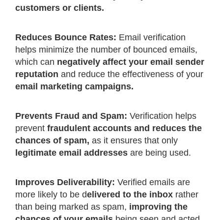
customers or clients.
Reduces Bounce Rates:
Email verification
helps minimize the number of bounced emails,
which can
negatively affect your email sender
reputation
and reduce the effectiveness of your
email marketing campaigns.
Prevents Fraud and Spam:
Verification helps
prevent
fraudulent accounts and reduces the
chances of spam,
as it ensures that only
legitimate email addresses
are being used.
Improves Deliverability:
Verified emails are
more likely to be d
elivered to the inbox
rather
than being marked as spam,
improving the
chances of your emails
being seen and acted