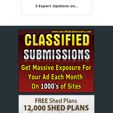
5 Expert Opinions on...