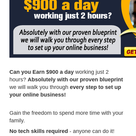
Can you Earn $900 a day
working just 2
hours?
Absolutely with our proven blueprint
we will walk you through
every step to set up
your online business!
Gain the freedom to spend more time with your
family.
No tech skills required
- anyone can do it!