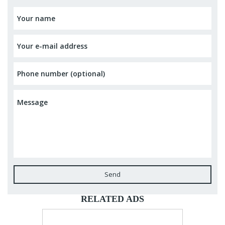
Send
RELATED ADS