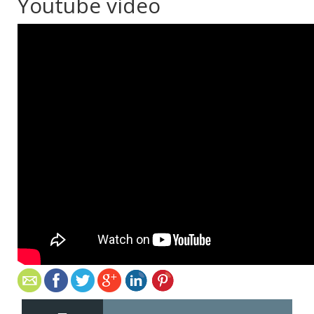
Youtube video