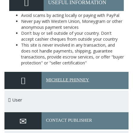
USEFUL INFORMATION
Avoid scams by acting locally or paying with PayPal
Never pay with Western Union, Moneygram or other
anonymous payment services
Don't buy or sell outside of your country. Don't
accept cashier cheques from outside your country
This site is never involved in any transaction, and
does not handle payments, shipping, guarantee
transactions, provide escrow services, or offer "buyer
protection" or "seller certification"
MICHELLE PHINNEY
User
CONTACT PUBLISHER