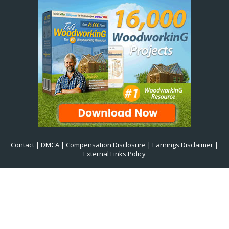
Contact
|
DMCA
|
Compensation Disclosure
|
Earnings Disclaimer
|
External Links Policy