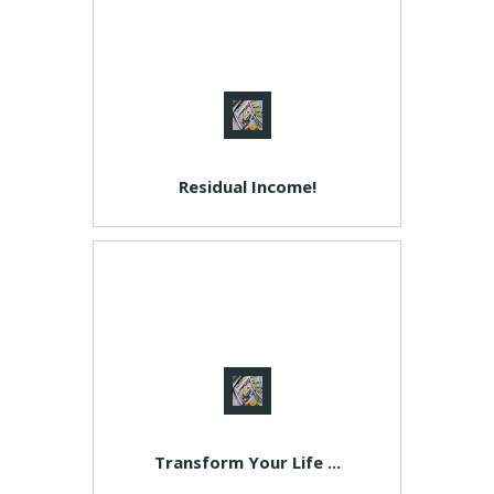
Residual Income!
Transform Your Life ...