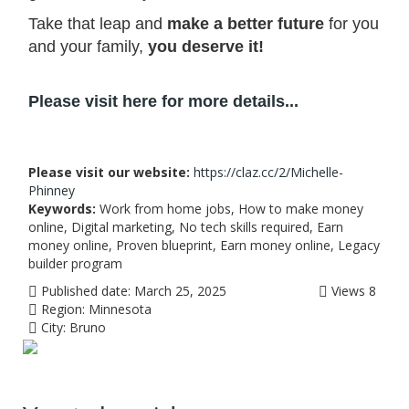
Take that leap and
make a better future
for you
and your family,
you deserve it!
Please visit here for more details...
Please visit our website:
https://claz.cc/2/Michelle-
Phinney
Keywords:
Work from home jobs, How to make money
online, Digital marketing, No tech skills required, Earn
money online, Proven blueprint, Earn money online, Legacy
builder program
Published date:
March 25, 2025
Views
8
Region:
Minnesota
City:
Bruno