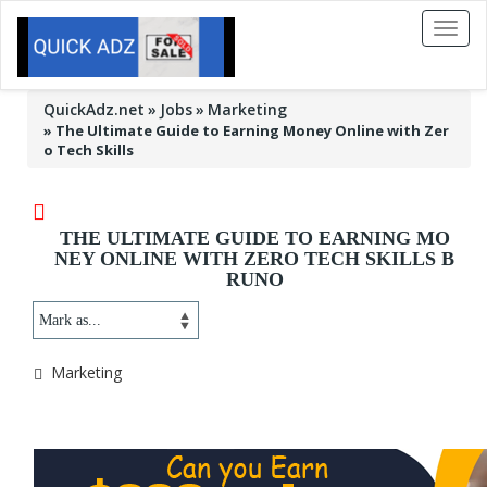
Toggl
naviga
QuickAdz.net
Jobs
Marketing
»
The Ultimate Guide to Earning Money Online with Zer
o Tech Skills
THE ULTIMATE GUIDE TO EARNING MO
NEY ONLINE WITH ZERO TECH SKILLS B
RUNO
Marketing