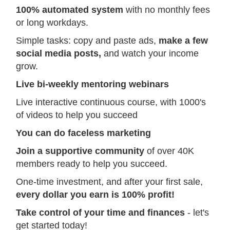
100% automated system
with no monthly fees
or long workdays.
Simple tasks: copy and paste ads,
make a few
social media posts,
and watch your income
grow.
Live bi-weekly mentoring webinars
Live interactive continuous course, with 1000's
of videos to help you succeed
You can do faceless marketing
Join a supportive community
of over 40K
members ready to help you succeed.
One-time investment, and after your first sale,
every dollar you earn is 100% profit!
Take control of your time and finances
- let's
get started today!