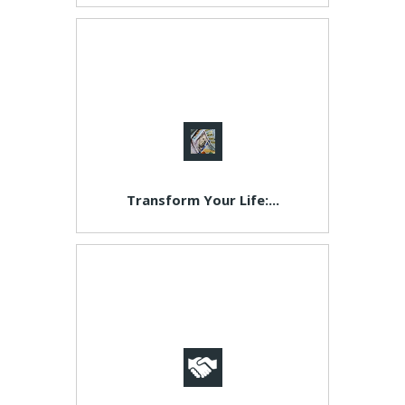
Transform Your Life:...