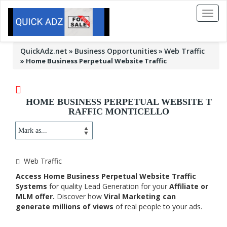
Toggl
naviga
QuickAdz.net
Business Opportunities
Web Traffic
»
Home Business Perpetual Website Traffic
HOME BUSINESS PERPETUAL WEBSITE T
RAFFIC MONTICELLO
Web Traffic
Access Home Business Perpetual Website Traffic
Systems
for quality Lead Generation for your
Affiliate or
MLM offer.
Discover how
Viral Marketing can
generate millions of views
of real people to your ads.