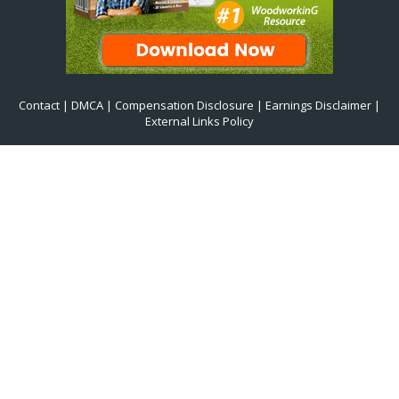
Contact
|
DMCA
|
Compensation Disclosure
|
Earnings Disclaimer
|
External Links Policy