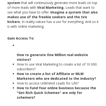
system
that will continuously generate more leads on top
of more leads with
Viral Marketing.
Leads that want to
see what you have to offer.
Imagine a system that also
makes use of the freebie seekers and the tire
kickers.
In reality nature has a use for everything. And so it
is with online marketing.
Gain Access To:
How to generate One Million real website
visitors?
How to use Viral Marketing to create a list of 10 000
subscribers?
How to create a list of Affiliate or MLM
Marketers who are dedicated to the industry?
How to access Unlimited Leads for Life?
How to Fund Your online business because the
"Get Rich Quick Schemes" are only for
schemers?