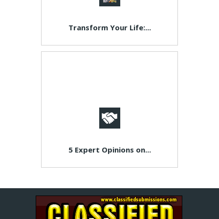
Transform Your Life:...
5 Expert Opinions on...