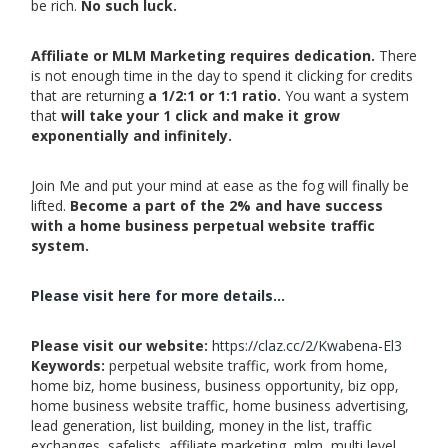
be rich.
No such luck.
Affiliate or MLM Marketing requires dedication.
There
is not enough time in the day to spend it clicking for credits
that are returning
a 1/2:1 or 1:1 ratio.
You want a system
that
will take your 1 click and make it grow
exponentially and infinitely.
Join Me and put your mind at ease as the fog will finally be
lifted.
Become a part of the 2% and have success
with a home business perpetual website traffic
system.
Please visit here for more details...
Please visit our website:
https://claz.cc/2/Kwabena-El3
Keywords:
perpetual website traffic, work from home,
home biz, home business, business opportunity, biz opp,
home business website traffic, home business advertising,
lead generation, list building, money in the list, traffic
exchanges, safelists, affiliate marketing, mlm, multi level