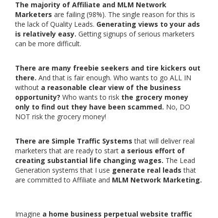
The majority of Affiliate and MLM Network
Marketers
are failing (98%). The single reason for this is
the lack of Quality Leads.
Generating views to your ads
is relatively easy.
Getting signups of serious marketers
can be more difficult.
There are many freebie seekers and tire kickers out
there.
And that is fair enough. Who wants to go ALL IN
without
a reasonable clear view of the business
opportunity?
Who wants to risk
the grocery money
only to find out they have been scammed.
No, DO
NOT risk the grocery money!
There are Simple Traffic Systems
that will deliver real
marketers that are ready to start
a serious effort of
creating substantial life changing wages.
The Lead
Generation systems that I use
generate real leads
that
are committed to Affiliate and
MLM Network Marketing.
Imagine
a home business perpetual website traffic