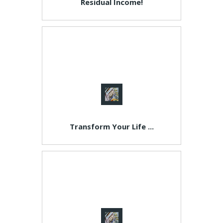
Residual Income!
Transform Your Life ...