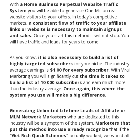
With
a Home Business Perpetual Website Traffic
System
you will be able to generate One Million real
website visitors to your offers. In today's competitive
markets,
a consistent flow of traffic to your affiliate
links or website is necessary to maintain signups
and sales.
Once you start this method it will not stop. You
will have traffic and leads for years to come.
As you know,
it is also necessary to build a list of
highly targeted subscribers
for your niche. The industry
average earnings is
$1.00 for every subscriber.
With Viral
Marketing you will significantly cut
the time it takes to
build a list of 10 000 subscribers
and earn much more
than the industry average.
Once again, this where the
system you use will make a big difference.
Generating Unlimited Lifetime Leads of Affiliate or
MLM Network Marketers
who are dedicated to this
industry will be a symptom of the system.
Marketers that
put this method into use already recognize
that if the
"Get Rich Quick Schemes"
actually worked, we would all