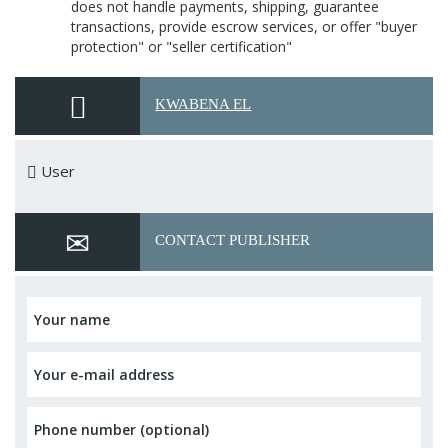
does not handle payments, shipping, guarantee
transactions, provide escrow services, or offer "buyer
protection" or "seller certification"
KWABENA EL
User
CONTACT PUBLISHER