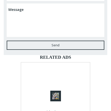
Send
RELATED ADS