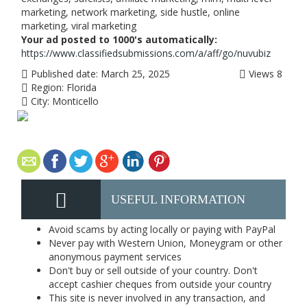
marketing, network marketing, side hustle, online
marketing, viral marketing
Your ad posted to 1000's automatically:
https://www.classifiedsubmissions.com/a/aff/go/nuvubiz
Published date:
March 25, 2025
Views
8
Region:
Florida
City:
Monticello
USEFUL INFORMATION
Avoid scams by acting locally or paying with PayPal
Never pay with Western Union, Moneygram or other
anonymous payment services
Don't buy or sell outside of your country. Don't
accept cashier cheques from outside your country
This site is never involved in any transaction, and