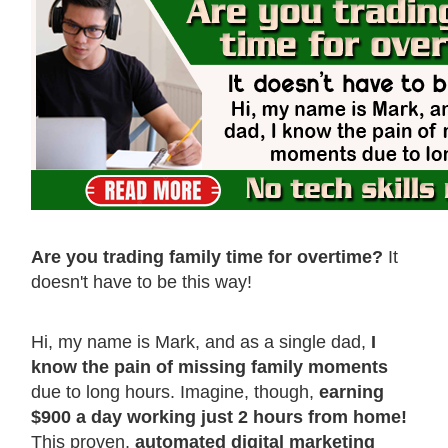
Are you trading family time for overtime?
It
doesn't have to be this way!
Hi, my name is Mark, and as a single dad,
I
know the pain of missing family moments
due to long hours. Imagine, though,
earning
$900 a day working just 2 hours from home!
This proven,
automated digital marketing