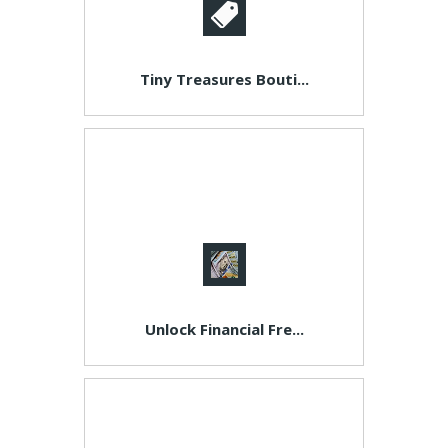
Tiny Treasures Bouti...
Unlock Financial Fre...