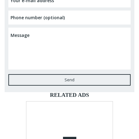
Send
RELATED ADS