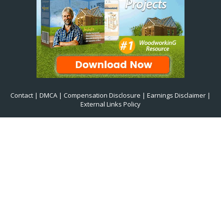
Contact
|
DMCA
|
Compensation Disclosure
|
Earnings Disclaimer
|
External Links Policy