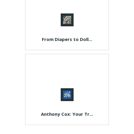
From Diapers to Doll...
Anthony Cox: Your Tr...