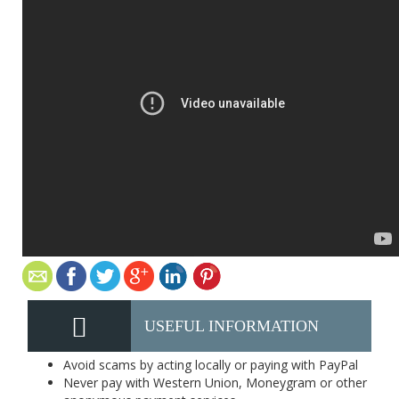
USEFUL INFORMATION
Avoid scams by acting locally or paying with PayPal
Never pay with Western Union, Moneygram or other