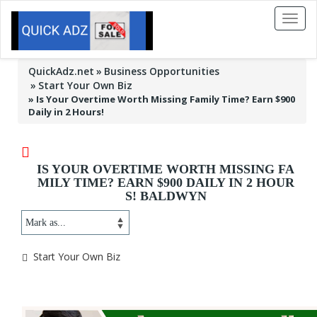
Toggl
naviga
QuickAdz.net
Business Opportunities
Start Your Own Biz
»
Is Your Overtime Worth Missing Family Time? Earn $900
Daily in 2 Hours!
IS YOUR OVERTIME WORTH MISSING FA
MILY TIME? EARN $900 DAILY IN 2 HOUR
S! BALDWYN
Start Your Own Biz