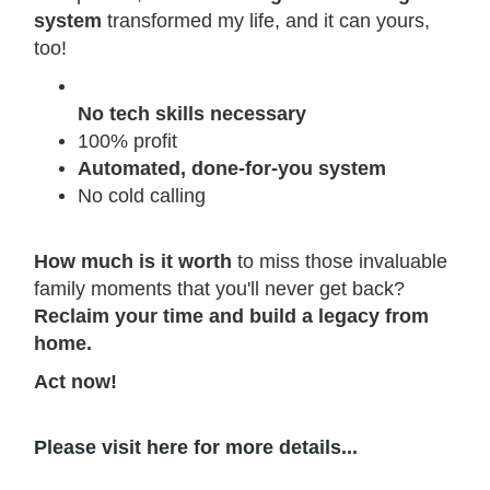
system
transformed my life, and it can yours,
too!
No tech skills necessary
100% profit
Automated, done-for-you system
No cold calling
How much is it worth
to miss those invaluable
family moments that you'll never get back?
Reclaim your time and build a legacy from
home.
Act now!
Please visit here for more details...