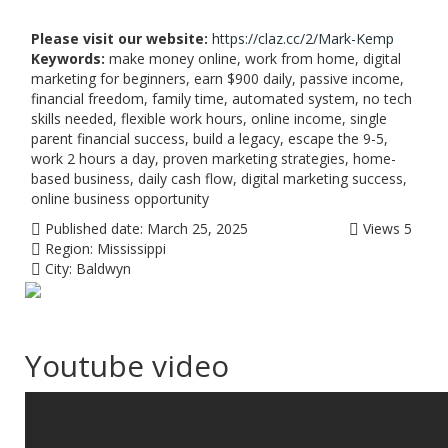
Please visit our website:
https://claz.cc/2/Mark-Kemp
Keywords:
make money online, work from home, digital
marketing for beginners, earn $900 daily, passive income,
financial freedom, family time, automated system, no tech
skills needed, flexible work hours, online income, single
parent financial success, build a legacy, escape the 9-5,
work 2 hours a day, proven marketing strategies, home-
based business, daily cash flow, digital marketing success,
online business opportunity
Published date:
March 25, 2025
Views
5
Region:
Mississippi
City:
Baldwyn
Youtube video