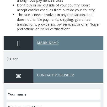
anonymous payment services
Don't buy or sell outside of your country. Don't
accept cashier cheques from outside your country
This site is never involved in any transaction, and
does not handle payments, shipping, guarantee
transactions, provide escrow services, or offer "buyer
protection" or "seller certification"
MARK KEMP
User
CONTACT PUBLISHER