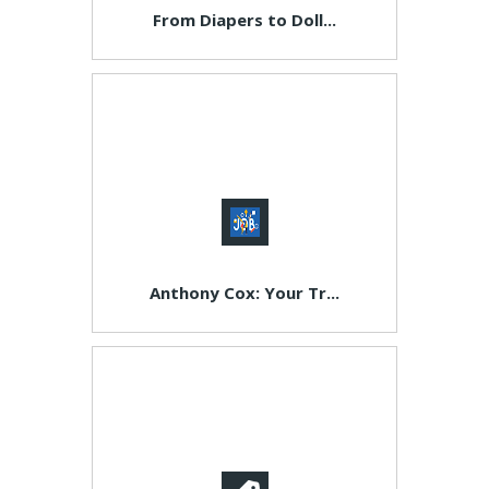
From Diapers to Doll...
Anthony Cox: Your Tr...