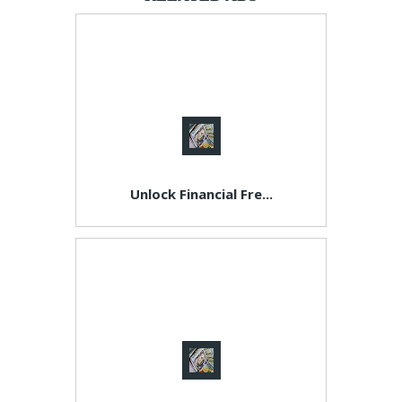
Unlock Financial Fre...