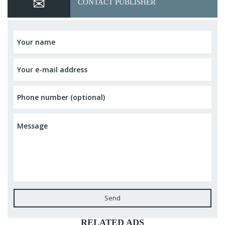
CONTACT PUBLISHER
Send
RELATED ADS