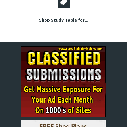
Shop Study Table for...