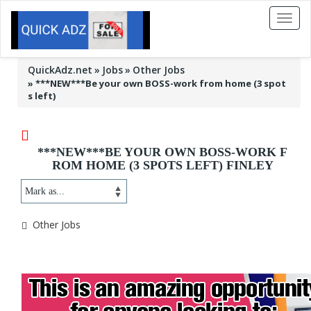
Toggl
naviga
QuickAdz.net
Jobs
Other Jobs
»
***NEW***Be your own BOSS-work from home (3 spot
s left)
***NEW***BE YOUR OWN BOSS-WORK F
ROM HOME (3 SPOTS LEFT) FINLEY
Other Jobs