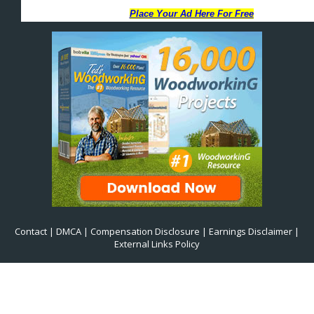
Contact
|
DMCA
|
Compensation Disclosure
|
Earnings Disclaimer
|
External Links Policy