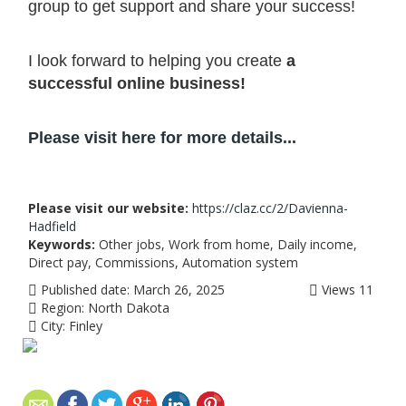
group to get support and share your success!
I
look forward to helping you create
a
successful online business!
Please visit here for more details...
Please visit our website:
https://claz.cc/2/Davienna-
Hadfield
Keywords:
Other jobs, Work from home, Daily income,
Direct pay, Commissions, Automation system
Published date:
March 26, 2025
Views
11
Region:
North Dakota
City:
Finley