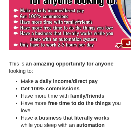
This is
an amazing opportunity for anyone
looking to:
Make
a daily income/direct pay
Get 100% commissions
Have more time with
family/friends
Have more
free time to do the things
you
love
Have
a business that literally works
while you sleep with an
automation