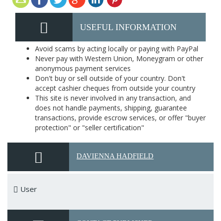
USEFUL INFORMATION
Avoid scams by acting locally or paying with PayPal
Never pay with Western Union, Moneygram or other
anonymous payment services
Don't buy or sell outside of your country. Don't
accept cashier cheques from outside your country
This site is never involved in any transaction, and
does not handle payments, shipping, guarantee
transactions, provide escrow services, or offer "buyer
protection" or "seller certification"
DAVIENNA HADFIELD
User