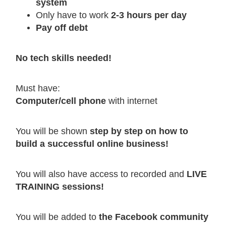
system
Only have to work
2-3 hours per day
Pay off debt
No tech skills needed!
Must have:
Computer/cell phone
with internet
You will be shown
step by step on how to
build a successful online business!
You will also have access to recorded and
LIVE
TRAINING sessions!
You will be added to
the Facebook community