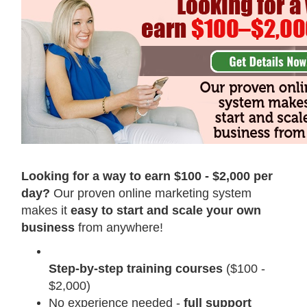
Looking for a way to earn $100 - $2,000 per
day?
Our proven online marketing system
makes it
easy to start and scale your own
business
from anywhere!
Step-by-step training courses
($100 -
$2,000)
No experience needed -
full support