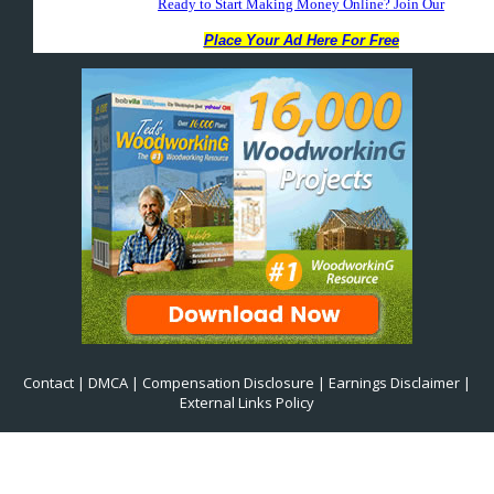
Contact
|
DMCA
|
Compensation Disclosure
|
Earnings Disclaimer
|
External Links Policy