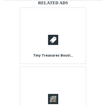
RELATED ADS
Tiny Treasures Bouti...