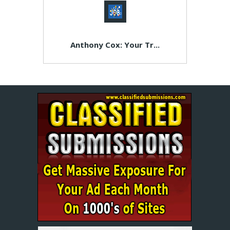
Anthony Cox: Your Tr...