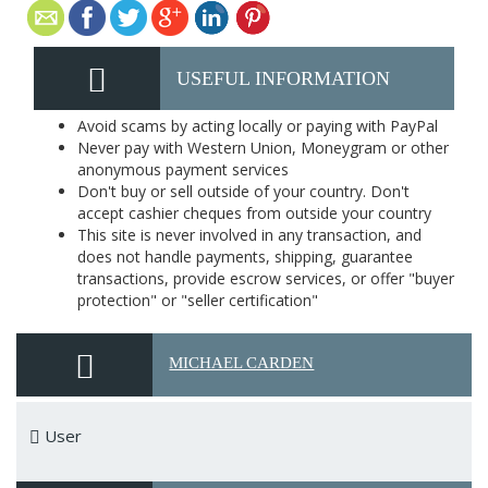
USEFUL INFORMATION
Avoid scams by acting locally or paying with PayPal
Never pay with Western Union, Moneygram or other
anonymous payment services
Don't buy or sell outside of your country. Don't
accept cashier cheques from outside your country
This site is never involved in any transaction, and
does not handle payments, shipping, guarantee
transactions, provide escrow services, or offer "buyer
protection" or "seller certification"
MICHAEL CARDEN
User