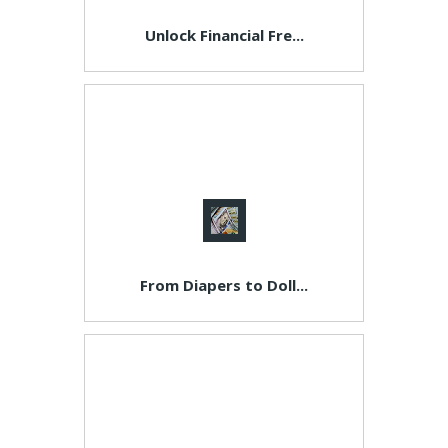
Unlock Financial Fre...
From Diapers to Doll...