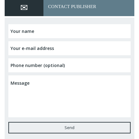
CONTACT PUBLISHER
Send