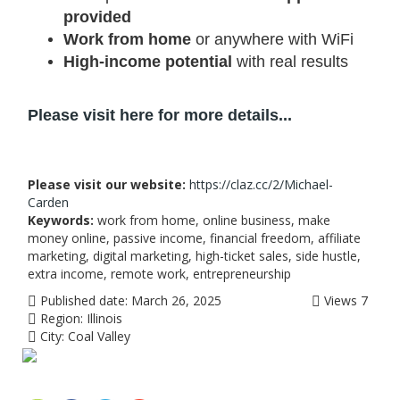
provided
Work from home
or anywhere with WiFi
High-income potential
with real results
Please visit here for more details...
Please visit our website:
https://claz.cc/2/Michael-
Carden
Keywords:
work from home, online business, make
money online, passive income, financial freedom, affiliate
marketing, digital marketing, high-ticket sales, side hustle,
extra income, remote work, entrepreneurship
Published date:
March 26, 2025
Views
7
Region:
Illinois
City:
Coal Valley