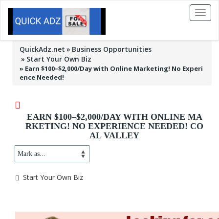
Toggl
naviga
QuickAdz.net
Business Opportunities
Start Your Own Biz
»
Earn $100–$2,000/Day with Online Marketing! No Experi
ence Needed!
EARN $100–$2,000/DAY WITH ONLINE MA
RKETING! NO EXPERIENCE NEEDED! CO
AL VALLEY
Start Your Own Biz