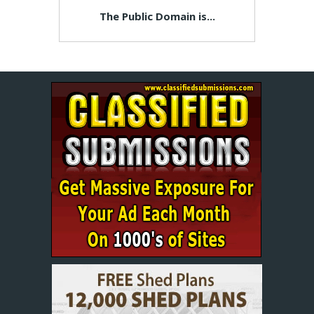
The Public Domain is...