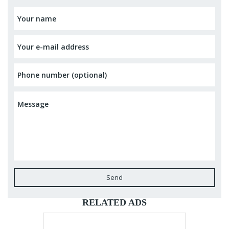
Send
RELATED ADS