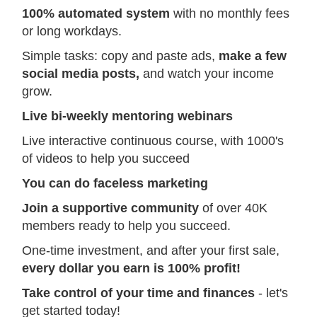
100% automated system
with no monthly fees
or long workdays.
Simple tasks: copy and paste ads,
make a few
social media posts,
and watch your income
grow.
Live bi-weekly mentoring webinars
Live interactive continuous course, with 1000's
of videos to help you succeed
You can do faceless marketing
Join a supportive community
of over 40K
members ready to help you succeed.
One-time investment, and after your first sale,
every dollar you earn is 100% profit!
Take control of your time and finances
- let's
get started today!