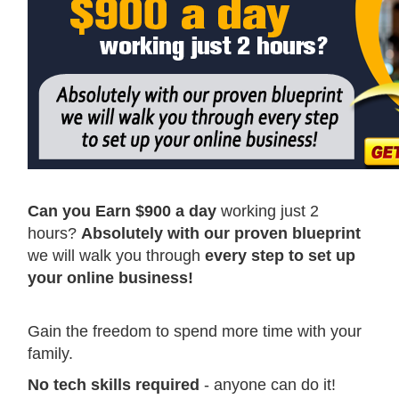
Can you Earn $900 a day
working just 2
hours?
Absolutely with our proven blueprint
we will walk you through
every step to set up
your online business!
Gain the freedom to spend more time with your
family.
No tech skills required
- anyone can do it!