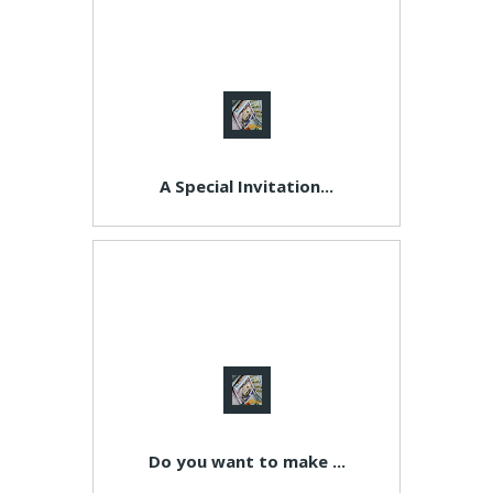
A Special Invitation...
Do you want to make ...