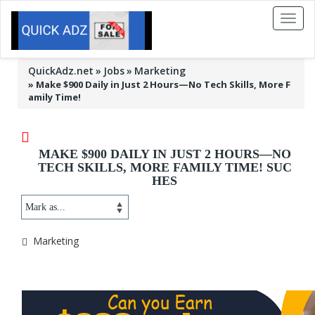
Toggl
naviga
QuickAdz.net
Jobs
Marketing
»
Make $900 Daily in Just 2 Hours—No Tech Skills, More F
amily Time!
MAKE $900 DAILY IN JUST 2 HOURS—NO
TECH SKILLS, MORE FAMILY TIME! SUC
HES
Marketing