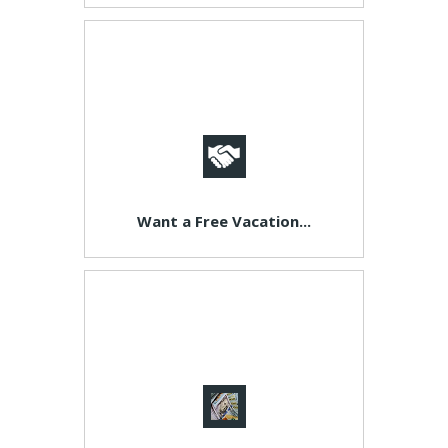
Want a Free Vacation...