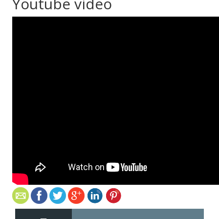
Youtube video