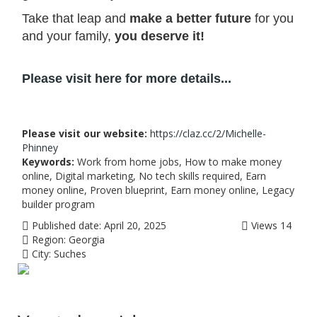
Take that leap and
make a better future
for you
and your family,
you deserve it!
Please visit here for more details...
Please visit our website:
https://claz.cc/2/Michelle-
Phinney
Keywords:
Work from home jobs, How to make money
online, Digital marketing, No tech skills required, Earn
money online, Proven blueprint, Earn money online, Legacy
builder program
Published date:
April 20, 2025
Views
14
Region:
Georgia
City:
Suches