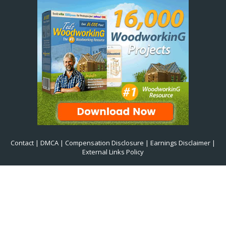
Contact
|
DMCA
|
Compensation Disclosure
|
Earnings Disclaimer
|
External Links Policy