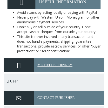
USEFUL INFORMATION
Avoid scams by acting locally or paying with PayPal
Never pay with Western Union, Moneygram or other
anonymous payment services
Don't buy or sell outside of your country. Don't
accept cashier cheques from outside your country
This site is never involved in any transaction, and
does not handle payments, shipping, guarantee
transactions, provide escrow services, or offer "buyer
protection" or "seller certification"
MICHELLE PHINNEY
User
CONTACT PUBLISHER