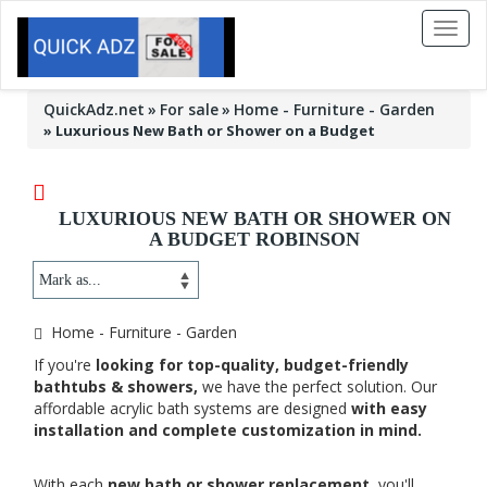
Toggl
naviga
QuickAdz.net
For sale
Home - Furniture - Garden
»
Luxurious New Bath or Shower on a Budget
LUXURIOUS NEW BATH OR SHOWER ON
A BUDGET ROBINSON
Home - Furniture - Garden
If you're
looking for top-quality, budget-friendly
bathtubs & showers,
we have the perfect solution. Our
affordable acrylic bath systems are designed
with easy
installation and complete customization in mind.
With each
new bath or shower replacement,
you'll