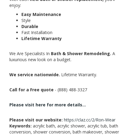
enjoy:
Easy Maintenance
Style
Durable
Fast Installation
Lifetime Warranty
We Are Specialists In
Bath & Shower Remodeling.
A
luxurious new look on a budget.
We service nationwide.
Lifetime Warranty.
Call for a Free quote
- (888) 488-3327
Please visit here for more details...
Please visit our website:
https://claz.cc/2/Ron-Wear
Keywords:
acrylic bath, acrylic shower, acrylic tub, bath
conversion, shower conversion, bath makeover, shower