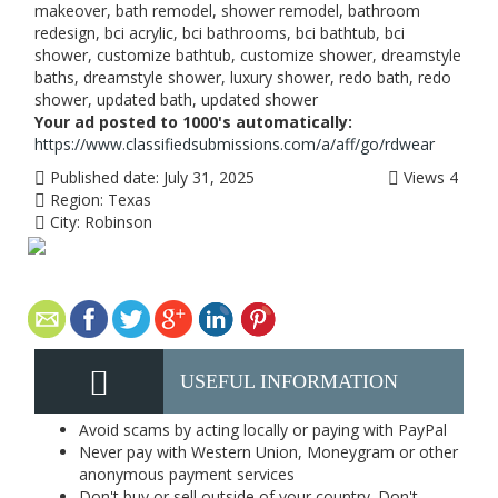
makeover, bath remodel, shower remodel, bathroom
redesign, bci acrylic, bci bathrooms, bci bathtub, bci
shower, customize bathtub, customize shower, dreamstyle
baths, dreamstyle shower, luxury shower, redo bath, redo
shower, updated bath, updated shower
Your ad posted to 1000's automatically:
https://www.classifiedsubmissions.com/a/aff/go/rdwear
Published date:
July 31, 2025
Views
4
Region:
Texas
City:
Robinson
USEFUL INFORMATION
Avoid scams by acting locally or paying with PayPal
Never pay with Western Union, Moneygram or other
anonymous payment services
Don't buy or sell outside of your country. Don't