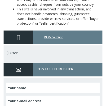
accept cashier cheques from outside your country
This site is never involved in any transaction, and
does not handle payments, shipping, guarantee
transactions, provide escrow services, or offer "buyer
protection" or "seller certification"
RON WEAR
User
CONTACT PUBLISHER