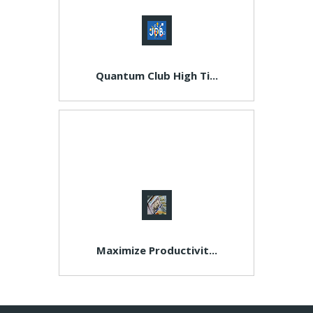
Quantum Club High Ti...
Maximize Productivit...