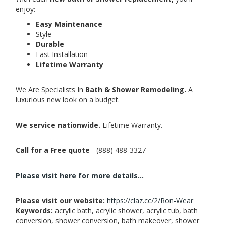
enjoy:
Easy Maintenance
Style
Durable
Fast Installation
Lifetime Warranty
We Are Specialists In
Bath & Shower Remodeling.
A
luxurious new look on a budget.
We service nationwide.
Lifetime Warranty.
Call for a Free quote
- (888) 488-3327
Please visit here for more details...
Please visit our website:
https://claz.cc/2/Ron-Wear
Keywords:
acrylic bath, acrylic shower, acrylic tub, bath
conversion, shower conversion, bath makeover, shower