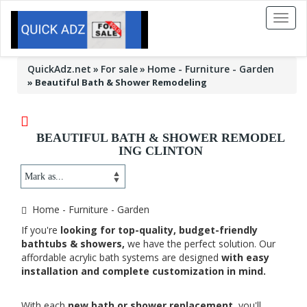
Toggl
naviga
QuickAdz.net
For sale
Home - Furniture - Garden
»
Beautiful Bath & Shower Remodeling
BEAUTIFUL BATH & SHOWER REMODEL
ING CLINTON
Home - Furniture - Garden
If you're
looking for top-quality, budget-friendly
bathtubs & showers,
we have the perfect solution. Our
affordable acrylic bath systems are designed
with easy
installation and complete customization in mind.
With each
new bath or shower replacement,
you'll