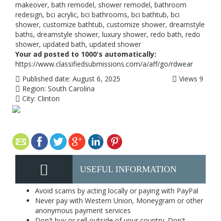
makeover, bath remodel, shower remodel, bathroom
redesign, bci acrylic, bci bathrooms, bci bathtub, bci
shower, customize bathtub, customize shower, dreamstyle
baths, dreamstyle shower, luxury shower, redo bath, redo
shower, updated bath, updated shower
Your ad posted to 1000's automatically:
https://www.classifiedsubmissions.com/a/aff/go/rdwear
Published date:
August 6, 2025
Views
9
Region:
South Carolina
City:
Clinton
USEFUL INFORMATION
Avoid scams by acting locally or paying with PayPal
Never pay with Western Union, Moneygram or other
anonymous payment services
Don't buy or sell outside of your country. Don't