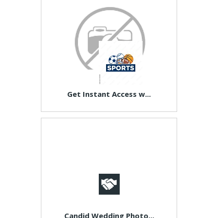
Get Instant Access w...
Candid Wedding Photo...