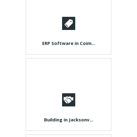
ERP Software in Coim...
Building in Jacksonv...