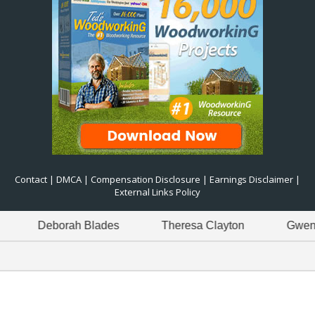
Contact
|
DMCA
|
Compensation Disclosure
|
Earnings Disclaimer
|
External Links Policy
Deborah Blades
Theresa Clayton
Gwen Green