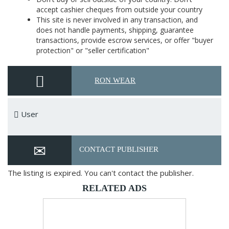
accept cashier cheques from outside your country
This site is never involved in any transaction, and
does not handle payments, shipping, guarantee
transactions, provide escrow services, or offer "buyer
protection" or "seller certification"
RON WEAR
User
CONTACT PUBLISHER
The listing is expired. You can't contact the publisher.
RELATED ADS