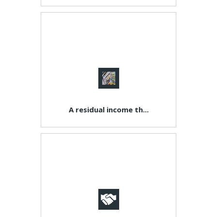
A residual income th...