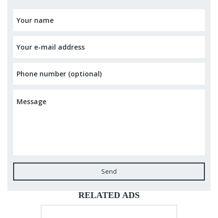
Send
RELATED ADS