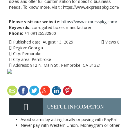
sizes and offer full customization for specific business
needs. To know more, visit : https://www.expresspkg.com/
Please visit our website:
https://www.expresspkg.com/
Keywords:
corrugated boxes manufacturer
Phone:
+1 09126532800
Published date:
August 13, 2025
Views
8
Region:
Georgia
City:
Pembroke
City area:
Pembroke
Address:
912 N. Main St., Pembroke, GA 31321
USEFUL INFORMATION
Avoid scams by acting locally or paying with PayPal
Never pay with Western Union, Moneygram or other