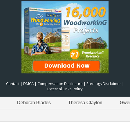
Contact
|
DMCA
|
Compensation Disclosure
|
Earnings Disclaimer
|
External Links Policy
Deborah Blades
Theresa Clayton
Gwen Gree