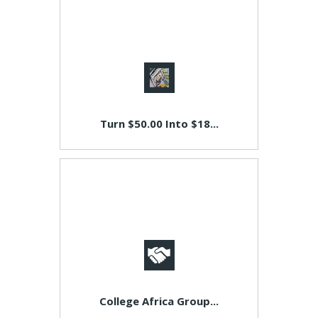
Turn $50.00 Into $18...
College Africa Group...