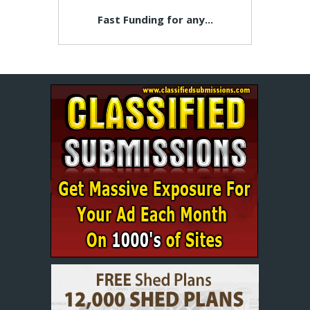
Fast Funding for any...