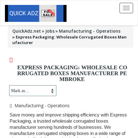
Toggl
naviga
QuickAdz.net
Jobs
Manufacturing - Operations
»
Express Packaging: Wholesale Corrugated Boxes Man
ufacturer
EXPRESS PACKAGING: WHOLESALE CO
RRUGATED BOXES MANUFACTURER PE
MBROKE
Manufacturing - Operations
Save money and improve shipping efficiency with Express
Packaging, a trusted wholesale corrugated boxes
manufacturer serving hundreds of businesses. We
manufacture corrugated shipping boxes in a wide range of