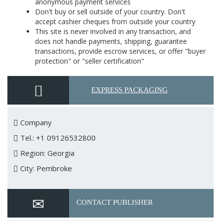
anonymous payment services
Don't buy or sell outside of your country. Don't
accept cashier cheques from outside your country
This site is never involved in any transaction, and
does not handle payments, shipping, guarantee
transactions, provide escrow services, or offer "buyer
protection" or "seller certification"
EXPRESS PACKAGING
Company
Tel.: +1 09126532800
Region: Georgia
City: Pembroke
CONTACT PUBLISHER