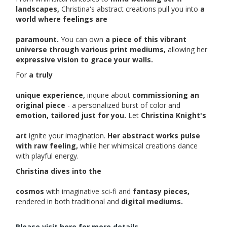
landscapes,
Christina's abstract creations pull you into
a
world where feelings are
paramount.
You can own
a piece of this vibrant
universe through various print mediums,
allowing her
expressive vision to grace your walls.
For
a truly
unique experience,
inquire about
commissioning an
original piece
- a personalized burst of color and
emotion, tailored just for you.
Let
Christina Knight's
art
ignite your imagination.
Her abstract works pulse
with raw feeling,
while her whimsical creations dance
with playful energy.
Christina dives into the
cosmos
with imaginative sci-fi and
fantasy pieces,
rendered in both traditional and
digital mediums.
Please visit here for more details...