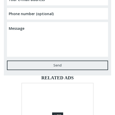
Send
RELATED ADS