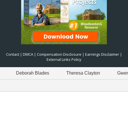
Contact
|
DMCA
|
Compensation Disclosure
|
Earnings Disclaimer
|
External Links Policy
Deborah Blades
Theresa Clayton
Gwen Green