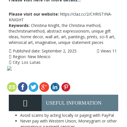
Please visit our website:
https://claz.cc/2/CHRISTINA-
KNIGHT
Keywords:
Christina Knight, the Christina method,
thechristinamethod, abstract expressionism, unique gift
ideas, home decor, wall art, art, paintings, prints, sci-fi art,
whimsical art, imaginative, unique statement pieces
Published date:
September 2, 2025
Views
11
Region:
New Mexico
City:
Los Lunas
USEFUL INFORMATION
Avoid scams by acting locally or paying with PayPal
Never pay with Western Union, Moneygram or other
anonymous payment services