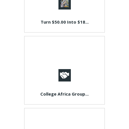
Turn $50.00 Into $18...
College Africa Group...