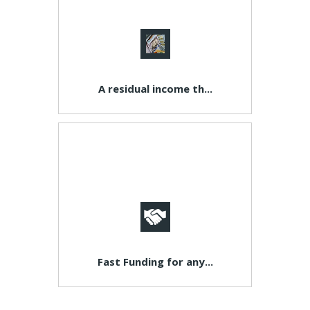
A residual income th...
Fast Funding for any...