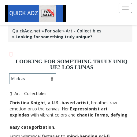
Toggl
naviga
QuickAdz.net
For sale
Art - Collectibles
»
Looking for something truly unique?
LOOKING FOR SOMETHING TRULY UNIQ
UE? LOS LUNAS
Art - Collectibles
Christina Knight, a U.S.-based artist,
breathes raw
emotion onto the canvas. Her
Expressionist art
explodes
with vibrant colors and
chaotic forms, defying
easy categorization.
From whimsical fantasies to
mind-bending sci-fi