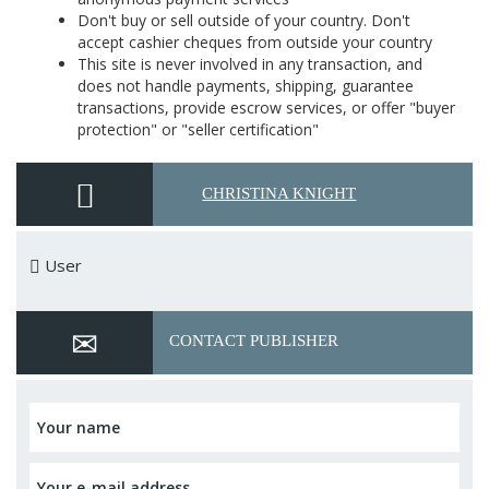
Don't buy or sell outside of your country. Don't
accept cashier cheques from outside your country
This site is never involved in any transaction, and
does not handle payments, shipping, guarantee
transactions, provide escrow services, or offer "buyer
protection" or "seller certification"
CHRISTINA KNIGHT
User
CONTACT PUBLISHER