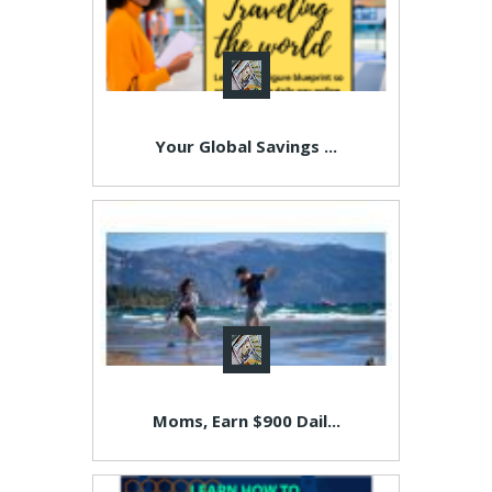
Your Global Savings ...
Moms, Earn $900 Dail...