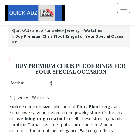
Toggl
naviga
QuickAdz.net
For sale
Jewelry - Watches
»
Buy Premium Chris Ploof Rings for Your Special Occasi
on
BUY PREMIUM CHRIS PLOOF RINGS FOR
YOUR SPECIAL OCCASION
Jewelry - Watches
Explore our exclusive collection of
Chris Ploof rings
at
Sofia Jewelry, your trusted online jewelry store. Crafted by
the
wedding ring creator
himself, these stunning bands
combine Damascus steel, palladium, and rare Gibeon
meteorite for unmatched elegance. Each ring reflects