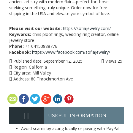
ancient artistry with modern flair—perfect for those
seeking something truly unique. Order now for free
shipping in the USA and elevate your symbol of love.
Please visit our website:
https://sofiajewelry.com/
Keywords:
chris ploof rings, wedding ring creator, online
jewelry store
Phone:
+1 04153888776
Facebook:
https://www.facebook.com/sofiajewelry/
Published date:
September 12, 2025
Views
25
Region:
California
City area:
Mill Valley
Address:
80 Throckmorton Ave
USEFUL INFORMATION
Avoid scams by acting locally or paying with PayPal