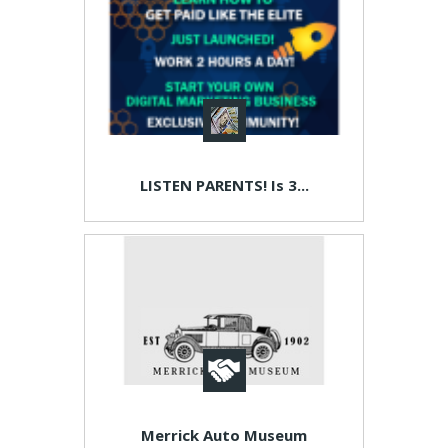
LISTEN PARENTS! Is 3...
Merrick Auto Museum