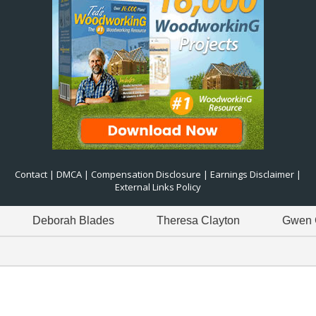
Contact
|
DMCA
|
Compensation Disclosure
|
Earnings Disclaimer
|
External Links Policy
borah Blades
Theresa Clayton
Gwen Green