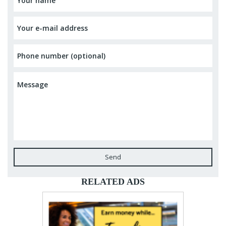
Send
RELATED ADS