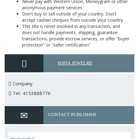
Never pay with Western Union, Moneygram or other
anonymous payment services
Don't buy or sell outside of your country. Don't
accept cashier cheques from outside your country
This site is never involved in any transaction, and
does not handle payments, shipping, guarantee
transactions, provide escrow services, or offer "buyer
protection" or "seller certification"
SOFIA JEWELRY
Company
Tel.: 4153888776
CONTACT PUBLISHER