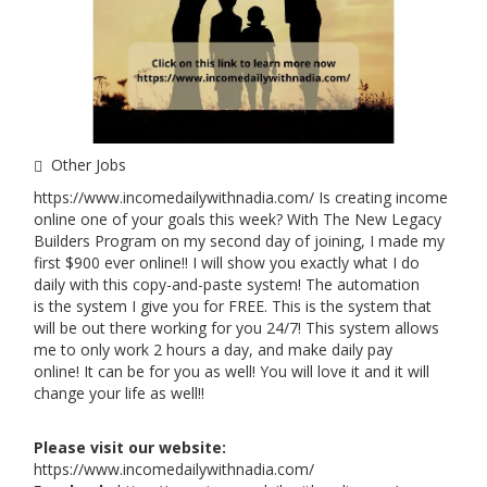
Other Jobs
https://www.incomedailywithnadia.com/ Is creating income
online one of your goals this week? With The New Legacy
Builders Program on my second day of joining, I made my
first $900 ever online!! I will show you exactly what I do
daily with this copy-and-paste system! The automation
is the system I give you for FREE. This is the system that
will be out there working for you 24/7! This system allows
me to only work 2 hours a day, and make daily pay
online! It can be for you as well! You will love it and it will
change your life as well!!
Please visit our website:
https://www.incomedailywithnadia.com/