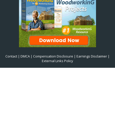
Contact
|
DMCA
|
Compensation Disclosure
|
Earnings Disclaimer
|
External Links Policy