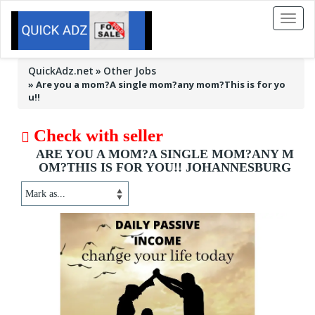
Toggl
naviga
QuickAdz.net
Other Jobs
»
Are you a mom?A single mom?any mom?This is for yo
u!!
Check with seller
ARE YOU A MOM?A SINGLE MOM?ANY M
OM?THIS IS FOR YOU!! JOHANNESBURG