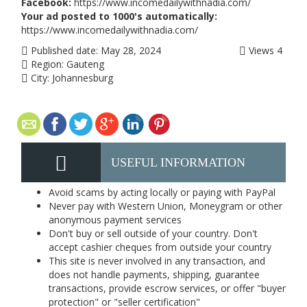
Facebook:
https://www.incomedailywithnadia.com/
Your ad posted to 1000's automatically:
https://www.incomedailywithnadia.com/
Published date:
May 28, 2024
Views
4
Region:
Gauteng
City:
Johannesburg
USEFUL INFORMATION
Avoid scams by acting locally or paying with PayPal
Never pay with Western Union, Moneygram or other
anonymous payment services
Don't buy or sell outside of your country. Don't
accept cashier cheques from outside your country
This site is never involved in any transaction, and
does not handle payments, shipping, guarantee
transactions, provide escrow services, or offer "buyer
protection" or "seller certification"