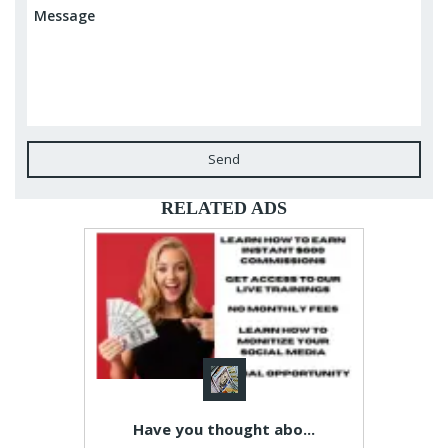
Send
RELATED ADS
Have you thought abo...