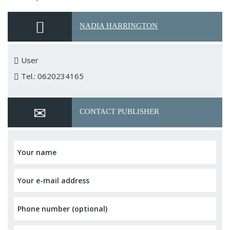
NADIA HARRINGTON
User
Tel.: 0620234165
CONTACT PUBLISHER