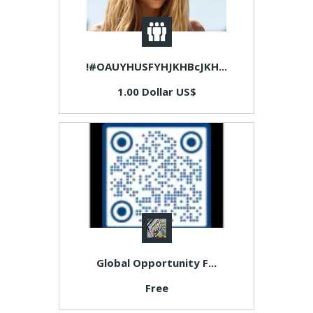
!#OAUYHUSFYHJKHBcJKH...
1.00 Dollar US$
Global Opportunity F...
Free