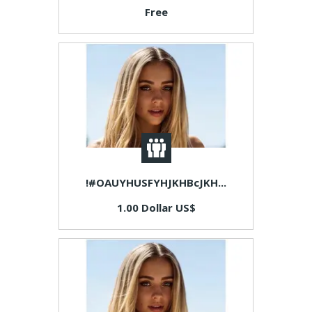
Free
!#OAUYHUSFYHJKHBcJKH...
1.00 Dollar US$