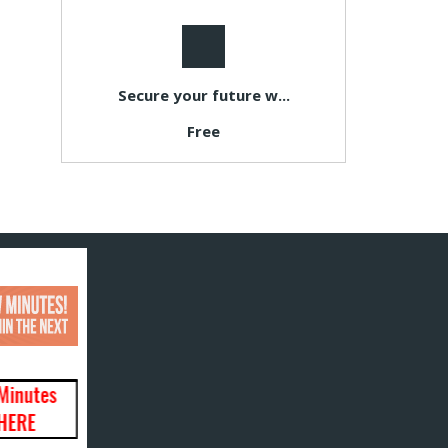
Secure your future w...
Free