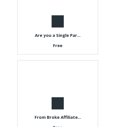
Are you a Single Par...
Free
From Broke Affiliate...