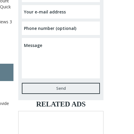
count
 Quick
iews
3
Send
RELATED ADS
ovide