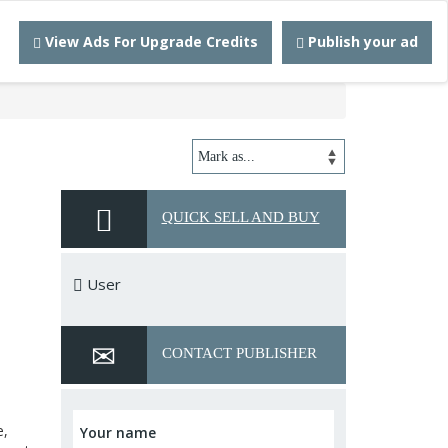
View Ads For Upgrade Credits
Publish your ad
QUICK SELL AND BUY
User
CONTACT PUBLISHER
e,