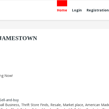
Home
Login
Registration
E JAMESTOWN
ing Now!
-Sell-and-buy
all Business, Thrift Store Finds, Resale, Market place, American Mad