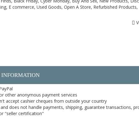
Finds, Black Friday, Cyber Monday, Buy And Sell, New Products, Dis
ping, E commerce, Used Goods, Open A Store, Refurbished Products,
V
 INFORMATION
 PayPal
or other anonymous payment services
on't accept cashier cheques from outside your country
on, and does not handle payments, shipping, guarantee transactions, pr
 "seller certification"