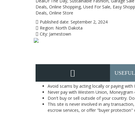
DealOf The Day, Sustainable Fashion, Garage Sale 
Deals, Online Shopping, Used For Sale, Easy Shop
Deals, Online Store
Published date:
September 2, 2024
Region:
North Dakota
City:
Jamestown
USEFUL
Avoid scams by acting locally or paying with
Never pay with Western Union, Moneygram 
Don't buy or sell outside of your country. D
This site is never involved in any transacti
escrow services, or offer "buyer protection" or