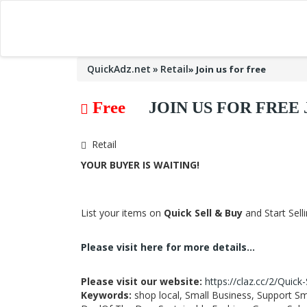
QuickAdz.net
Retail
»
Join us for free
Free
JOIN US FOR FRE
Retail
YOUR BUYER IS WAITING!
List your items on
Quick Sell & Buy
and Start Sell
Please visit here for more details...
Please visit our website:
https://claz.cc/2/Quick
Keywords:
shop local, Small Business, Support Sm