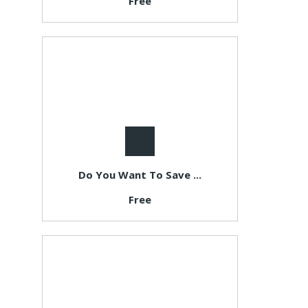
Free
Do You Want To Save ...
Free