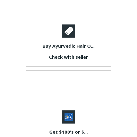
Buy Ayurvedic Hair O...
Check with seller
Get $100's or $...