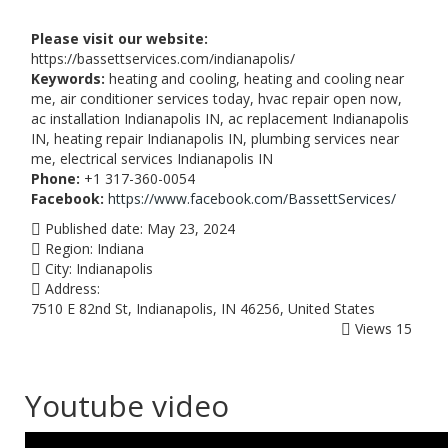
Please visit our website:
https://bassettservices.com/indianapolis/
Keywords:
heating and cooling, heating and cooling near
me, air conditioner services today, hvac repair open now,
ac installation Indianapolis IN, ac replacement Indianapolis
IN, heating repair Indianapolis IN, plumbing services near
me, electrical services Indianapolis IN
Phone:
+1 317-360-0054
Facebook:
https://www.facebook.com/BassettServices/
Published date:
May 23, 2024
Region:
Indiana
City:
Indianapolis
Address:
7510 E 82nd St, Indianapolis, IN 46256, United States
Views
15
Youtube video