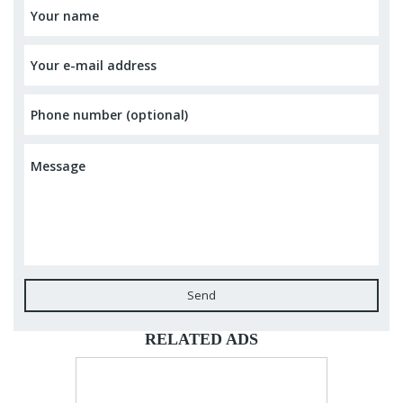
Send
RELATED ADS