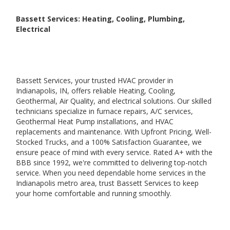
Bassett Services: Heating, Cooling, Plumbing,
Electrical
Bassett Services, your trusted HVAC provider in
Indianapolis, IN, offers reliable Heating, Cooling,
Geothermal, Air Quality, and electrical solutions. Our skilled
technicians specialize in furnace repairs, A/C services,
Geothermal Heat Pump installations, and HVAC
replacements and maintenance. With Upfront Pricing, Well-
Stocked Trucks, and a 100% Satisfaction Guarantee, we
ensure peace of mind with every service. Rated A+ with the
BBB since 1992, we're committed to delivering top-notch
service. When you need dependable home services in the
Indianapolis metro area, trust Bassett Services to keep
your home comfortable and running smoothly.