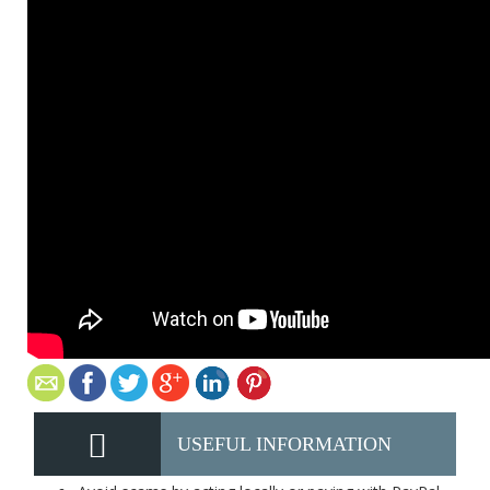
USEFUL INFORMATION