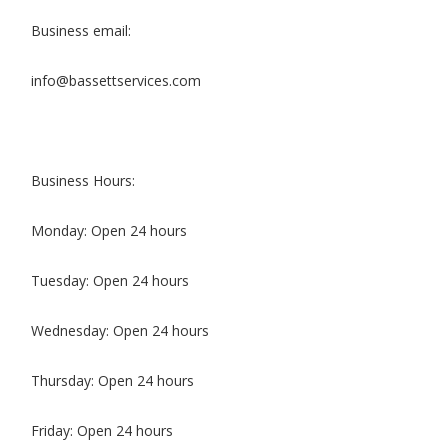
Business email:
info@bassettservices.com
Business Hours:
Monday: Open 24 hours
Tuesday: Open 24 hours
Wednesday: Open 24 hours
Thursday: Open 24 hours
Friday: Open 24 hours