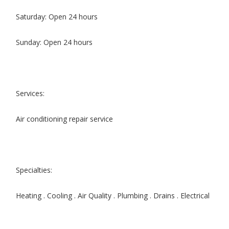
Saturday: Open 24 hours
Sunday: Open 24 hours
Services:
Air conditioning repair service
Specialties:
Heating . Cooling . Air Quality . Plumbing . Drains . Electrical