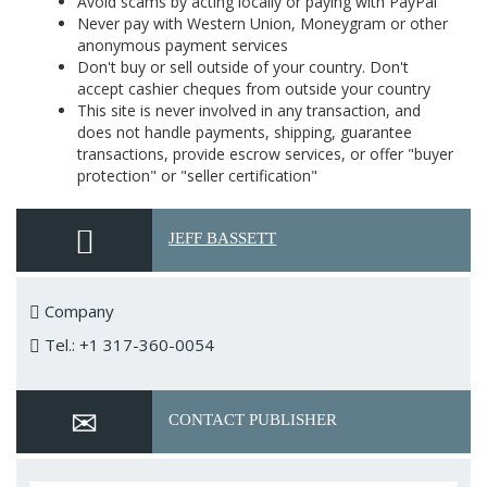
Avoid scams by acting locally or paying with PayPal
Never pay with Western Union, Moneygram or other
anonymous payment services
Don't buy or sell outside of your country. Don't
accept cashier cheques from outside your country
This site is never involved in any transaction, and
does not handle payments, shipping, guarantee
transactions, provide escrow services, or offer "buyer
protection" or "seller certification"
JEFF BASSETT
Company
Tel.: +1 317-360-0054
CONTACT PUBLISHER