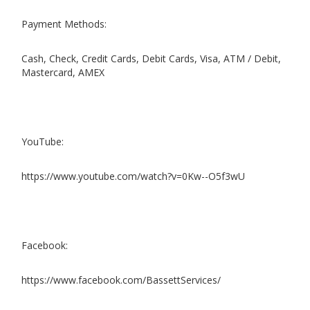
Payment Methods:
Cash, Check, Credit Cards, Debit Cards, Visa, ATM / Debit,
Mastercard, AMEX
YouTube:
https://www.youtube.com/watch?v=0Kw--O5f3wU
Facebook:
https://www.facebook.com/BassettServices/