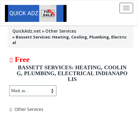
Toggl
naviga
QuickAdz.net
Other Services
»
Bassett Services: Heating, Cooling, Plumbing, Electric
al
Free
BASSETT SERVICES: HEATING, COOLIN
G, PLUMBING, ELECTRICAL INDIANAPO
LIS
Other Services