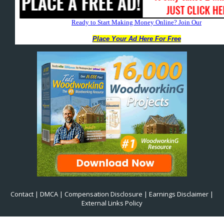
Contact
|
DMCA
|
Compensation Disclosure
|
Earnings Disclaimer
|
External Links Policy