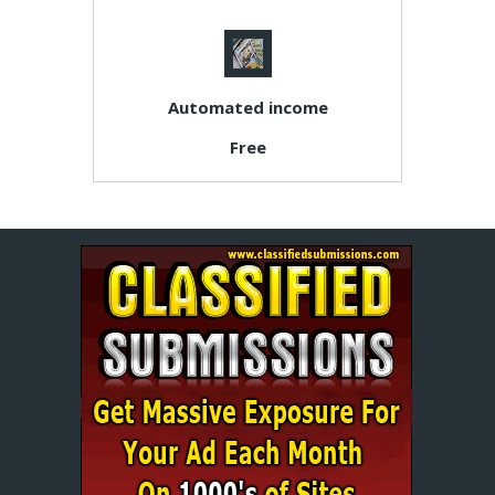
Automated income
Free