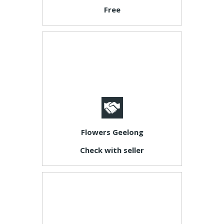
Free
Flowers Geelong
Check with seller