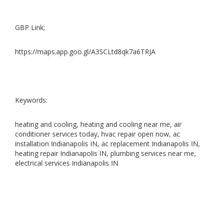
GBP Link;
https://maps.app.goo.gl/A3SCLtd8qk7a6TRJA
Keywords:
heating and cooling, heating and cooling near me, air
conditioner services today, hvac repair open now, ac
installation Indianapolis IN, ac replacement Indianapolis IN,
heating repair Indianapolis IN, plumbing services near me,
electrical services Indianapolis IN