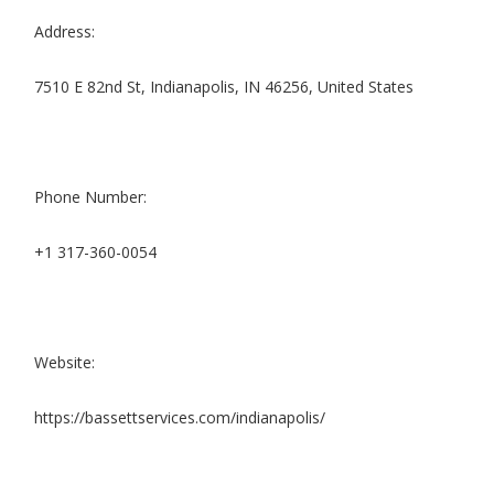
Address:
7510 E 82nd St, Indianapolis, IN 46256, United States
Phone Number:
+1 317-360-0054
Website:
https://bassettservices.com/indianapolis/