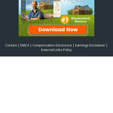
Contact
|
DMCA
|
Compensation Disclosure
|
Earnings Disclaimer
|
External Links Policy