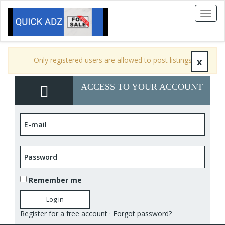
Toggl
naviga
Only registered users are allowed to post listings
x
ACCESS TO YOUR ACCOUNT
Remember me
Log in
Register for a free account
·
Forgot password?