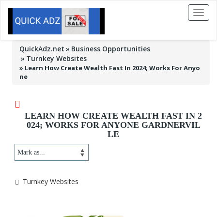
Toggl
naviga
QuickAdz.net
Business Opportunities
Turnkey Websites
»
Learn How Create Wealth Fast In 2024; Works For Anyo
ne
LEARN HOW CREATE WEALTH FAST IN 2
024; WORKS FOR ANYONE GARDNERVIL
LE
Turnkey Websites