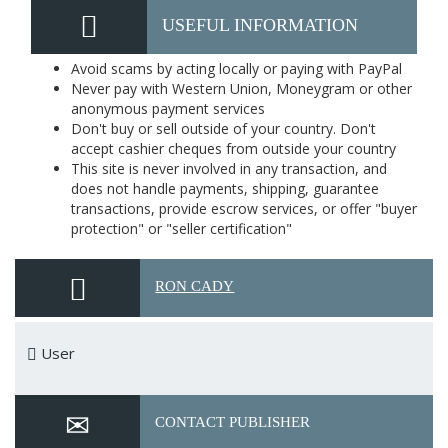
USEFUL INFORMATION
Avoid scams by acting locally or paying with PayPal
Never pay with Western Union, Moneygram or other
anonymous payment services
Don't buy or sell outside of your country. Don't
accept cashier cheques from outside your country
This site is never involved in any transaction, and
does not handle payments, shipping, guarantee
transactions, provide escrow services, or offer "buyer
protection" or "seller certification"
RON CADY
User
CONTACT PUBLISHER