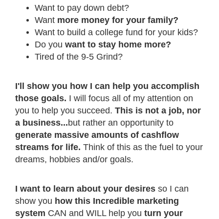
Want to pay down debt?
Want
more money for your family?
Want to build a college fund for your kids?
Do you
want to stay home more?
Tired of the 9-5 Grind?
I'll show you how I can help you accomplish
those goals.
I will focus all of my attention on
you to help you succeed.
This is not a job, nor
a business...
but rather an opportunity to
generate massive amounts of cashflow
streams for life.
Think of this as the fuel to your
dreams, hobbies and/or goals.
I want to learn about your desires
so I can
show you
how this Incredible marketing
system
CAN and WILL help you
turn your