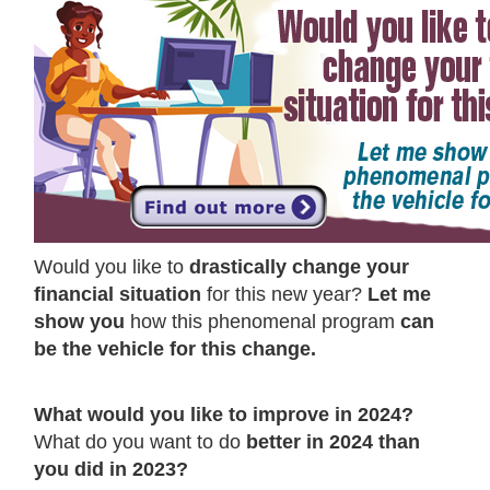
Would you like to
drastically change your
financial situation
for this new year?
Let me
show you
how this phenomenal program
can
be the vehicle for this change.
What would you like to improve in 2024?
What do you want to do
better in 2024 than
you did in 2023?