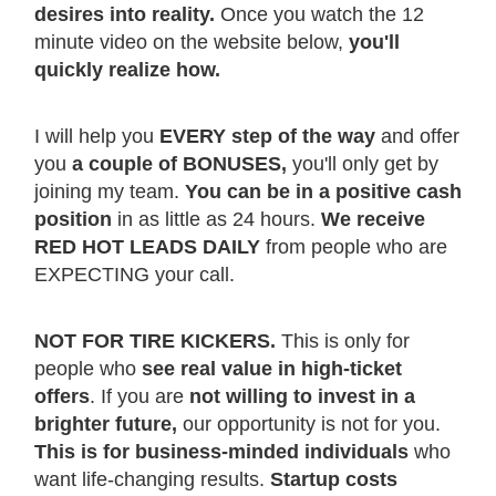
desires into reality.
Once you watch the 12
minute video on the website below,
you'll
quickly realize how.
I will help you
EVERY step of the way
and offer
you
a couple of BONUSES,
you'll only get by
joining my team.
You can be in a positive cash
position
in as little as 24 hours.
We receive
RED HOT LEADS DAILY
from people who are
EXPECTING your call.
NOT FOR TIRE KICKERS.
This is only for
people who
see real value in high-ticket
offers
. If you are
not willing to invest in a
brighter future,
our opportunity is not for you.
This is for business-minded individuals
who
want life-changing results.
Startup costs