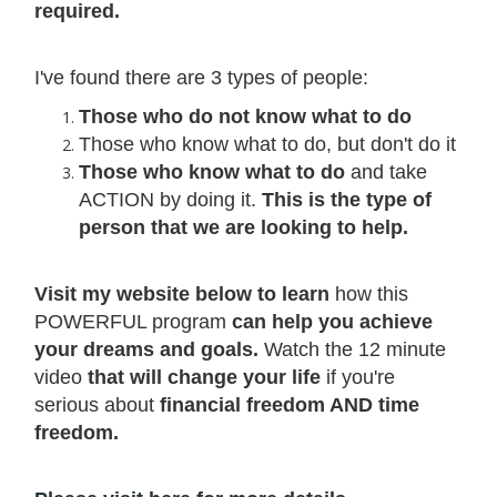
required.
I've found there are 3 types of people:
Those who do not know what to do
Those who know what to do, but don't do it
Those who know what to do
and take
ACTION by doing it.
This is the type of
person that we are looking to help.
Visit my website below to learn
how this
POWERFUL program
can help you achieve
your dreams and goals.
Watch the 12 minute
video
that will change your life
if you're
serious about
financial freedom AND time
freedom.