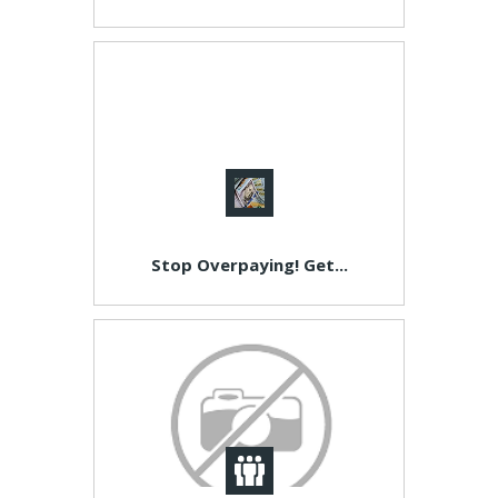
Stop Overpaying! Get...