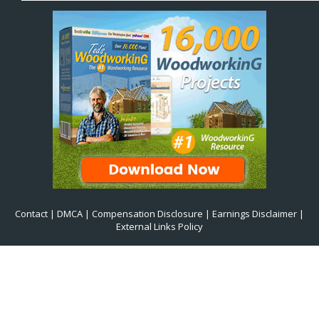
Contact
|
DMCA
|
Compensation Disclosure
|
Earnings Disclaimer
|
External Links Policy