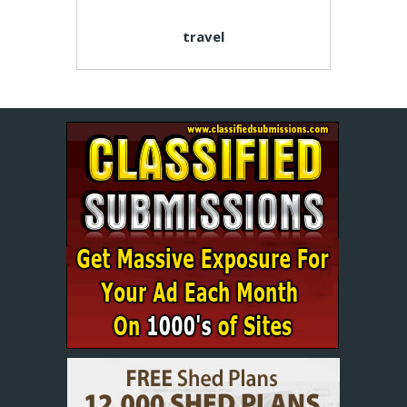
travel