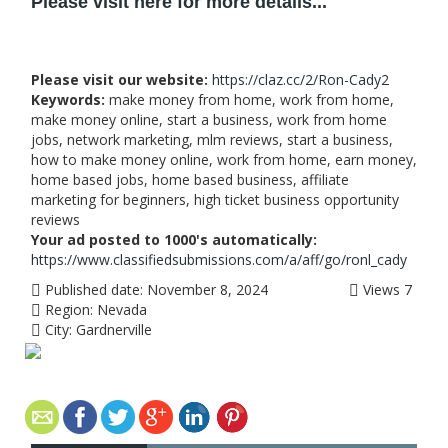
Please visit here for more details...
Please visit our website:
https://claz.cc/2/Ron-Cady2
Keywords:
make money from home, work from home,
make money online, start a business, work from home
jobs, network marketing, mlm reviews, start a business,
how to make money online, work from home, earn money,
home based jobs, home based business, affiliate
marketing for beginners, high ticket business opportunity
reviews
Your ad posted to 1000's automatically:
https://www.classifiedsubmissions.com/a/aff/go/ronl_cady
Published date:
November 8, 2024
Views
7
Region:
Nevada
City:
Gardnerville