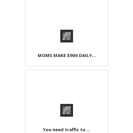
MOMS MAKE $900 DAILY...
You need traffic to ...