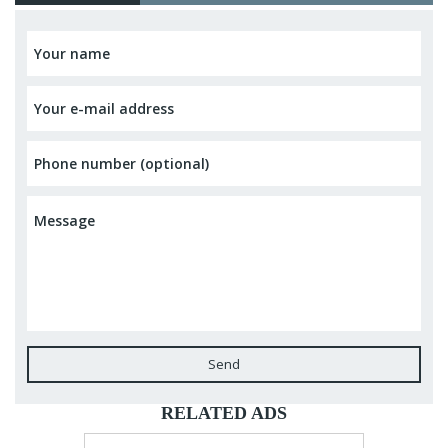
Send
RELATED ADS