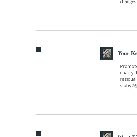
change.
Your Ke
Promote
quality
residua
sjoby7