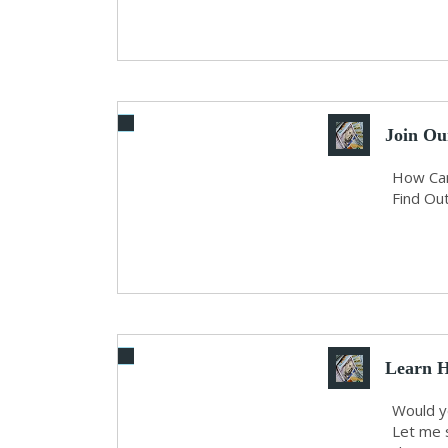
Join Ou
How Can
Find Out
Learn H
An...
Would yo
Let me 