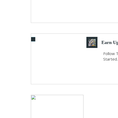
Earn Up
Follow 
Started..