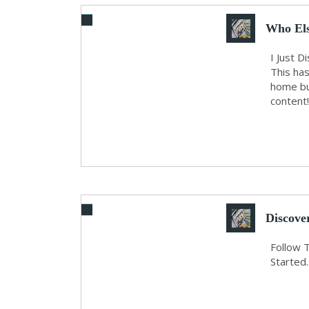
Who Els
WI...
I Just 
This ha
home bu
content!
Discove
O...
Follow 
Started..