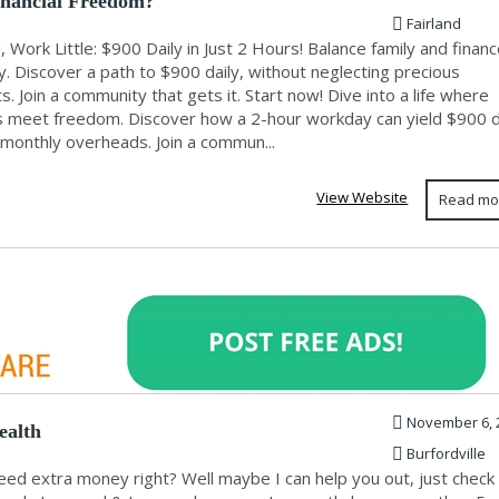
nancial Freedom?
Fairland
, Work Little: $900 Daily in Just 2 Hours! Balance family and finan
y. Discover a path to $900 daily, without neglecting precious
 Join a community that gets it. Start now! Dive into a life where
s meet freedom. Discover how a 2-hour workday can yield $900 da
 monthly overheads. Join a commun...
View Website
Read mo
November 6, 
ealth
Burfordville
need extra money right? Well maybe I can help you out, just chec