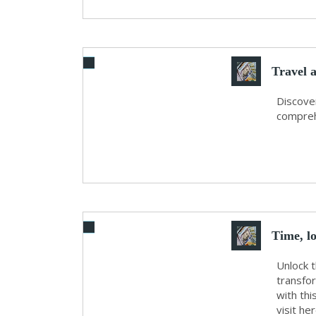
Travel 
Discover
comprehe
Time, l
Unlock 
transfor
with thi
visit he