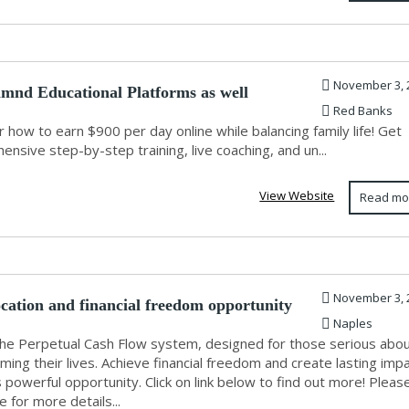
November 3, 
amnd Educational Platforms as well
Red Banks
 how to earn $900 per day online while balancing family life! Get
nsive step-by-step training, live coaching, and un...
View Website
Read mo
November 3, 
ocation and financial freedom opportunity
Naples
the Perpetual Cash Flow system, designed for those serious abo
ming their lives. Achieve financial freedom and create lasting imp
s powerful opportunity. Click on link below to find out more! Pleas
re for more details...