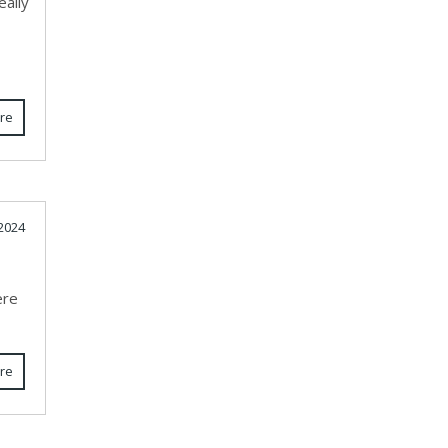
eally
re
2024
ere
re