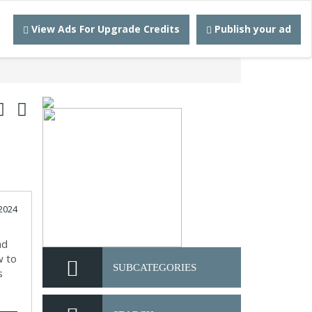
View Ads For Upgrade Credits
Publish your ad
2024
nd
w to
SUBCATEGORIES
s