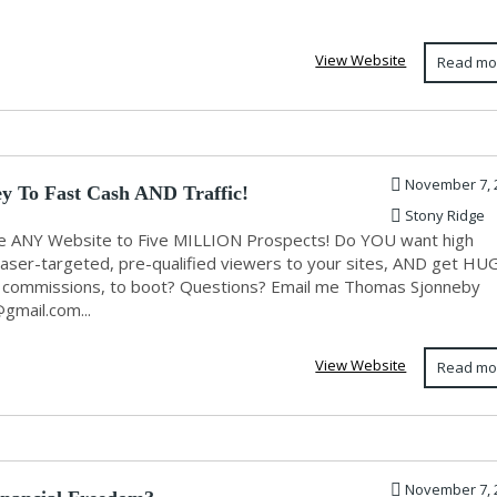
View Website
Read mo
November 7, 
y To Fast Cash AND Traffic!
Stony Ridge
 ANY Website to Five MILLION Prospects! Do YOU want high
, laser-targeted, pre-qualified viewers to your sites, AND get HU
l commissions, to boot? Questions? Email me Thomas Sjonneby
@gmail.com
...
View Website
Read mo
November 7, 