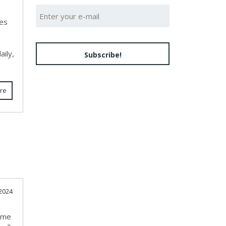
ces
ily,
Subscribe!
re
2024
k me