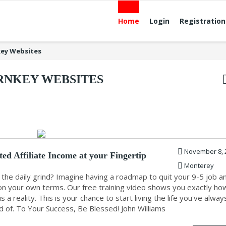
Home
Login
Registration
ey Websites
RNKEY WEBSITES
November 8, 
ed Affiliate Income at your Fingertip
Monterey
 the daily grind? Imagine having a roadmap to quit your 9-5 job a
e on your own terms. Our free training video shows you exactly ho
s a reality. This is your chance to start living the life you've alway
 of. To Your Success, Be Blessed! John Williams