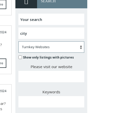
SEARCH
re
2024
s?
Show only listings with pictures
re
Please visit our website
2024
Keywords
ear?
is