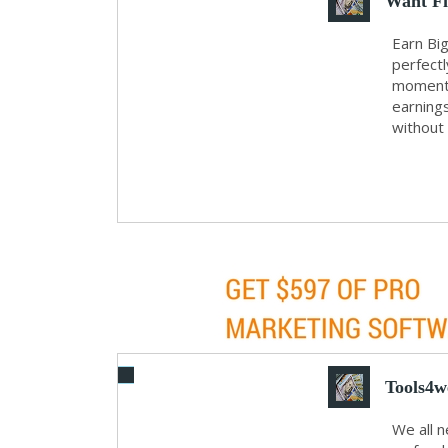
Want Fi
Earn Big
perfectl
moments.
earning
without
Tools4w
We all 