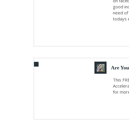
on faceb
good in
need of 
todays e
Are Yo
This FRE
Accelera
for more