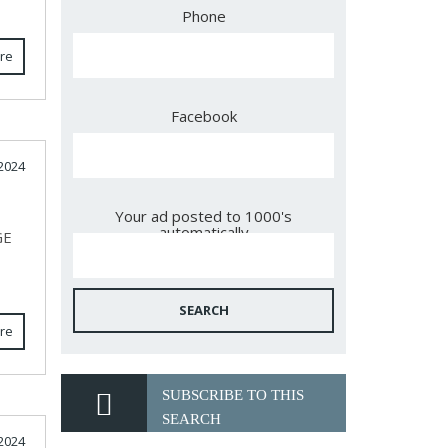
Phone
re
Facebook
2024
Your ad posted to 1000's
automatically
GE
SEARCH
re
SUBSCRIBE TO THIS
SEARCH
2024