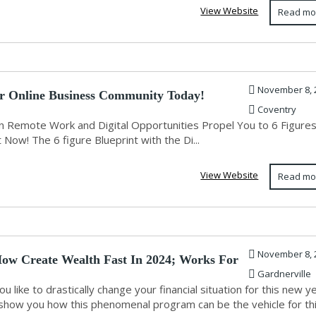
View Website
Read mo
November 8, 
r Online Business Community Today!
Coventry
 Remote Work and Digital Opportunities Propel You to 6 Figure
 Now! The 6 figure Blueprint with the Di...
View Website
Read mo
November 8, 
ow Create Wealth Fast In 2024; Works For
Gardnerville
u like to drastically change your financial situation for this new y
show you how this phenomenal program can be the vehicle for th