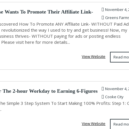
November 4, 
e Wants To Promote Their Affiliate Link-
Greens Farm
Discovered How To Promote ANY Affiliate Link- WITHOUT Paid Ad
s revolutionized the way I used to try and get business! Now, my
siness thrives- WITHOUT paying for ads or posting endless
 Please visit here for more details...
View Website
Read mo
November 4, 
r The 2-hour Workday to Earning 6-Figures
Cooke City
The Simple 3 Step System To Start Making 100% Profits: Step 1: 
.
View Website
Read mo