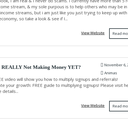
ook, I am real & I never do scams. I currently have more than 5 r
come stream, & my sole purpous is to help others who may be in
income streams, but i am just like you just trying to keep up with
conomy, so take a look & see if I...
View Website
Read mo
November 6, 
u REALLY Not Making Money YET?
Animas
E video will show you how to multiply signups and referrals!
te your growth: FREE guide to multiplying signups! Please visit h
 details...
View Website
Read mo