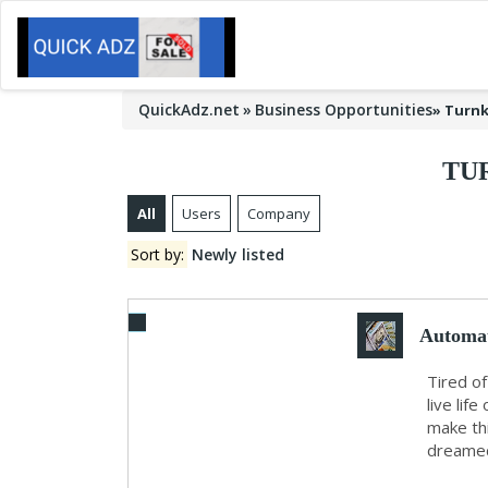
QuickAdz.net
Business Opportunities
»
Turnk
TU
All
Users
Company
Sort by:
Newly listed
Automat
Tired of
live lif
make thi
dreamed