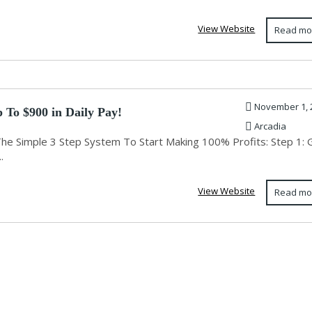
View Website
Read mo
November 1, 
 To $900 in Daily Pay!
Arcadia
The Simple 3 Step System To Start Making 100% Profits: Step 1: 
.
View Website
Read mo