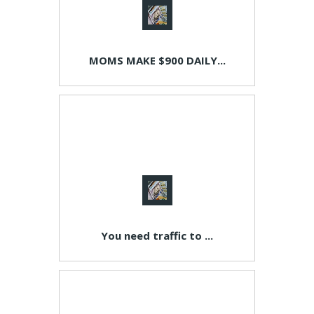
MOMS MAKE $900 DAILY...
You need traffic to ...