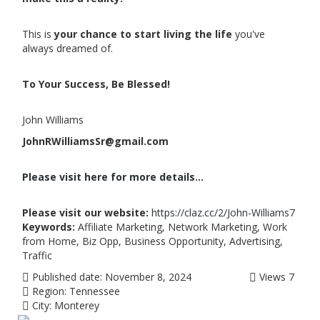
This is
your chance to start living the life
you've
always dreamed of.
To Your Success, Be Blessed!
John Williams
JohnRWilliamsSr@gmail.com
Please visit here for more details...
Please visit our website:
https://claz.cc/2/John-Williams7
Keywords:
Affiliate Marketing, Network Marketing, Work
from Home, Biz Opp, Business Opportunity, Advertising,
Traffic
Published date:
November 8, 2024
Views
7
Region:
Tennessee
City:
Monterey