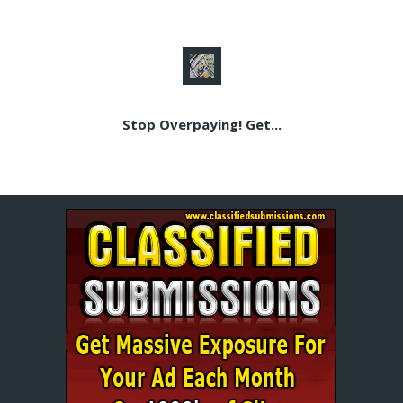
Stop Overpaying! Get...