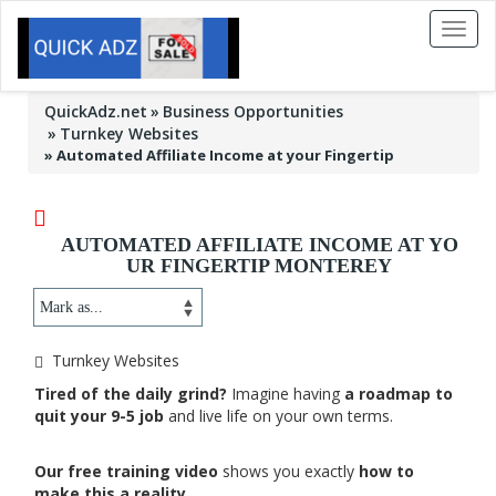
Toggl
naviga
QuickAdz.net
Business Opportunities
Turnkey Websites
»
Automated Affiliate Income at your Fingertip
AUTOMATED AFFILIATE INCOME AT YO
UR FINGERTIP MONTEREY
Turnkey Websites
Tired of the daily grind?
Imagine having
a roadmap to
quit your 9-5 job
and live life on your own terms.
Our free training video
shows you exactly
how to
make this a reality.