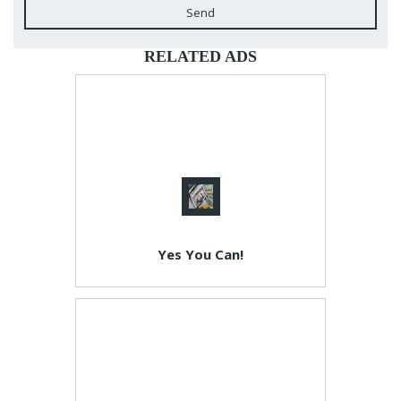
Send
RELATED ADS
Yes You Can!