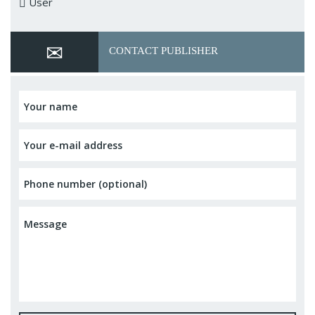
User
CONTACT PUBLISHER