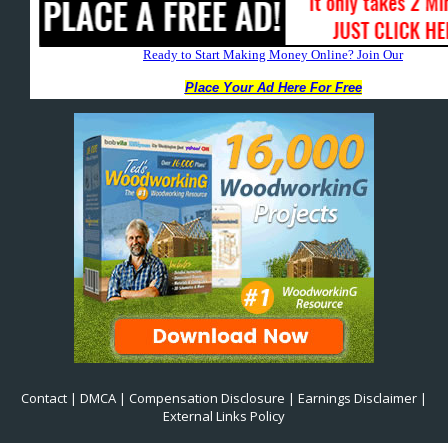
Contact
|
DMCA
|
Compensation Disclosure
|
Earnings Disclaimer
|
External Links Policy