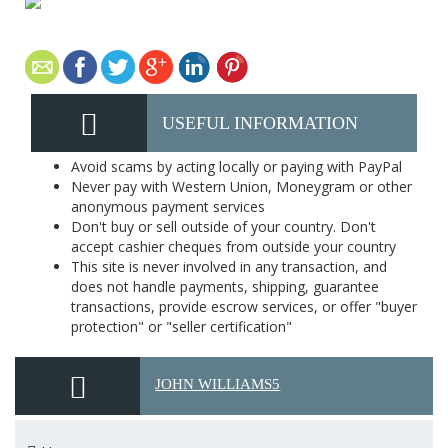
USEFUL INFORMATION
Avoid scams by acting locally or paying with PayPal
Never pay with Western Union, Moneygram or other
anonymous payment services
Don't buy or sell outside of your country. Don't
accept cashier cheques from outside your country
This site is never involved in any transaction, and
does not handle payments, shipping, guarantee
transactions, provide escrow services, or offer "buyer
protection" or "seller certification"
JOHN WILLIAMS5