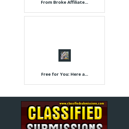
From Broke Affiliate...
Free for You: Here a...