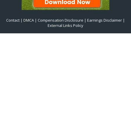
Contact
|
DMCA
|
Compensation Disclosure
|
Earnings Disclaimer
|
External Links Policy