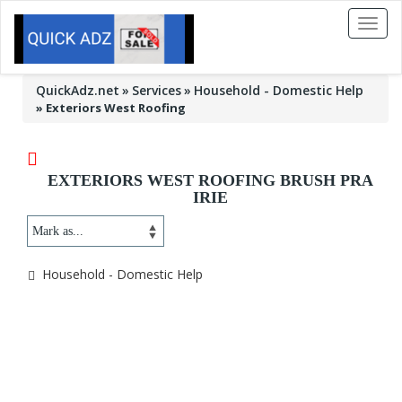
Toggl
naviga
QuickAdz.net
Services
Household - Domestic Help
»
Exteriors West Roofing
EXTERIORS WEST ROOFING BRUSH PRA
IRIE
Household - Domestic Help