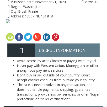
Published date:
November 21, 2024
Views
18
Region:
Washington
City:
Brush Prairie
Address:
13007 NE 151st St
USEFUL INFORMATION
Avoid scams by acting locally or paying with PayPal
Never pay with Western Union, Moneygram or other
anonymous payment services
Don't buy or sell outside of your country. Don't
accept cashier cheques from outside your country
This site is never involved in any transaction, and
does not handle payments, shipping, guarantee
transactions, provide escrow services, or offer "buyer
protection" or "seller certification"