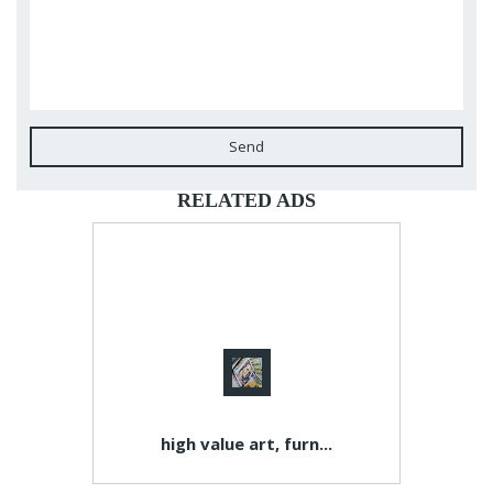
Send
RELATED ADS
high value art, furn...