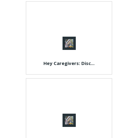
Hey Caregivers: Disc...