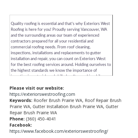
Quality roofing is essential and that's why Exteriors West
Roofing is here for you! Proudly serving Vancouver, WA
and the surrounding areas our team of experienced
contractors prepared for all your residential and
commercial roofing needs. From roof cleaning,
inspections, installations and replacements to gutter
installation and repair, you can count on Exteriors West
for the best roofing services around. Holding ourselves to
the highest standards we know the importance of
investing in materials and skilled craftsmanship while
sticking to a budget. Exteriors West Roofing is there from
Please visit our website:
the initial construction to periodic maintenance. Give us a
https://exteriorswestroofing.com
call or visit our website today to learn more!
Keywords:
Roofer Brush Prairie WA, Roof Repair Brush
Prairie WA, Gutter Installation Brush Prairie WA, Gutter
Repair Brush Prairie WA
Phone:
(360) 450-4041
Facebook:
https://www.facebook.com/exteriorswestroofing/