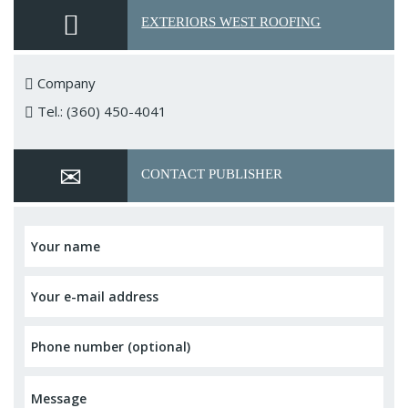
EXTERIORS WEST ROOFING
Company
Tel.: (360) 450-4041
CONTACT PUBLISHER