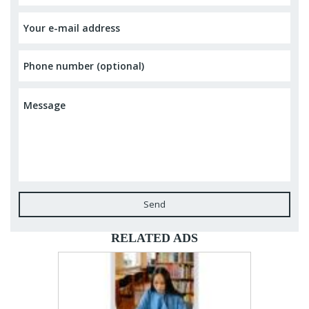
Send
RELATED ADS