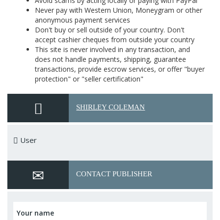
Avoid scams by acting locally or paying with PayPal
Never pay with Western Union, Moneygram or other
anonymous payment services
Don't buy or sell outside of your country. Don't
accept cashier cheques from outside your country
This site is never involved in any transaction, and
does not handle payments, shipping, guarantee
transactions, provide escrow services, or offer "buyer
protection" or "seller certification"
SHIRLEY COLEMAN
User
CONTACT PUBLISHER