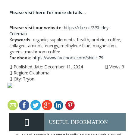
Please visit here for more details...
Please visit our website:
https://claz.cc/2/Shirley-
Coleman
Keywords:
organic, supplements, health, protein, coffee,
collagen, aminos, energy, methylene blue, magnesium,
greens, mushroom coffee
Facebook:
https://www.facebook.com/shirl.c.79
Published date:
December 11, 2024
Views
3
Region:
Oklahoma
City:
Tryon
USEFUL INFORMATION