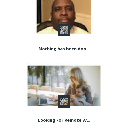
Nothing has been don...
Looking For Remote W...