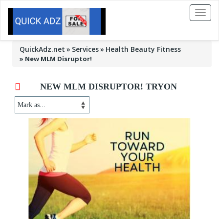
Toggl
naviga
QuickAdz.net
Services
Health Beauty Fitness
»
New MLM Disruptor!
NEW MLM DISRUPTOR! TRYON