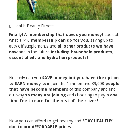
Health Beauty Fitness
Finally! A membership that saves you money!
Look at
what a $10
membership can do for you,
saving up to
80% off supplements and
all other products we have
now
and in the future
including household products,
essential oils and hydration products!
Not only can you
SAVE money but you have the option
to EARN money too!
Join the 1 million and 89,000
people
that have become members
of this company and find
out why
so many are joining
and choosing to pay
a one
time fee to earn for the rest of their lives!
Now you can afford to get healthy and
STAY HEALTHY
due to our AFFORDABLE prices.