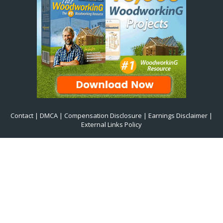
Contact
|
DMCA
|
Compensation Disclosure
|
Earnings Disclaimer
|
External Links Policy