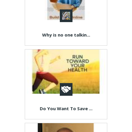
Why is no one talkin...
Do You Want To Save ...