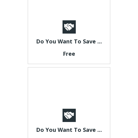
Do You Want To Save ...
Free
Do You Want To Save ...