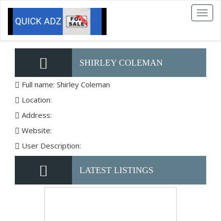
Toggl
naviga
SHIRLEY COLEMAN
Full name: Shirley Coleman
Location:
Address:
Website:
User Description:
LATEST LISTINGS