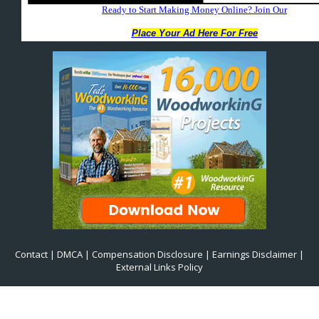
Contact
|
DMCA
|
Compensation Disclosure
|
Earnings Disclaimer
|
External Links Policy