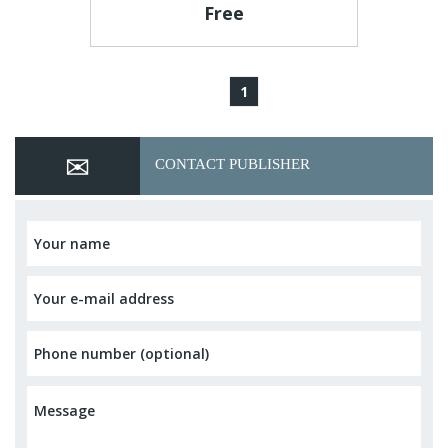
Free
1
CONTACT PUBLISHER