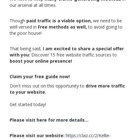
our arsenal at all times.
Though
paid traffic is a viable option,
we need to be
well versed in
Free methods as well,
to avoid going to
the poor house!
That being said,
I am excited to share a special offer
with you:
Discover 15 free website traffic sources to
boost your online presence!
Claim your free guide now!
Don't miss out on this opportunity to
drive more traffic
to your website.
Get started today!
Please visit here for more details...
Please visit our website:
https://claz.cc/2/Kellie-