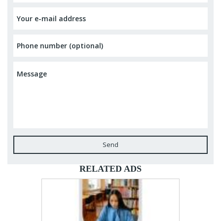
Send
RELATED ADS