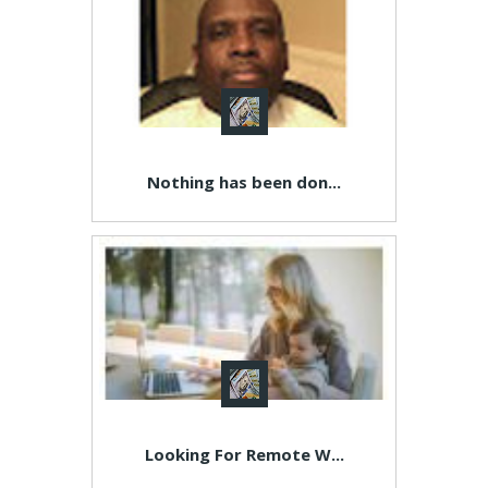
Nothing has been don...
Looking For Remote W...