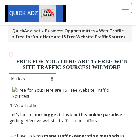
Toggl
naviga
QuickAdz.net
Business Opportunities
Web Traffic
»
Free for You: Here are 15 Free Website Traffic Sources!
FREE FOR YOU: HERE ARE 15 FREE WEB
SITE TRAFFIC SOURCES! WILMORE
Web Traffic
Let's face it,
our biggest task in this online paradise
is
getting effective website traffic to our offers...
We have to keep
many traffic-generating methods
in