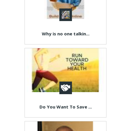
Why is no one talkin...
Do You Want To Save ...