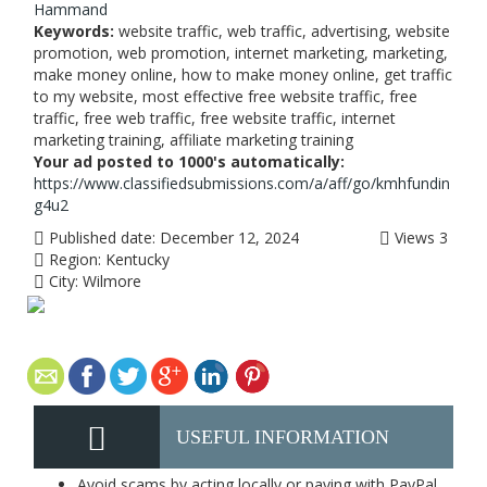
Hammand
Keywords:
website traffic, web traffic, advertising, website
promotion, web promotion, internet marketing, marketing,
make money online, how to make money online, get traffic
to my website, most effective free website traffic, free
traffic, free web traffic, free website traffic, internet
marketing training, affiliate marketing training
Your ad posted to 1000's automatically:
https://www.classifiedsubmissions.com/a/aff/go/kmhfundin
g4u2
Published date:
December 12, 2024
Views
3
Region:
Kentucky
City:
Wilmore
USEFUL INFORMATION
Avoid scams by acting locally or paying with PayPal