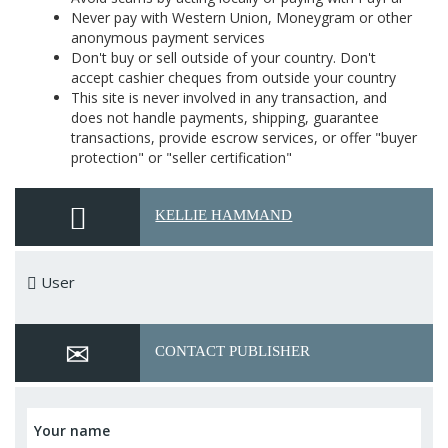
Never pay with Western Union, Moneygram or other
anonymous payment services
Don't buy or sell outside of your country. Don't
accept cashier cheques from outside your country
This site is never involved in any transaction, and
does not handle payments, shipping, guarantee
transactions, provide escrow services, or offer "buyer
protection" or "seller certification"
KELLIE HAMMAND
User
CONTACT PUBLISHER