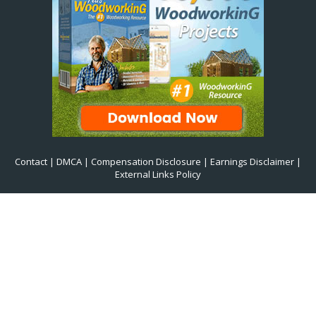
Contact
|
DMCA
|
Compensation Disclosure
|
Earnings Disclaimer
|
External Links Policy