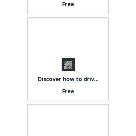
Free
Discover how to driv...
Free