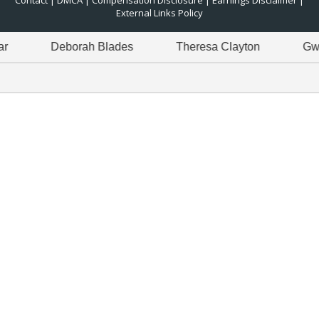
Contact
|
DMCA
|
Compensation Disclosure
|
Earnings Disclaimer
|
External Links Policy
Deborah Blades
Theresa Clayton
Gwen Gre