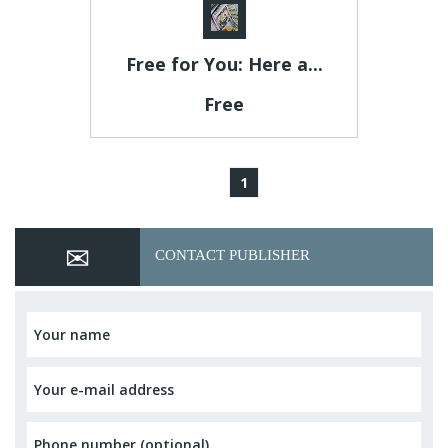
Free for You: Here a...
Free
1
CONTACT PUBLISHER