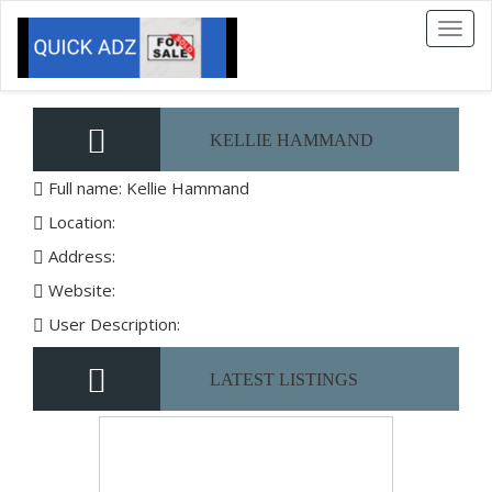
Toggl
naviga
KELLIE HAMMAND
Full name: Kellie Hammand
Location:
Address:
Website:
User Description:
LATEST LISTINGS