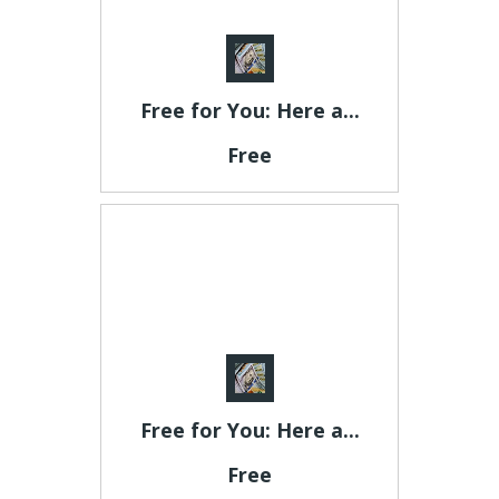
Free for You: Here a...
Free
Free for You: Here a...
Free