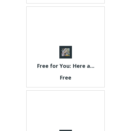
Free for You: Here a...
Free