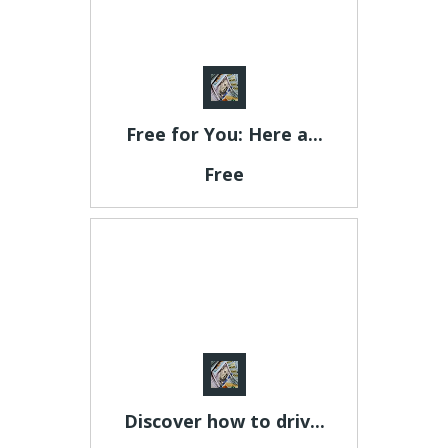
Free for You: Here a...
Free
Discover how to driv...