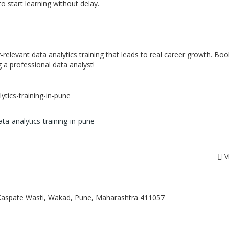
o start learning without delay.
ry-relevant data analytics training that leads to real career growth. Bo
 a professional data analyst!
ytics-training-in-pune
ata-analytics-training-in-pune
V
, Kaspate Wasti, Wakad, Pune, Maharashtra 411057