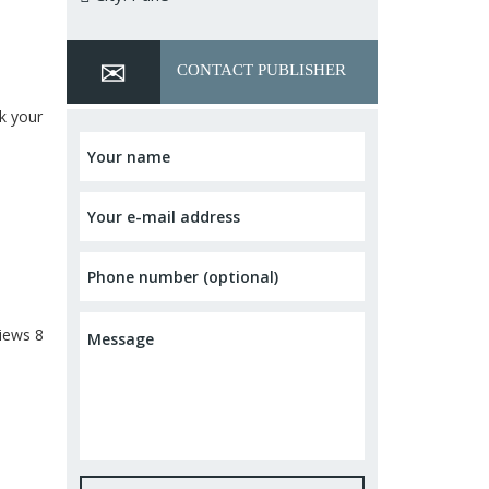
CONTACT PUBLISHER
ok your
iews
8