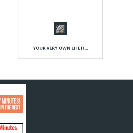
YOUR VERY OWN LIFETI...