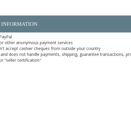
 INFORMATION
 PayPal
or other anonymous payment services
on't accept cashier cheques from outside your country
on, and does not handle payments, shipping, guarantee transactions, pr
 "seller certification"