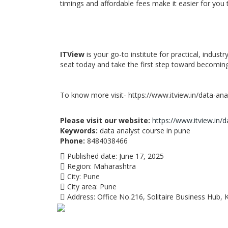
timings and affordable fees make it easier for you t
ITView
is your go-to institute for practical, indust
seat today and take the first step toward becoming
To know more visit- https://www.itview.in/data-anal
Please visit our website:
https://www.itview.in/d
Keywords:
data analyst course in pune
Phone:
8484038466
Published date:
June 17, 2025
Region:
Maharashtra
City:
Pune
City area:
Pune
Address:
Office No.216, Solitaire Business Hub