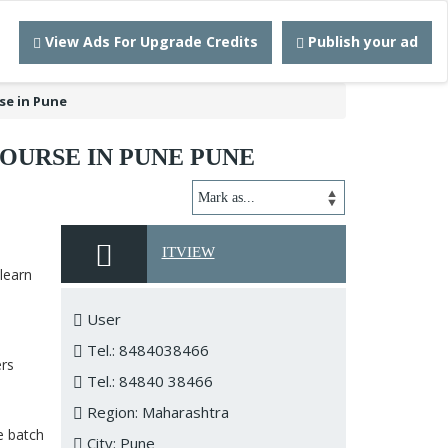
View Ads For Upgrade Credits
Publish your ad
se in Pune
OURSE IN PUNE PUNE
ITVIEW
learn
User
Tel.: 8484038466
ers
Tel.: 84840 38466
Region: Maharashtra
e batch
City: Pune