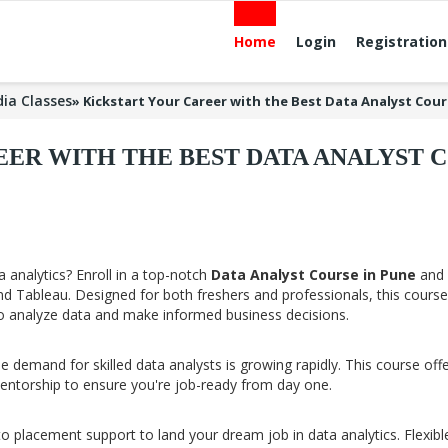
Home
Login
Registration
ia Classes
»
Kickstart Your Career with the Best Data Analyst Cour
ER WITH THE BEST DATA ANALYST C
 analytics? Enroll in a top-notch
Data Analyst Course in Pune
and 
 and Tableau. Designed for both freshers and professionals, this course
o analyze data and make informed business decisions.
 demand for skilled data analysts is growing rapidly. This course off
mentorship to ensure you're job-ready from day one.
to placement support to land your dream job in data analytics. Flexibl