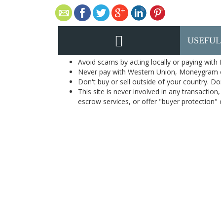
USEFUL
Avoid scams by acting locally or paying with
Never pay with Western Union, Moneygram 
Don't buy or sell outside of your country. D
This site is never involved in any transacti
escrow services, or offer "buyer protection" or