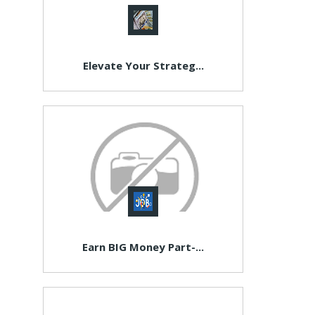
Elevate Your Strateg...
Earn BIG Money Part-...