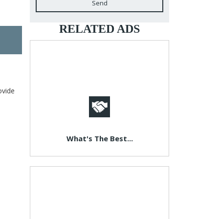
Send
RELATED ADS
ovide
What's The Best...