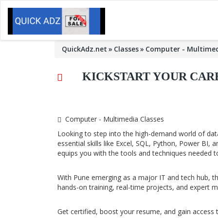
QuickAdz.net
Classes
Computer - Multimed
KICKSTART YOUR CARE
Computer - Multimedia Classes
Looking to step into the high-demand world of data
essential skills like Excel, SQL, Python, Power BI,
equips you with the tools and techniques needed t
With Pune emerging as a major IT and tech hub, the
hands-on training, real-time projects, and expert 
Get certified, boost your resume, and gain access 