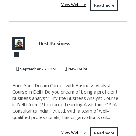
View Website
Read more
Best Business
Analyst Training
Course in Delhi,
September 25, 2024
New Delhi
11...
Build Your Dream Career with Business Analyst
Course in Delhi Do you dream of being a proficient
business analyst? Try the Business Analyst Course
in Delhi from “Structured Learning Assistance” SLA
Consultants India Pvt Ltd. With a team of well-
qualified professionals, this organization’s onl...
View Website
Read more