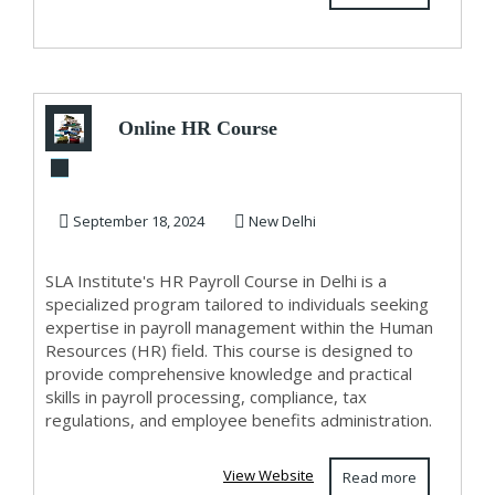
Online HR Course
in Delhi, 110008
with Free SAP HC...
September 18, 2024
New Delhi
SLA Institute's HR Payroll Course in Delhi is a
specialized program tailored to individuals seeking
expertise in payroll management within the Human
Resources (HR) field. This course is designed to
provide comprehensive knowledge and practical
skills in payroll processing, compliance, tax
regulations, and employee benefits administration.
View Website
Read more