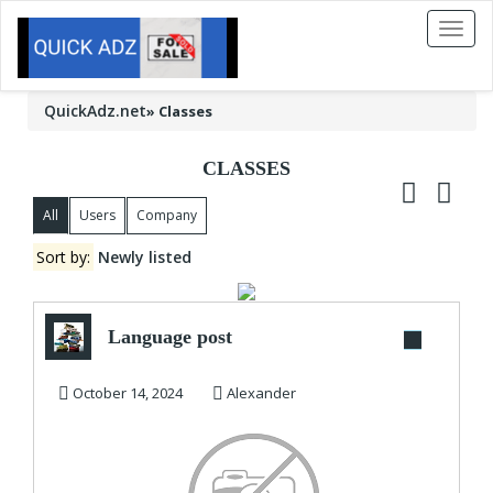
Toggl
naviga
QuickAdz.net
»
Classes
CLASSES
All
Users
Company
Sort by:
Newly listed
Language post
October 14, 2024
Alexander