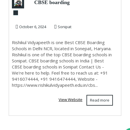
CBSE boarding
schools in India
October 6, 2024
Sonipat
Rishikul Vidyapeeth is one Best CBSE Boarding
Schools in Delhi NCR, located in Sonepat, Haryana.
Rishikul is one of the top CBSE boarding schools in
Sonipat. CBSE boarding schools in India | Best
CBSE boarding schools in Sonipat Contact Us -
We're here to help. Feel free to reach us at: +91
9416074444, +91 9416474444, Website -
https://www.rishikulvidyapeeth.edu.in/cbs...
View Website
Read more