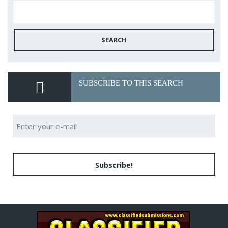
SEARCH
SUBSCRIBE TO THIS SEARCH
Subscribe!