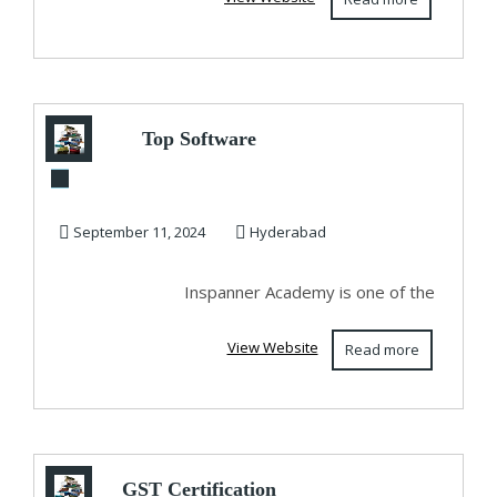
Top Software
Training Institutes
In Hyderabad - In...
September 11, 2024
Hyderabad
Inspanner Academy is one of the
View Website
Read more
GST Certification