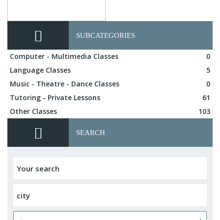
SUBCATEGORIES
Computer - Multimedia Classes
0
Language Classes
5
Music - Theatre - Dance Classes
0
Tutoring - Private Lessons
61
Other Classes
103
SEARCH