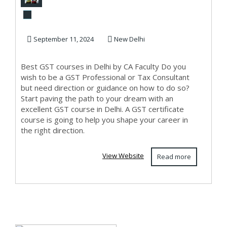
Course in Delhi,
110024, SLA Acc...
September 11, 2024
New Delhi
Best GST courses in Delhi by CA Faculty Do you
wish to be a GST Professional or Tax Consultant
but need direction or guidance on how to do so?
Start paving the path to your dream with an
excellent GST course in Delhi. A GST certificate
course is going to help you shape your career in
the right direction.
View Website
Read more