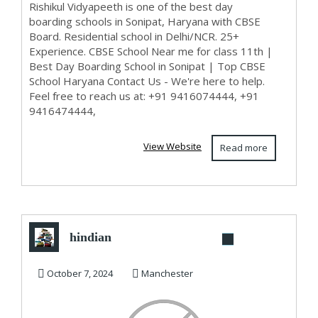
Rishikul Vidyapeeth is one of the best day
boarding schools in Sonipat, Haryana with CBSE
Board. Residential school in Delhi/NCR. 25+
Experience. CBSE School Near me for class 11th |
Best Day Boarding School in Sonipat | Top CBSE
School Haryana Contact Us - We're here to help.
Feel free to reach us at: +91 9416074444, +91
9416474444,
View Website
Read more
hindian
October 7, 2024
Manchester