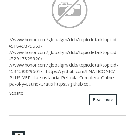
ttps://www.honor.com/globalgm/club/topicdetail/topicid-
624451849879553/
ttps://www.honor.com/globalgm/club/topicdetail/topicid-
624452917329920/
ttps://www.honor.com/globalgm/club/topicdetail/topicid-
624453458329601/ https://github.com/FNATICONIC/-
ELISPLUS-VER.-La-sustancia-Pel-cula-Completa-Online-
n-Espa-ol-y-Latino-Gratis https://github.co...
iew Website
Read more