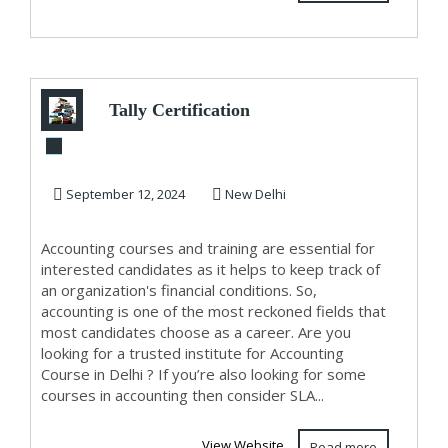
Tally Certification
Course in Delhi,
110002 [GST U...
September 12, 2024
New Delhi
Accounting courses and training are essential for
interested candidates as it helps to keep track of
an organization's financial conditions. So,
accounting is one of the most reckoned fields that
most candidates choose as a career. Are you
looking for a trusted institute for Accounting
Course in Delhi ? If you’re also looking for some
courses in accounting then consider SLA...
View Website
Read more