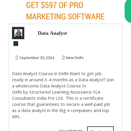
Data Analyst
Training Course in
Delhi, 110020. Bes...
September 30, 2024
New Delhi
Data Analyst Course in Delhi Want to get job-
ready in around 3-4 months as a Data Analyst? Join
a wholesome Data Analyst Course In
Delhi by Structured Learning Assistance SLA
Consultants India Pvt Ltd.. This is a certificate
course that guarantees to secure a well-paid job
as a data analyst in the Big 4 companies and top
MN...