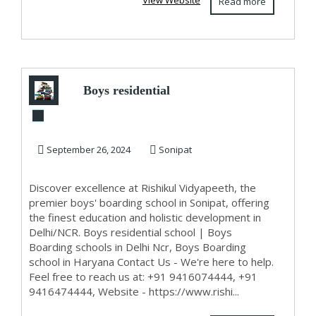
View Website
Read more
Boys residential
school
September 26, 2024
Sonipat
Discover excellence at Rishikul Vidyapeeth, the
premier boys' boarding school in Sonipat, offering
the finest education and holistic development in
Delhi/NCR. Boys residential school | Boys
Boarding schools in Delhi Ncr, Boys Boarding
school in Haryana Contact Us - We're here to help.
Feel free to reach us at: +91 9416074444, +91
9416474444, Website - https://www.rishi...