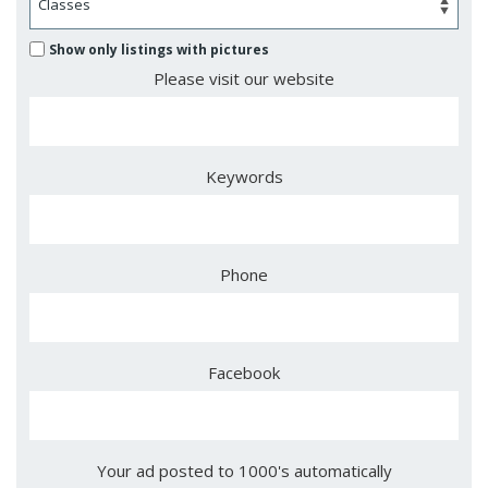
Show only listings with pictures
Please visit our website
Keywords
Phone
Facebook
Your ad posted to 1000's automatically