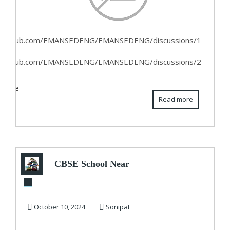
//github.com/EMANSEDENG/EMANSEDENG/discussions/1
//github.com/EMANSEDENG/EMANSEDENG/discussions/2
ebsite
Read more
CBSE School Near
me for class 11th
October 10, 2024
Sonipat