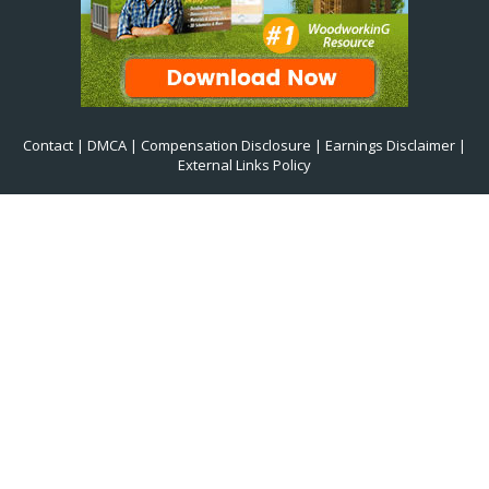
Contact
|
DMCA
|
Compensation Disclosure
|
Earnings Disclaimer
|
External Links Policy