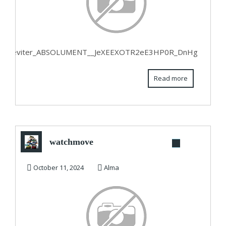
eting_a_eviter_ABSOLUMENT__JeXEEXOTR2eE3HP0R_DnHg
Read more
watchmove
October 11, 2024
Alma