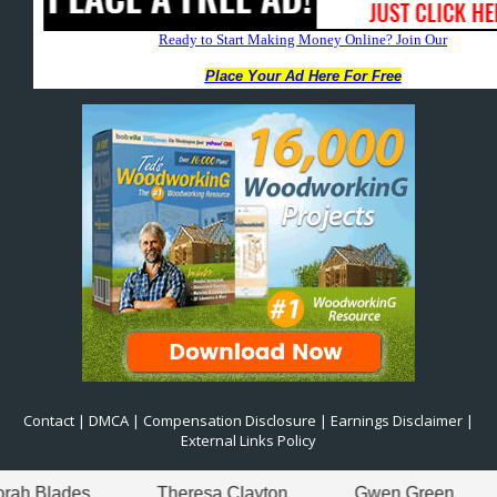
Contact
|
DMCA
|
Compensation Disclosure
|
Earnings Disclaimer
|
External Links Policy
Theresa Clayton
Gwen Green
Theresa Cl