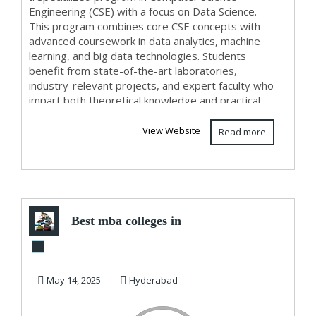
Engineering (CSE) with a focus on Data Science.
This program combines core CSE concepts with
advanced coursework in data analytics, machine
learning, and big data technologies. Students
benefit from state-of-the-art laboratories,
industry-relevant projects, and expert faculty who
impart both theoretical knowledge and practical
skills. ...
View Website
Read more
Best mba colleges in
hyderabad - CMR
Institute of ...
May 14, 2025
Hyderabad