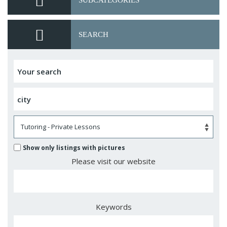
SUBCATEGORIES
SEARCH
Show only listings with pictures
Please visit our website
Keywords