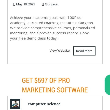
Coaching Institute
May 19, 2025
Gurgaon
...
Achieve your academic goals with 100Plus
Academy, a trusted coaching institute in Gurgaon.
We provide comprehensive courses, personalized
mentoring, and a proven success record. Book
your free demo class today!
View Website
Read more
computer science