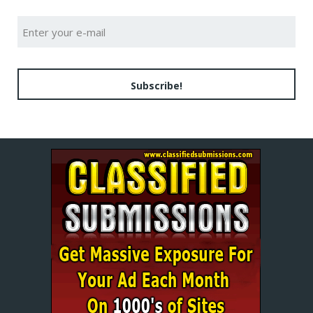
Subscribe!