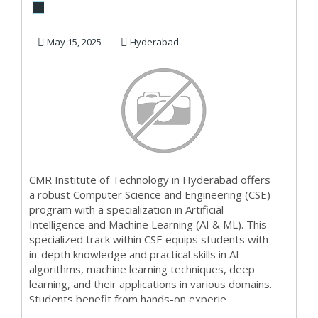
and engineering |
artificial inte...
May 15, 2025
Hyderabad
CMR Institute of Technology in Hyderabad offers
a robust Computer Science and Engineering (CSE)
program with a specialization in Artificial
Intelligence and Machine Learning (AI & ML). This
specialized track within CSE equips students with
in-depth knowledge and practical skills in AI
algorithms, machine learning techniques, deep
learning, and their applications in various domains.
Students benefit from hands-on experie...