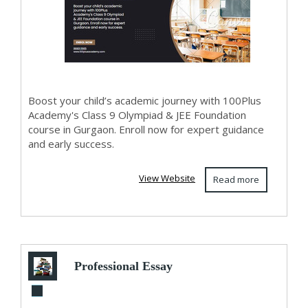
Boost your child’s academic journey with 100Plus
Academy's Class 9 Olympiad & JEE Foundation
course in Gurgaon. Enroll now for expert guidance
and early success.
View Website
Read more
Professional Essay
Writing and Online