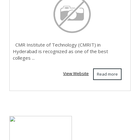
CMR Institute of Technology (CMRIT) in
Hyderabad is recognized as one of the best
colleges ...
View Website
Read more