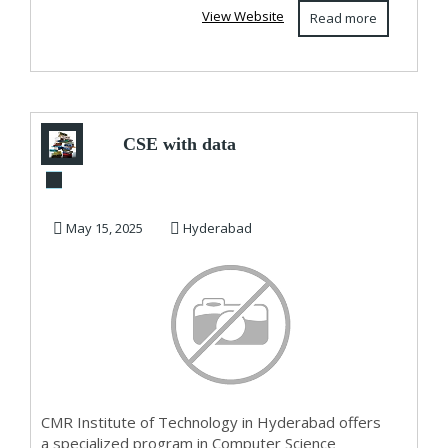
View Website
Read more
CSE with data
science | Computer
science engineeri...
May 15, 2025
Hyderabad
CMR Institute of Technology in Hyderabad offers
a specialized program in Computer Science