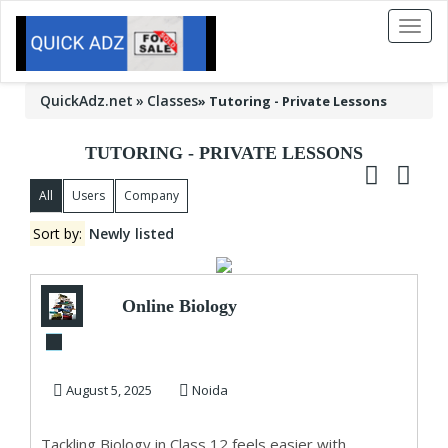
Toggl
naviga
QuickAdz.net
Classes
»
Tutoring - Private Lessons
TUTORING - PRIVATE LESSONS
All
Users
Company
Sort by:
Newly listed
Online Biology
Tuition – Master
Every Chapter
August 5, 2025
Noida
with...
Tackling Biology in Class 12 feels easier with