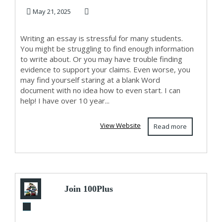
Class Comple...
May 21, 2025
Writing an essay is stressful for many students.
You might be struggling to find enough information
to write about. Or you may have trouble finding
evidence to support your claims. Even worse, you
may find yourself staring at a blank Word
document with no idea how to even start. I can
help! I have over 10 year...
View Website
Read more
Join 100Plus
Academy – Leading