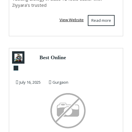
Ziyyara’s trusted
View Website
Read more
Best Online
Coaching for Class
10 CBSE – 100Plus
July 16, 2025
Gurgaon
A...