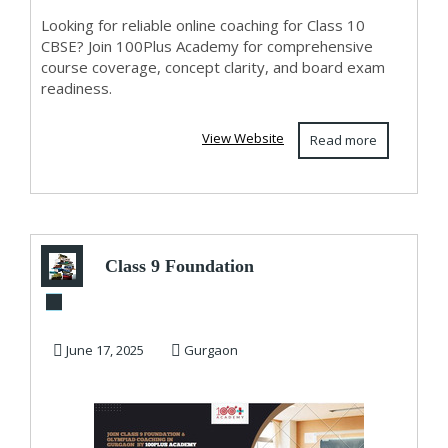
Looking for reliable online coaching for Class 10
CBSE? Join 100Plus Academy for comprehensive
course coverage, concept clarity, and board exam
readiness.
View Website
Read more
Class 9 Foundation
& Olympiad
Coaching in
June 17, 2025
Gurgaon
Gurgaon ...