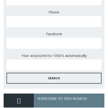
Phone
Facebook
Your ad posted to 1000's automatically
SEARCH
SUBSCRIBE TO THIS SEARCH