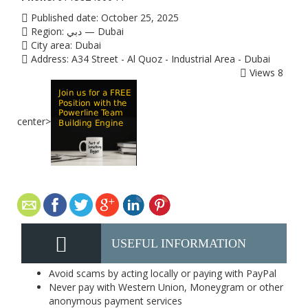
Published date:
October 25, 2025
Region:
دبي — Dubai
City area:
Dubai
Address:
A34 Street - Al Quoz - Industrial Area - Dubai
Views
8
center>
USEFUL INFORMATION
Avoid scams by acting locally or paying with PayPal
Never pay with Western Union, Moneygram or other
anonymous payment services