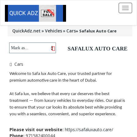
Toggl
naviga
QuickAdz.net
Vehicles
Cars
»
Safalux Auto Care
SAFALUX AUTO CARE
Cars
Welcome to Safa lux Auto Care, your trusted partner for
premium automotive care in the heart of Dubai.
At Safa lux, we believe that every car deserves the best
treatment — from luxury vehicles to everyday rides. Our goal is
to ensure that your car looks its absolute best while providing
you with a seamless, convenient, and superior experience.
Please visit our website:
https://safaluxauto.care/
Phone:
971582400044