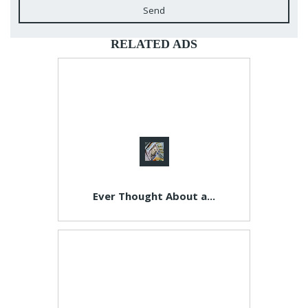
Send
RELATED ADS
Ever Thought About a...