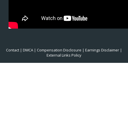
Contact
|
DMCA
|
Compensation Disclosure
|
Earnings Disclaimer
|
External Links Policy