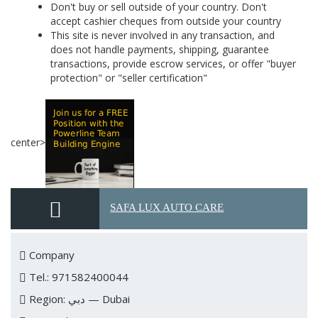
Don't buy or sell outside of your country. Don't
accept cashier cheques from outside your country
This site is never involved in any transaction, and
does not handle payments, shipping, guarantee
transactions, provide escrow services, or offer "buyer
protection" or "seller certification"
center>
SAFA LUX AUTO CARE
Company
Tel.: 971582400044
Region: دبي — Dubai