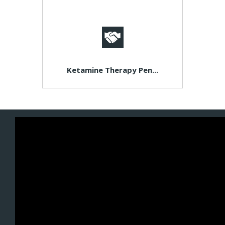
Ketamine Therapy Pen...