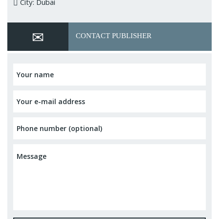
City: Dubai
CONTACT PUBLISHER