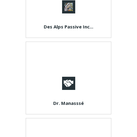
Des Alps Passive Inc...
Dr. Manasssé