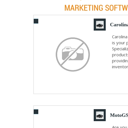
Carolin
Carolina
is your 
Speciali
product
providi
inventory
MotoGS 
Are you