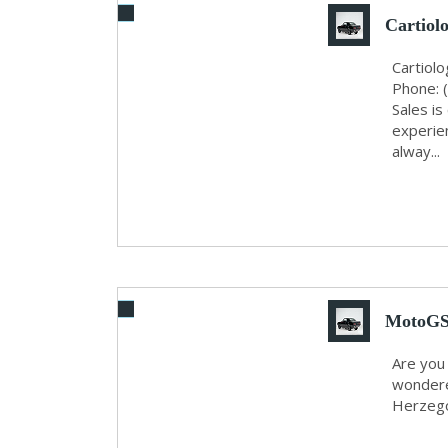
Cartiol
Cartiol
Phone: 
Sales i
experie
alway...
MotoGS 
Are you
wondere
Herzegov