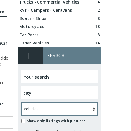
Trucks - Commercial Vehicles
4
RVs - Campers - Caravans
2
re
Boats - Ships
8
Motorcycles
18
Car Parts
8
Other Vehicles
14
2024
SEARCH
Caddo
t
eco-
re
Show only listings with pictures