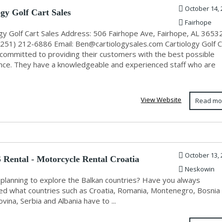
October 14, 
ogy Golf Cart Sales
Fairhope
ogy Golf Cart Sales Address: 506 Fairhope Ave, Fairhope, AL 3653
(251) 212-6886 Email:
Ben@cartiologysales.com
Cartiology Golf C
s committed to providing their customers with the best possible
nce. They have a knowledgeable and experienced staff who are
View Website
Read mo
October 13, 
Rental - Motorcycle Rental Croatia
Neskowin
 planning to explore the Balkan countries? Have you always
d what countries such as Croatia, Romania, Montenegro, Bosnia
ina, Serbia and Albania have to ...