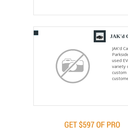
JAK'd 
JAK'd C
Parkside
used EV 
variety 
custom g
customer