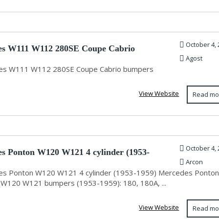
October 4, 
es W111 W112 280SE Coupe Cabrio
Agost
s
es W111 W112 280SE Coupe Cabrio bumpers
View Website
Read mo
October 4, 
s Ponton W120 W121 4 cylinder (1953-
Arcon
s Ponton W120 W121 4 cylinder (1953-1959) Mercedes Ponton
r W120 W121 bumpers (1953-1959): 180, 180A, ...
View Website
Read mo