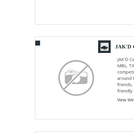
JAK'D 
JAK'D Ca
Mills, T
competit
around 
friends,
friendly 
View We