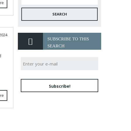
re
SEARCH
2024
SUBSCRIBE TO THIS
SEARCH
d
Subscribe!
re