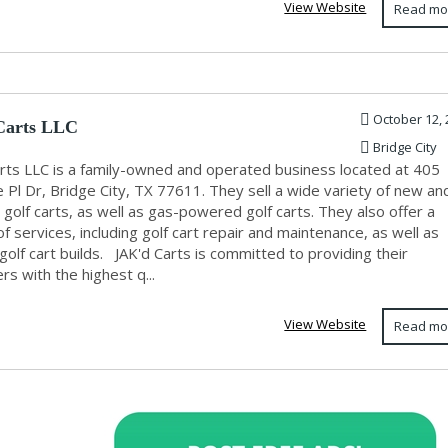
View Website
Read mo
October 12, 
Carts LLC
Bridge City
arts LLC is a family-owned and operated business located at 405
 Pl Dr, Bridge City, TX 77611. They sell a wide variety of new an
golf carts, as well as gas-powered golf carts. They also offer a
of services, including golf cart repair and maintenance, as well as
olf cart builds. JAK'd Carts is committed to providing their
s with the highest q...
View Website
Read mo