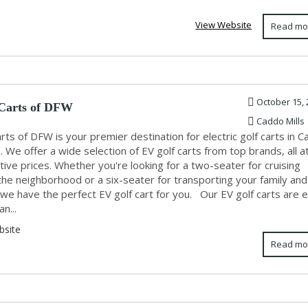
View Website
Read mo
October 15, 
Carts of DFW
Caddo Mills
rts of DFW is your premier destination for electric golf carts in 
X. We offer a wide selection of EV golf carts from top brands, all a
ive prices. Whether you're looking for a two-seater for cruising
the neighborhood or a six-seater for transporting your family and
 we have the perfect EV golf cart for you. Our EV golf carts are 
an...
bsite
Read mo