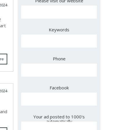
Please visit our website
2024
2
art
Keywords
Phone
re
Facebook
2024
 and
Your ad posted to 1000's
automatically