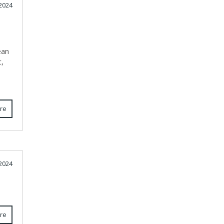
2024
ean
c,
re
2024
re