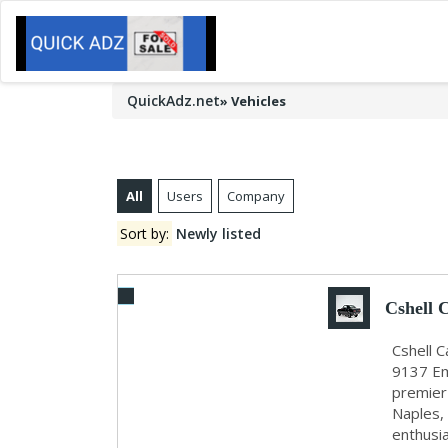
QuickAdz.net
»
Vehicles
All
Users
Company
Sort by:
Newly listed
Cshell 
Cshell 
9137 Em
premier 
Naples,
enthusia