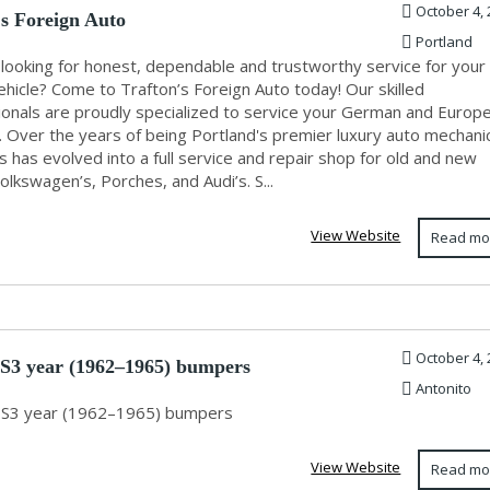
October 4, 
's Foreign Auto
Portland
 looking for honest, dependable and trustworthy service for your
ehicle? Come to Trafton’s Foreign Auto today! Our skilled
ionals are proudly specialized to service your German and Europ
. Over the years of being Portland's premier luxury auto mechani
s has evolved into a full service and repair shop for old and new
lkswagen’s, Porches, and Audi’s. S...
View Website
Read mo
October 4, 
 S3 year (1962–1965) bumpers
Antonito
 S3 year (1962–1965) bumpers
View Website
Read mo