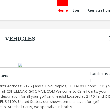
Home
Login
Registration
VEHICLES
October 15, 
Carts
Carts Address: 2176 J and C Blvd, Naples, FL 34109 Phone: (239) 
ail:
CSHELLCARTS@GMAIL.COM
Welcome to Cshell Carts, your
destination for all your golf cart needs! Located at 2176 J and C B
 FL 34109, United States, our showroom is a haven for golf
sts. At Cshell Carts, we specialize in both s...