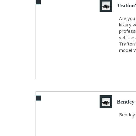
Trafton
Are you
luxury v
profess
vehicles
Trafton’
model Vo
Bentley
Bentley