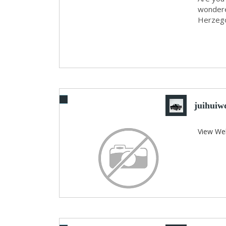
wondere
Herzegov
juihuiwd
View We