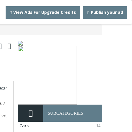
View Ads For Upgrade Credits
Publish your ad
2024
567-
SUBCATEGORIES
lvd,
Cars
14