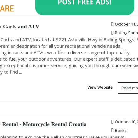
October 11, 
a Carts and ATV
Boiling Spri
 Carts and ATV, located at 9221 Asheville Hwy in Boiling Springs, 
premier destination for all your recreational vehicle needs.
zing in carts and ATVs, we offer a diverse range of top-quality
s to fuel your outdoor adventures. Our expert staff is dedicated 
ng exceptional customer service, guiding you through our extensi
 to find ...
View Website
Read mo
October 10, 
Rental - Motorcycle Rental Croatia
Banks
 planning to explore the Balkan countries? Have you always