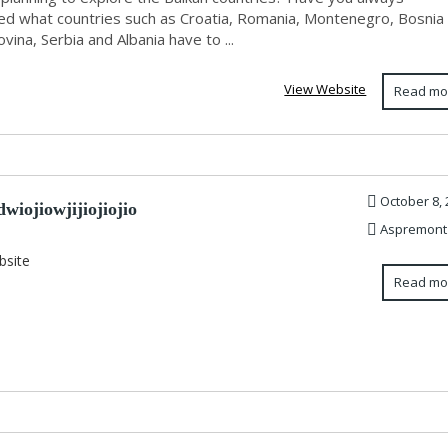
d what countries such as Croatia, Romania, Montenegro, Bosnia
ina, Serbia and Albania have to ...
View Website
Read mo
October 8, 
wiojiowjijiojiojio
Aspremont
bsite
Read mo