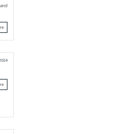
 and
re
2024
re