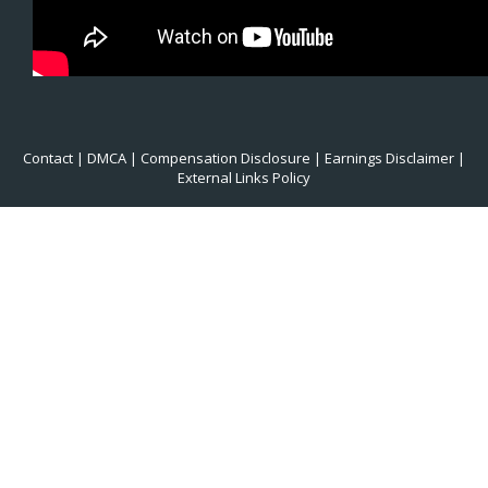
Contact
|
DMCA
|
Compensation Disclosure
|
Earnings Disclaimer
|
External Links Policy