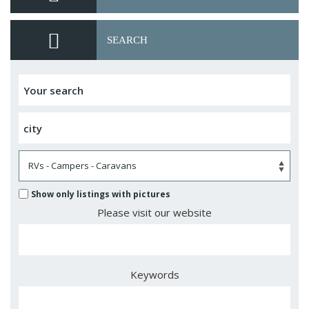
SEARCH
Show only listings with pictures
Please visit our website
Keywords