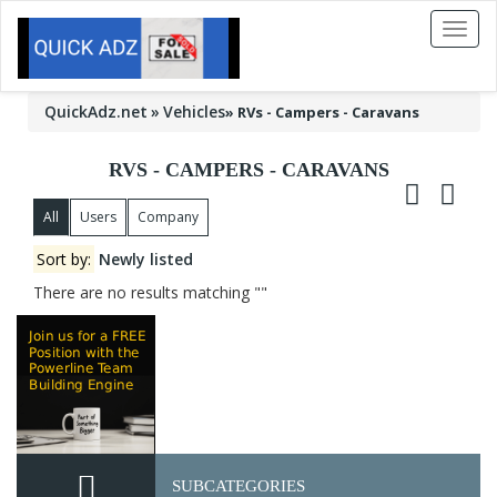
Toggl
naviga
QuickAdz.net
Vehicles
»
RVs - Campers - Caravans
RVS - CAMPERS - CARAVANS
All
Users
Company
Sort by:
Newly listed
There are no results matching ""
SUBCATEGORIES