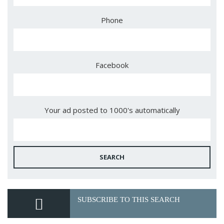
Phone
Facebook
Your ad posted to 1000's automatically
SEARCH
SUBSCRIBE TO THIS SEARCH